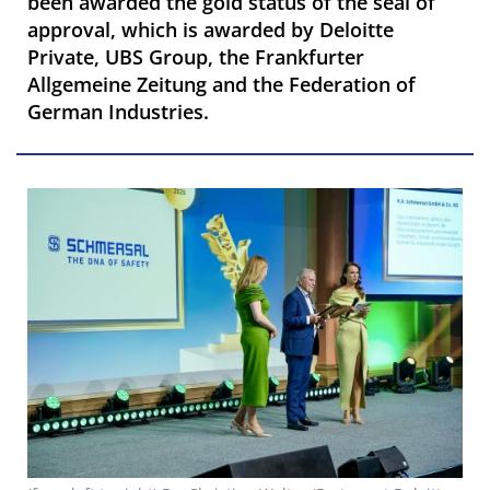
been awarded the gold status of the seal of
approval, which is awarded by Deloitte
Private, UBS Group, the Frankfurter
Allgemeine Zeitung and the Federation of
German Industries.