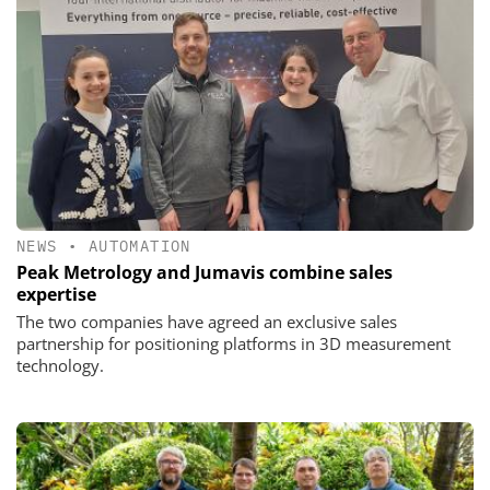
NEWS
•
AUTOMATION
Peak Metrology and Jumavis combine sales
expertise
The two companies have agreed an exclusive sales
partnership for positioning platforms in 3D measurement
technology.