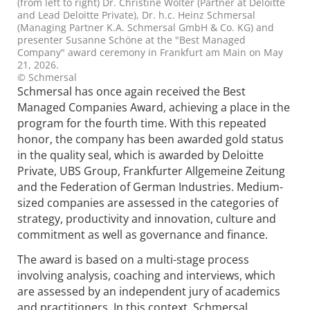
(from left to right) Dr. Christine Wolter (Partner at Deloitte
and Lead Deloitte Private), Dr. h.c. Heinz Schmersal
(Managing Partner K.A. Schmersal GmbH & Co. KG) and
presenter Susanne Schöne at the "Best Managed
Company" award ceremony in Frankfurt am Main on May
21, 2026.
© Schmersal
Schmersal has once again received the Best
Managed Companies Award, achieving a place in the
program for the fourth time. With this repeated
honor, the company has been awarded gold status
in the quality seal, which is awarded by Deloitte
Private, UBS Group, Frankfurter Allgemeine Zeitung
and the Federation of German Industries. Medium-
sized companies are assessed in the categories of
strategy, productivity and innovation, culture and
commitment as well as governance and finance.
The award is based on a multi-stage process
involving analysis, coaching and interviews, which
are assessed by an independent jury of academics
and practitioners. In this context, Schmersal