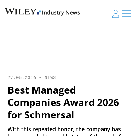
27.05.2026 •
NEWS
Best Managed
Companies Award 2026
for Schmersal
With this repeated honor, the company has