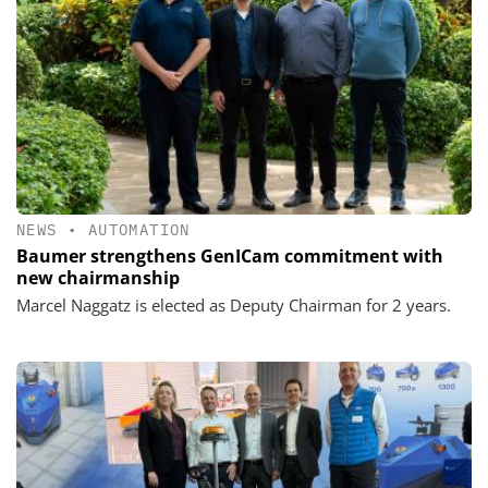
NEWS
•
AUTOMATION
Baumer strengthens GenICam commitment with
new chairmanship
Marcel Naggatz is elected as Deputy Chairman for 2 years.