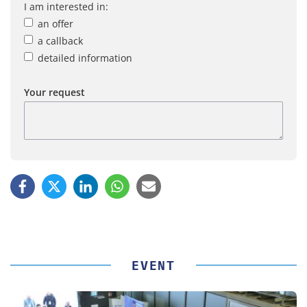
I am interested in:
an offer
a callback
detailed information
Your request
EVENT