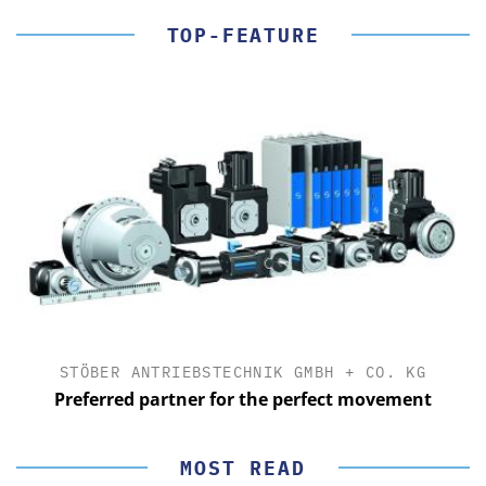
TOP-FEATURE
STÖBER ANTRIEBSTECHNIK GMBH + CO. KG
Preferred partner for the perfect movement
MOST READ