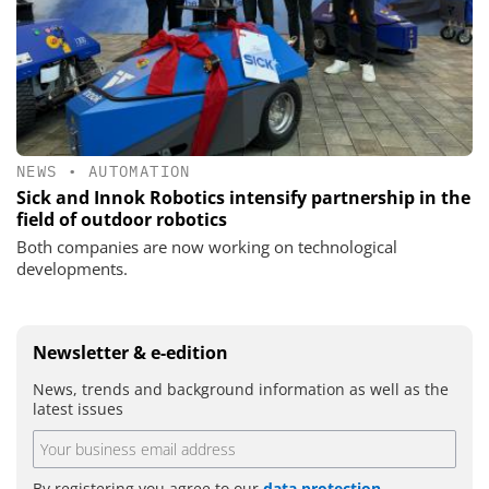
NEWS
•
AUTOMATION
Sick and Innok Robotics intensify partnership in the
field of outdoor robotics
Both companies are now working on technological
developments.
Newsletter & e-edition
News, trends and background information as well as the
latest issues
By registering you agree to our
data protection