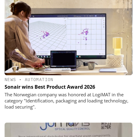
NEWS
•
AUTOMATION
Sonair wins Best Product Award 2026
The Norwegian company was honored at LogiMAT in the
category "Identification, packaging and loading technology,
load securing".