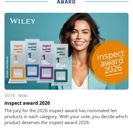
AWARD
VOTE NOW!
inspect award 2026
The jury for the 2026 inspect award has nominated ten
products in each category. With your vote, you decide which
product deserves the inspect award 2026.