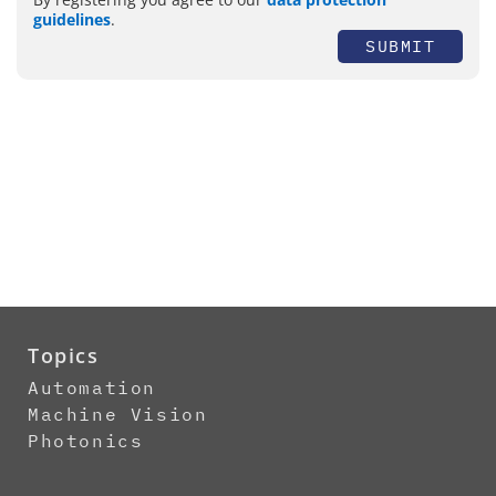
guidelines
.
SUBMIT
Topics
Automation
Machine Vision
Photonics