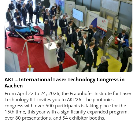
AKL – International Laser Technology Congress in
Aachen
From April 22 to 24, 2026, the Fraunhofer Institute for Laser
Technology ILT invites you to AKL'26. The photonics
congress with over 500 participants is taking place for the
15th time, this year with a significantly expanded program,
over 80 presentations, and 54 exhibitor booths.