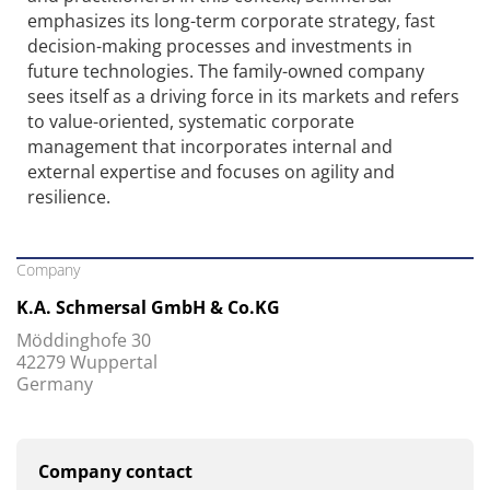
emphasizes its long-term corporate strategy, fast
decision-making processes and investments in
future technologies. The family-owned company
sees itself as a driving force in its markets and refers
to value-oriented, systematic corporate
management that incorporates internal and
external expertise and focuses on agility and
resilience.
Company
K.A. Schmersal GmbH & Co.KG
Möddinghofe 30
42279 Wuppertal
Germany
Company contact