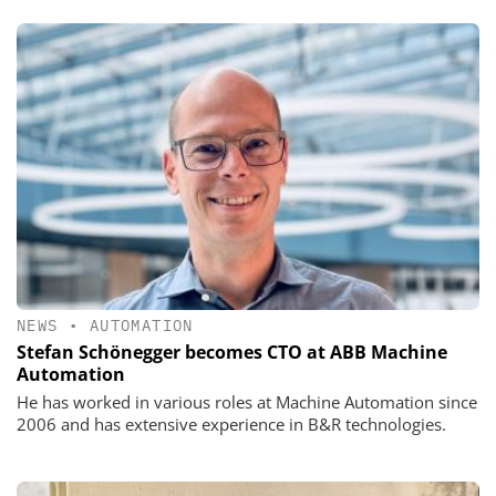
NEWS
•
AUTOMATION
Stefan Schönegger becomes CTO at ABB Machine
Automation
He has worked in various roles at Machine Automation since
2006 and has extensive experience in B&R technologies.