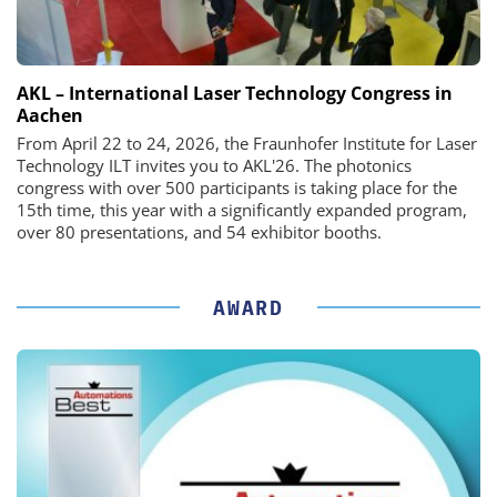
AKL – International Laser Technology Congress in
Aachen
From April 22 to 24, 2026, the Fraunhofer Institute for Laser
Technology ILT invites you to AKL'26. The photonics
congress with over 500 participants is taking place for the
15th time, this year with a significantly expanded program,
over 80 presentations, and 54 exhibitor booths.
AWARD