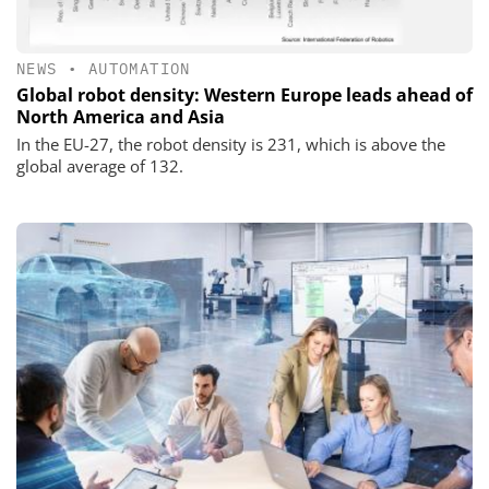
NEWS
•
AUTOMATION
Global robot density: Western Europe leads ahead of
North America and Asia
In the EU-27, the robot density is 231, which is above the
global average of 132.