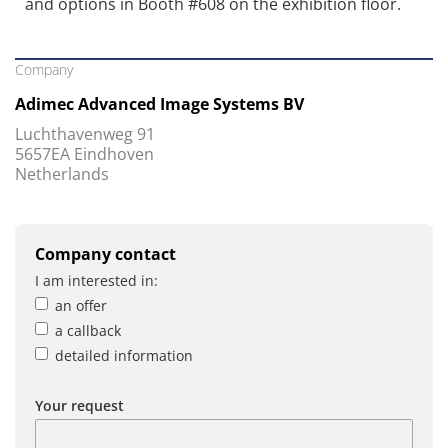
and options in Booth #608 on the exhibition floor.
Company
Adimec Advanced Image Systems BV
Luchthavenweg 91
5657EA Eindhoven
Netherlands
Company contact
I am interested in:
an offer
a callback
detailed information
Your request