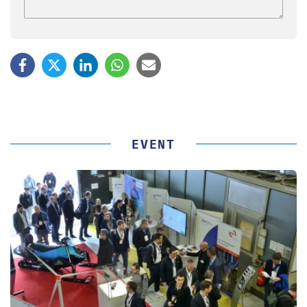
EVENT