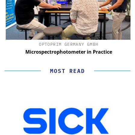
OPTOPRIM GERMANY GMBH
Microspectrophotometer in Practice
MOST READ