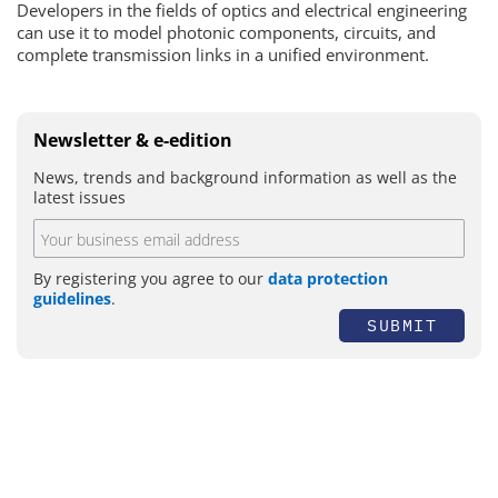
Developers in the fields of optics and electrical engineering
can use it to model photonic components, circuits, and
complete transmission links in a unified environment.
Newsletter & e-edition
News, trends and background information as well as the
latest issues
By registering you agree to our
data protection
guidelines
.
SUBMIT