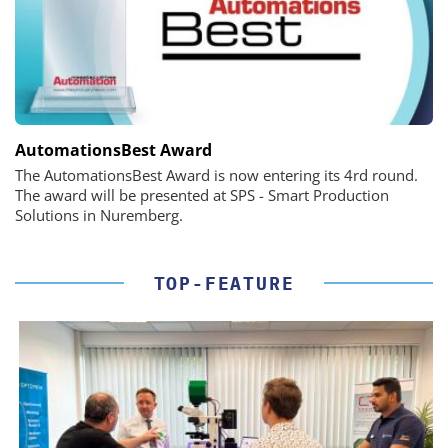
AutomationsBest Award
The AutomationsBest Award is now entering its 4rd round.
The award will be presented at SPS - Smart Production
Solutions in Nuremberg.
TOP-FEATURE