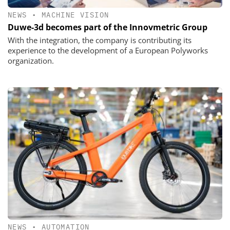
NEWS
•
MACHINE VISION
Duwe-3d becomes part of the Innovmetric Group
With the integration, the company is contributing its
experience to the development of a European Polyworks
organization.
NEWS
•
AUTOMATION