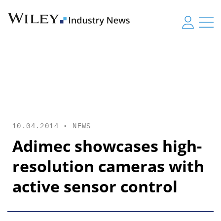
10.04.2014 •
NEWS
Adimec showcases high-
resolution cameras with
active sensor control