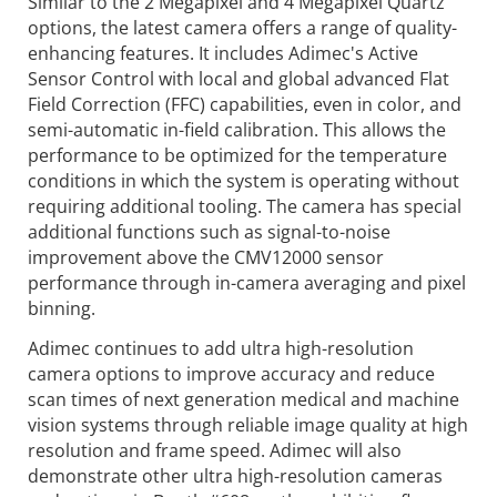
Similar to the 2 Megapixel and 4 Megapixel Quartz
options, the latest camera offers a range of quality-
enhancing features. It includes Adimec's Active
Sensor Control with local and global advanced Flat
Field Correction (FFC) capabilities, even in color, and
semi-automatic in-field calibration. This allows the
performance to be optimized for the temperature
conditions in which the system is operating without
requiring additional tooling. The camera has special
additional functions such as signal-to-noise
improvement above the CMV12000 sensor
performance through in-camera averaging and pixel
binning.
Adimec continues to add ultra high-resolution
camera options to improve accuracy and reduce
scan times of next generation medical and machine
vision systems through reliable image quality at high
resolution and frame speed. Adimec will also
demonstrate other ultra high-resolution cameras