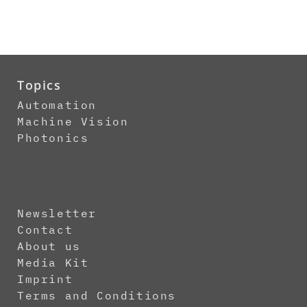
Topics
Automation
Machine Vision
Photonics
Newsletter
Contact
About us
Media Kit
Imprint
Terms and Conditions