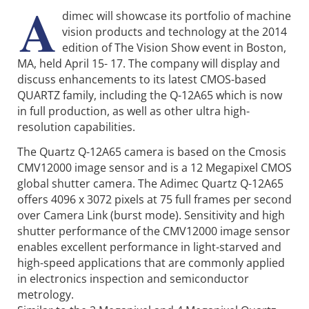
A
dimec will showcase its portfolio of machine
vision products and technology at the 2014
edition of The Vision Show event in Boston,
MA, held April 15- 17. The company will display and
discuss enhancements to its latest CMOS-based
QUARTZ family, including the Q-12A65 which is now
in full production, as well as other ultra high-
resolution capabilities.
The Quartz Q-12A65 camera is based on the Cmosis
CMV12000 image sensor and is a 12 Megapixel CMOS
global shutter camera. The Adimec Quartz Q-12A65
offers 4096 x 3072 pixels at 75 full frames per second
over Camera Link (burst mode). Sensitivity and high
shutter performance of the CMV12000 image sensor
enables excellent performance in light-starved and
high-speed applications that are commonly applied
in electronics inspection and semiconductor
metrology.