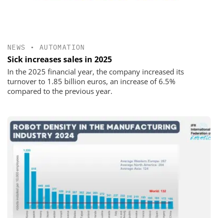
NEWS
•
AUTOMATION
Sick increases sales in 2025
In the 2025 financial year, the company increased its
turnover to 1.85 billion euros, an increase of 6.5%
compared to the previous year.