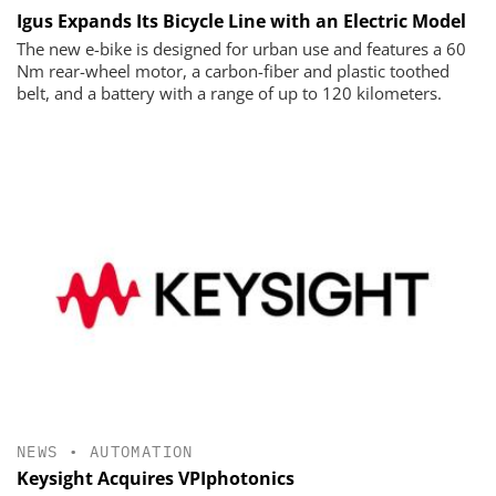
Igus Expands Its Bicycle Line with an Electric Model
The new e-bike is designed for urban use and features a 60
Nm rear-wheel motor, a carbon-fiber and plastic toothed
belt, and a battery with a range of up to 120 kilometers.
NEWS
•
AUTOMATION
Keysight Acquires VPIphotonics