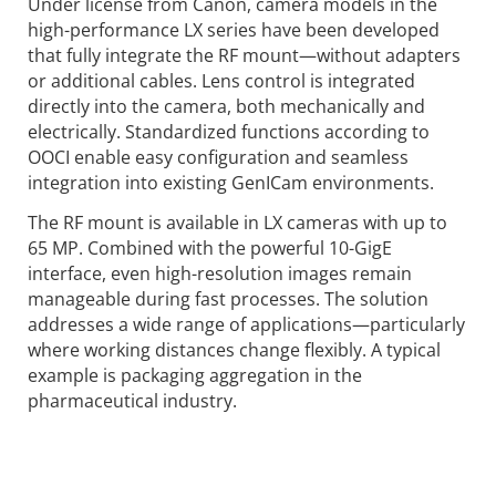
Under license from Canon, camera models in the
high-performance LX series have been developed
that fully integrate the RF mount—without adapters
or additional cables. Lens control is integrated
directly into the camera, both mechanically and
electrically. Standardized functions according to
OOCI enable easy configuration and seamless
integration into existing GenICam environments.
The RF mount is available in LX cameras with up to
65 MP. Combined with the powerful 10-GigE
interface, even high-resolution images remain
manageable during fast processes. The solution
addresses a wide range of applications—particularly
where working distances change flexibly. A typical
example is packaging aggregation in the
pharmaceutical industry.