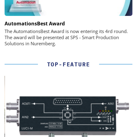
AutomationsBest Award
The AutomationsBest Award is now entering its 4rd round.
The award will be presented at SPS - Smart Production
Solutions in Nuremberg.
TOP-FEATURE