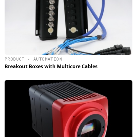
PRODUCT
•
AUTOMATION
Breakout Boxes with Multicore Cables