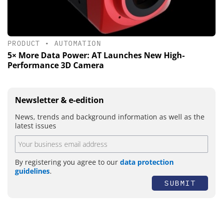
PRODUCT
•
AUTOMATION
5× More Data Power: AT Launches New High-
Performance 3D Camera
Newsletter & e-edition
News, trends and background information as well as the
latest issues
By registering you agree to our
data protection
guidelines
.
SUBMIT