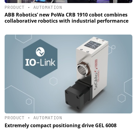
PRODUCT
•
AUTOMATION
ABB Robotics’ new PoWa CRB 1910 cobot combines
collaborative robotics with industrial performance
PRODUCT
•
AUTOMATION
Extremely compact positioning drive GEL 6008