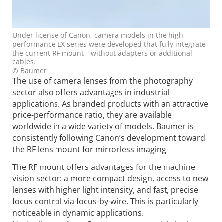
Under license of Canon, camera models in the high-
performance LX series were developed that fully integrate
the current RF mount—without adapters or additional
cables.
© Baumer
The use of camera lenses from the photography
sector also offers advantages in industrial
applications. As branded products with an attractive
price-performance ratio, they are available
worldwide in a wide variety of models. Baumer is
consistently following Canon’s development toward
the RF lens mount for mirrorless imaging.
The RF mount offers advantages for the machine
vision sector: a more compact design, access to new
lenses with higher light intensity, and fast, precise
focus control via focus-by-wire. This is particularly
noticeable in dynamic applications.