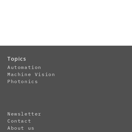
Topics
Automation
Machine Vision
Photonics
Newsletter
Contact
About us