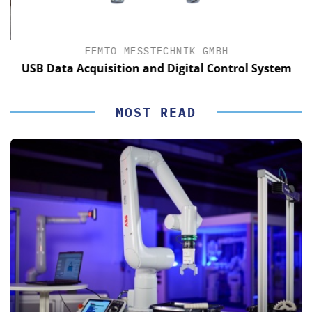
FEMTO MESSTECHNIK GMBH
USB Data Acquisition and Digital Control System
MOST READ