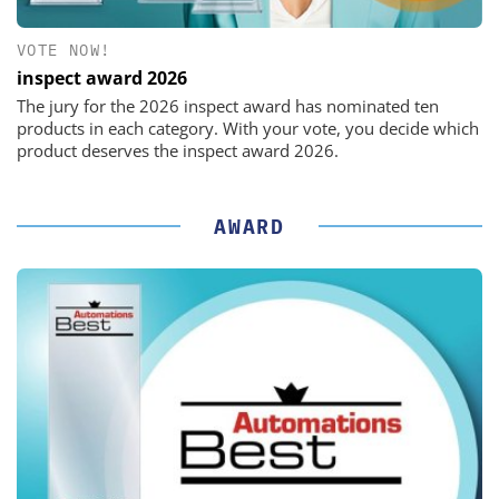
VOTE NOW!
inspect award 2026
The jury for the 2026 inspect award has nominated ten
products in each category. With your vote, you decide which
product deserves the inspect award 2026.
AWARD