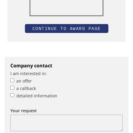
CONTINUE TO AWARD PAGE
Company contact
I am interested in:
an offer
a callback
detailed information
Your request