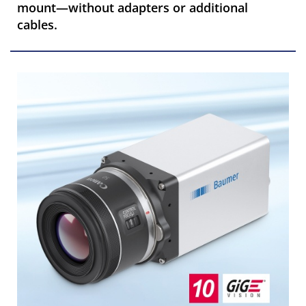
mount—without adapters or additional
cables.