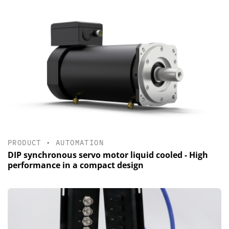
PRODUCT
•
AUTOMATION
DIP synchronous servo motor liquid cooled - High
performance in a compact design