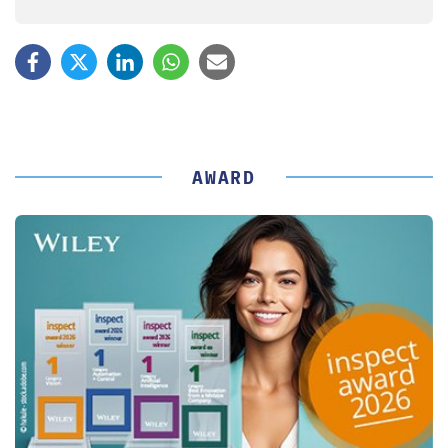
AWARD