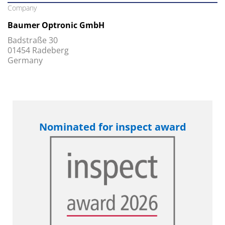
Company
Baumer Optronic GmbH
Badstraße 30
01454 Radeberg
Germany
Nominated for inspect award