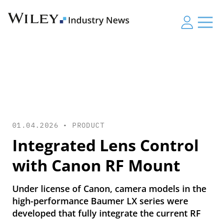
01.04.2026 •
PRODUCT
Integrated Lens Control
with Canon RF Mount
Under license of Canon, camera models in the
high-performance Baumer LX series were
developed that fully integrate the current RF