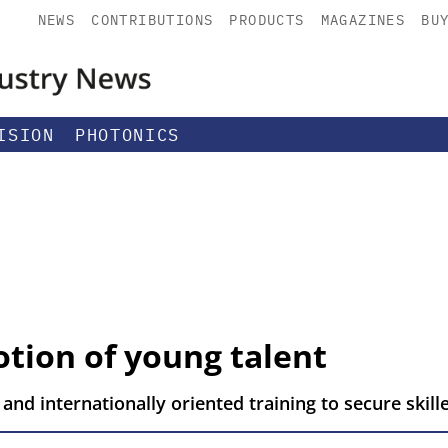
NEWS
CONTRIBUTIONS
PRODUCTS
MAGAZINES
BU
ISION
PHOTONICS
tion of young talent
 and internationally oriented training to secure skil