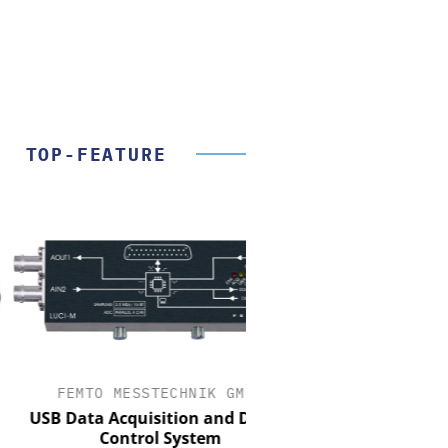
TOP-FEATURE
FEMTO MESSTECHNIK GMBH
STÖBER ANTRIEBSTECH
CO. KG
 Data Acquisition and Digital
Control System
Preferred partner for 