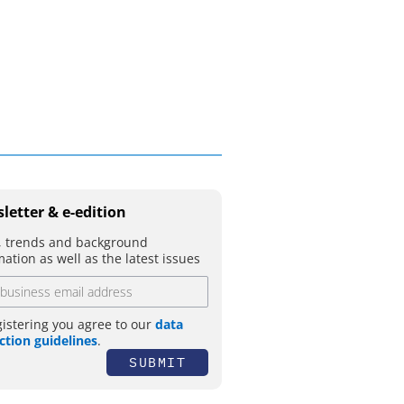
movement
letter & e-edition
 trends and background
mation as well as the latest issues
gistering you agree to our
data
ction guidelines
.
SUBMIT