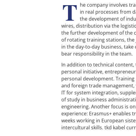
T
he company involves tra
in real processes from d
the development of indus
wires, distribution via the logisti
the further development of the 
of rotating training stations, th
in the day-to-day business, take 
bear responsibility in the team.
In addition to technical content
personal initiative, entrepreneur
personal development. Training 
and foreign trade management, 
IT for system integration, supp
of study in business administrat
engineering. Another focus is on
experience: Erasmus+ enables tr
weeks working in European siste
intercultural skills. tkd kabel c