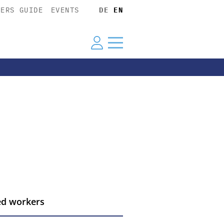
YERS GUIDE
EVENTS
DE
EN
led workers