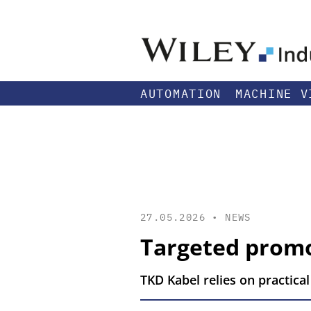
AUTOMATION
MACHINE V
27.05.2026 •
NEWS
Targeted promo
TKD Kabel relies on practical