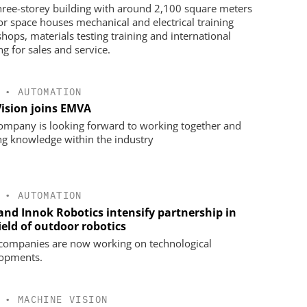
hree-storey building with around 2,100 square meters
oor space houses mechanical and electrical training
hops, materials testing training and international
ng for sales and service.
•
AUTOMATION
Vision joins EMVA
ompany is looking forward to working together and
ng knowledge within the industry
•
AUTOMATION
 and Innok Robotics intensify partnership in
ield of outdoor robotics
companies are now working on technological
opments.
•
MACHINE VISION