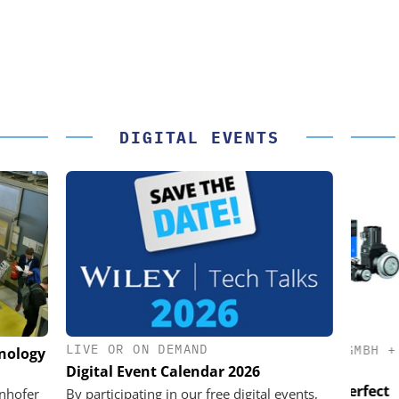
DIGITAL EVENTS
LIVE OR ON DEMAND
K GMBH
STÖBER ANTRIEBSTECHNIK GMBH +
hnology
CO. KG
Digital Event Calendar 2026
nd Digital
USB
em
Preferred partner for the perfect
unhofer
By participating in our free digital events,