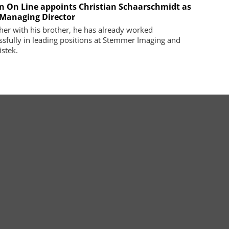
on On Line appoints Christian Schaarschmidt as
Managing Director
her with his brother, he has already worked
ssfully in leading positions at Stemmer Imaging and
istek.