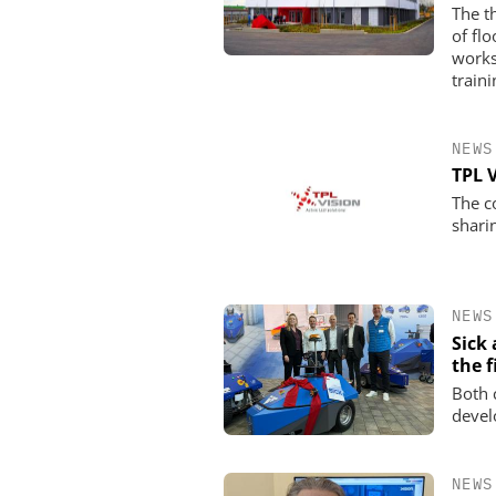
The t
of fl
works
traini
NEWS
TPL 
The c
shari
NEWS
Sick
the f
Both 
devel
NEWS