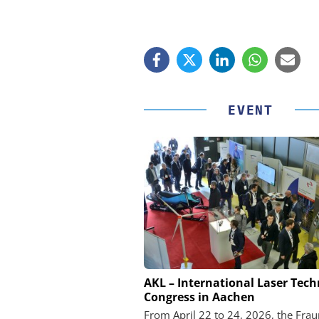
EVENT
FEMTO MESSTECHNI
AKL – International Laser Tec
Congress in Aachen
USB Data Acquisition a
Control Syst
From April 22 to 24, 2026, the Fra