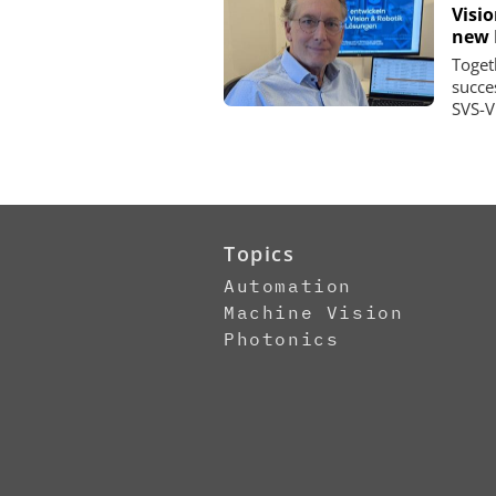
Visi
new 
Toget
succe
SVS-V
Topics
Automation
Machine Vision
Photonics