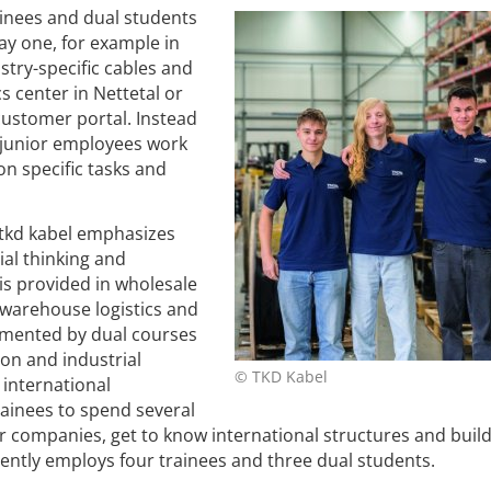
inees and dual students
ay one, for example in
try-specific cables and
cs center in Nettetal or
customer portal. Instead
e junior employees work
on specific tasks and
, tkd kabel emphasizes
ial thinking and
is provided in wholesale
warehouse logistics and
lemented by dual courses
ion and industrial
© TKD Kabel
 international
ainees to spend several
r companies, get to know international structures and buil
urrently employs four trainees and three dual students.