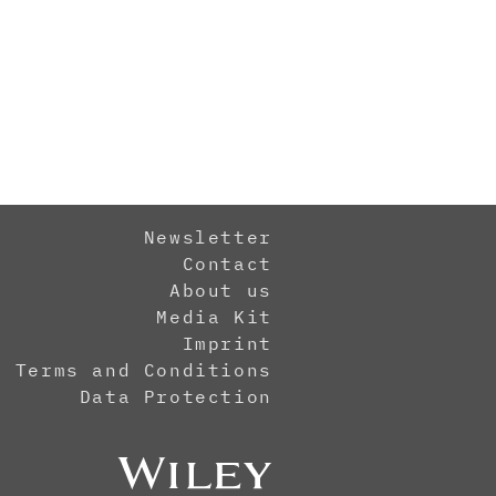
Newsletter
Contact
About us
Media Kit
Imprint
Terms and Conditions
Data Protection