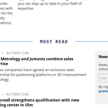
movement
vites
you can stay up to date in your field of
ess with
expertise.
 for the
ntly
ations,
MOST READ
•
AUTOMATION
News
 Metrology and Jumavis combine sales
rtise
News,
infor
wo companies have agreed an exclusive sales
ership for positioning platforms in 3D measurement
ology.
By re
prote
•
AUTOMATION
kroell strengthens qualification with new
ning center in Ulm