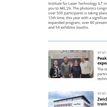
Institute for Laser Technology ILT in
you to AKL'26. The photonics congr
over 500 participants is taking place
15th time, this year with a significa
expanded program, over 80 present
and 54 exhibitor booths.
NEWS
Peak
expe
The t
partn
techn
NEWS
Zwic
trai