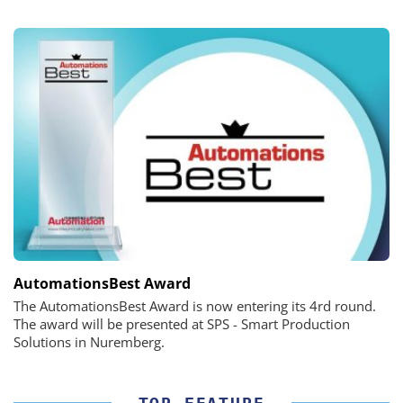
AutomationsBest Award
The AutomationsBest Award is now entering its 4rd round.
The award will be presented at SPS - Smart Production
Solutions in Nuremberg.