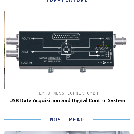
TOP-FEATURE
FEMTO MESSTECHNIK GMBH
USB Data Acquisition and Digital Control System
MOST READ