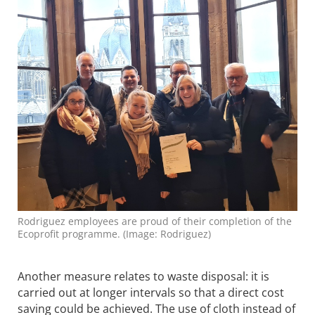
Rodriguez employees are proud of their completion of the
Ecoprofit programme. (Image: Rodriguez)
Another measure relates to waste disposal: it is
carried out at longer intervals so that a direct cost
saving could be achieved. The use of cloth instead of