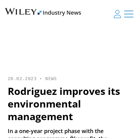
20.02.2023 •
NEWS
Rodriguez improves its
environmental
management
In a one-year project phase with the