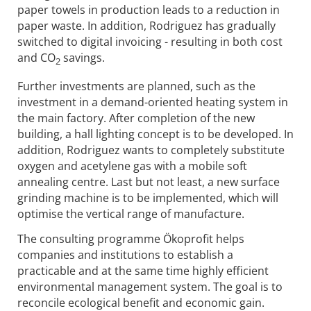
paper towels in production leads to a reduction in
paper waste. In addition, Rodriguez has gradually
switched to digital invoicing - resulting in both cost
and CO
savings.
2
Further investments are planned, such as the
investment in a demand-oriented heating system in
the main factory. After completion of the new
building, a hall lighting concept is to be developed. In
addition, Rodriguez wants to completely substitute
oxygen and acetylene gas with a mobile soft
annealing centre. Last but not least, a new surface
grinding machine is to be implemented, which will
optimise the vertical range of manufacture.
The consulting programme Ökoprofit helps
companies and institutions to establish a
practicable and at the same time highly efficient
environmental management system. The goal is to
reconcile ecological benefit and economic gain.