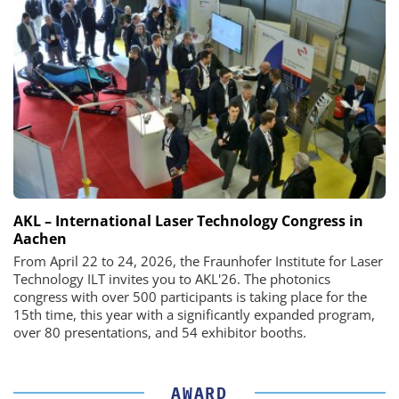
AKL – International Laser Technology Congress in
Aachen
From April 22 to 24, 2026, the Fraunhofer Institute for Laser
Technology ILT invites you to AKL'26. The photonics
congress with over 500 participants is taking place for the
15th time, this year with a significantly expanded program,
over 80 presentations, and 54 exhibitor booths.
AWARD