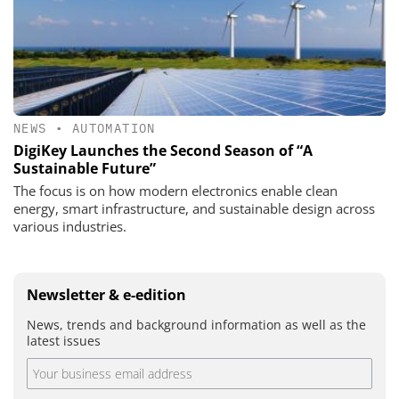
NEWS
•
AUTOMATION
DigiKey Launches the Second Season of “A
Sustainable Future”
The focus is on how modern electronics enable clean
energy, smart infrastructure, and sustainable design across
various industries.
Newsletter & e-edition
News, trends and background information as well as the
latest issues