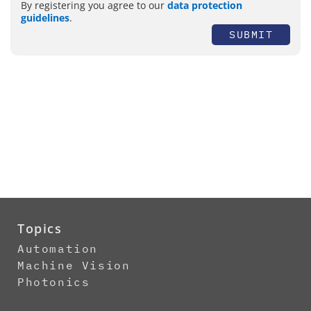
By registering you agree to our
data protection
guidelines
.
SUBMIT
Topics
Automation
Machine Vision
Photonics