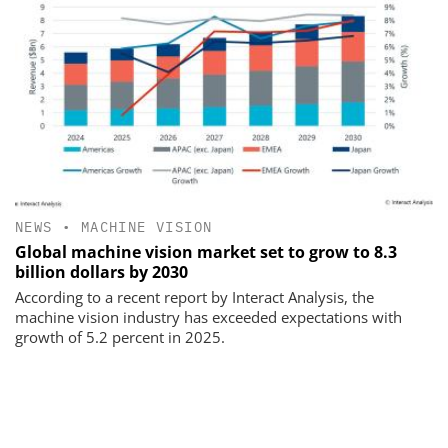
NEWS
•
MACHINE VISION
Global machine vision market set to grow to 8.3
billion dollars by 2030
According to a recent report by Interact Analysis, the
machine vision industry has exceeded expectations with
growth of 5.2 percent in 2025.