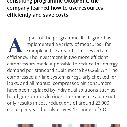
consulting programme Ökoprofit, the
company learned how to use resources
efficiently and save costs.
A
s part of the programme, Rodriguez has
implemented a variety of measures - for
example in the area of compressed air
efficiency. The investment in two more efficient
compressors made it possible to reduce the energy
demand per standard cubic metre by 0.26k Wh. The
compressed air line system is regularly checked for
leaks, and all manual compressed air consumers
have been replaced by individual solutions such as
hand guns or nozzle rings. This measure alone not
only results in cost reductions of around 23,000
euros per year, but also saves 43 tonnes of CO
.
2