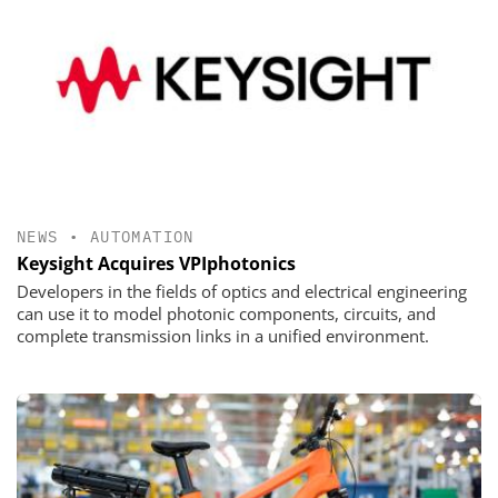
NEWS
•
AUTOMATION
Keysight Acquires VPIphotonics
Developers in the fields of optics and electrical engineering
can use it to model photonic components, circuits, and
complete transmission links in a unified environment.