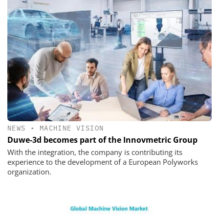
NEWS
•
MACHINE VISION
Duwe-3d becomes part of the Innovmetric Group
With the integration, the company is contributing its
experience to the development of a European Polyworks
organization.