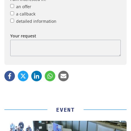
an offer
a callback
detailed information
Your request
EVENT