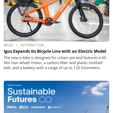
NEWS
•
AUTOMATION
Igus Expands Its Bicycle Line with an Electric Model
The new e-bike is designed for urban use and features a 60
Nm rear-wheel motor, a carbon-fiber and plastic toothed
belt, and a battery with a range of up to 120 kilometers.