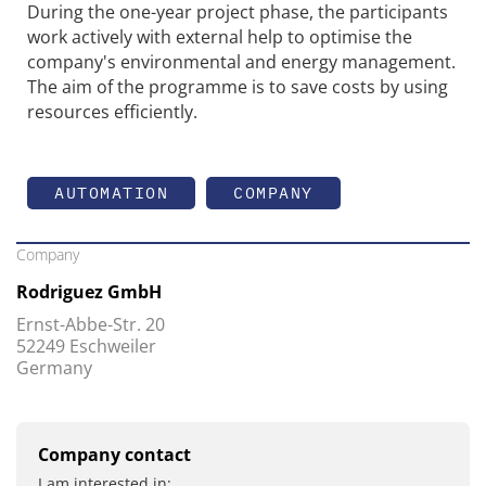
During the one-year project phase, the participants
work actively with external help to optimise the
company's environmental and energy management.
The aim of the programme is to save costs by using
resources efficiently.
AUTOMATION
COMPANY
Company
Rodriguez GmbH
Ernst-Abbe-Str. 20
52249 Eschweiler
Germany
Company contact
I am interested in: