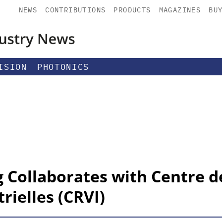
NEWS
CONTRIBUTIONS
PRODUCTS
MAGAZINES
BU
ISION
PHOTONICS
 Collaborates with Centre d
rielles (CRVI)