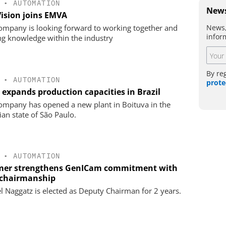
•
AUTOMATION
News
Vision joins EMVA
News,
ompany is looking forward to working together and
infor
ng knowledge within the industry
By re
•
AUTOMATION
prote
 expands production capacities in Brazil
ompany has opened a new plant in Boituva in the
ian state of São Paulo.
•
AUTOMATION
er strengthens GenICam commitment with
chairmanship
l Naggatz is elected as Deputy Chairman for 2 years.