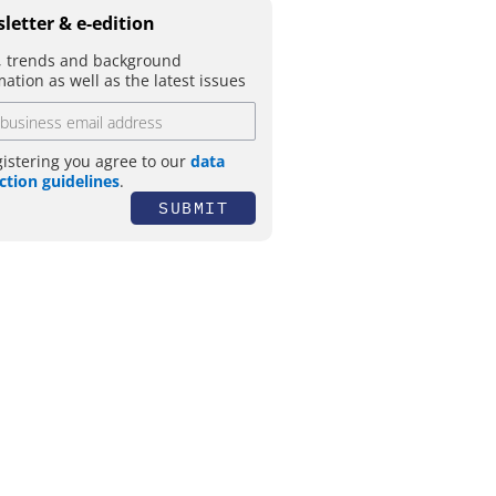
letter & e-edition
 trends and background
mation as well as the latest issues
gistering you agree to our
data
ction guidelines
.
SUBMIT