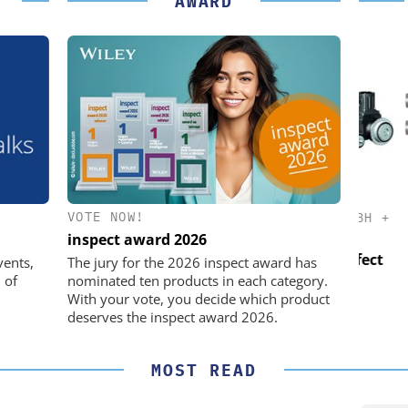
AWARD
VOTE NOW!
K GMBH
STÖBER ANTRIEBSTECHNIK GMBH +
CO. KG
inspect award 2026
nd Digital
USB
m
Preferred partner for the perfect
vents,
The jury for the 2026 inspect award has
movement
 of
nominated ten products in each category.
With your vote, you decide which product
deserves the inspect award 2026.
MOST READ