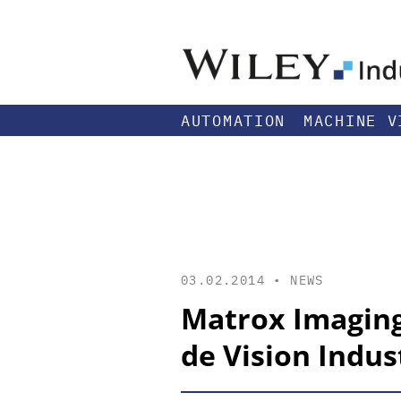
AUTOMATION
MACHINE V
03.02.2014 •
NEWS
Matrox Imaging
de Vision Indust