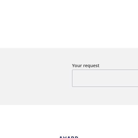
Your request