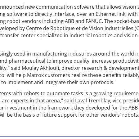
announced new communication software that allows vision
 software to directly interface, over an Ethernet link, with
ding robot vendors including ABB and FANUC. The socket-ba
loped by Centre de Robotique et de Vision Industrielles (C
ansfer center specialized in industrial robotics and vision
singly used in manufacturing industries around the world i
nd pharmaceutical to improve quality, increase productivit
lity," said Moulay Akhloufi, director research & development
 will help Matrox customers realize these benefits reliabl
d to implement and integrate their own protocols."
stems with robots to automate tasks is a growing requireme
re experts in that arena," said Laval Tremblay, vice-presid
ur investment in the framework they developed for the ABB
ill be the basis of future support for other vendors' robots.