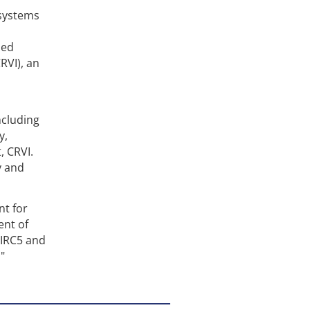
 systems
sed
RVI), an
ncluding
y,
, CRVI.
y and
nt for
ent of
 IRC5 and
"