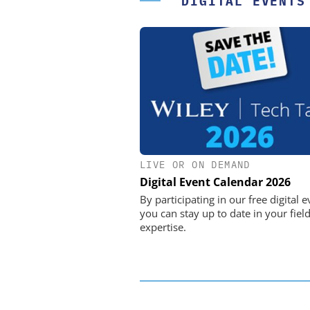
DIGITAL EVENTS
LIVE OR ON DEMAND
FEMTO MESSTECHNI
Digital Event Calendar 2026
USB Data Acquisition a
Control Syste
By participating in our free digital e
you can stay up to date in your field
expertise.