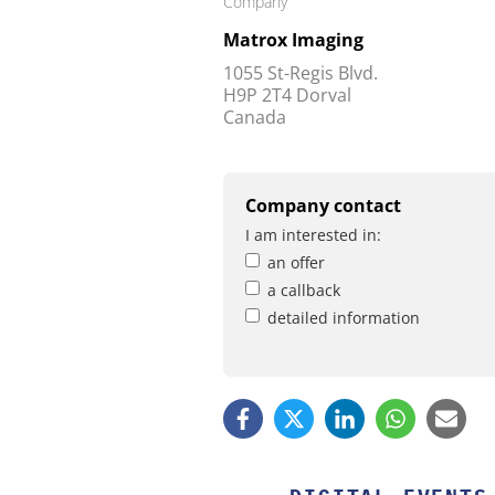
Company
Matrox Imaging
1055 St-Regis Blvd.
H9P 2T4 Dorval
Canada
Company contact
I am interested in:
an offer
a callback
detailed information