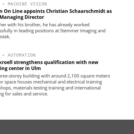
•
MACHINE VISION
on On Line appoints Christian Schaarschmidt as
Managing Director
her with his brother, he has already worked
ssfully in leading positions at Stemmer Imaging and
istek.
•
AUTOMATION
kroell strengthens qualification with new
ning center in Ulm
hree-storey building with around 2,100 square meters
oor space houses mechanical and electrical training
hops, materials testing training and international
ng for sales and service.