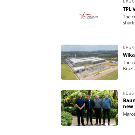
NEWS
TPL 
The c
shari
NEWS
Wika
The c
Brazil
NEWS
Baum
new 
Marce