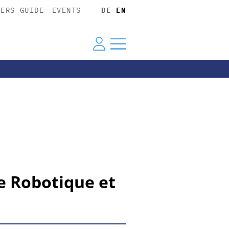
YERS GUIDE
EVENTS
DE
EN
e Robotique et