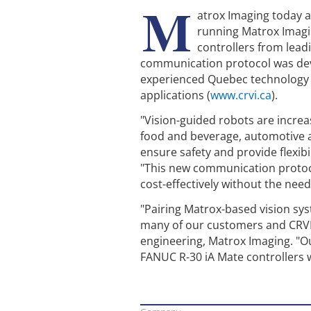
M
atrox Imaging today 
running Matrox Imaging
controllers from lea
communication protocol was deve
experienced Quebec technology tr
applications (
www.crvi.ca
).
"Vision-guided robots are increa
food and beverage, automotive a
ensure safety and provide flexibi
"This new communication protocol
cost-effectively without the nee
"Pairing Matrox-based vision sy
many of our customers and CRVI a
engineering, Matrox Imaging. "O
FANUC R-30 iA Mate controllers w