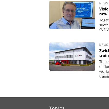
NEWS
Visi
new 
Toget
succe
SVS-V
NEWS
Zwic
trai
The t
of fl
works
traini
Topics