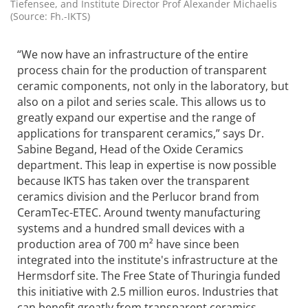
Tiefensee, and Institute Director Prof Alexander Michaelis
(Source: Fh.-IKTS)
“We now have an infrastructure of the entire
process chain for the production of transparent
ceramic components, not only in the laboratory, but
also on a pilot and series scale. This allows us to
greatly expand our expertise and the range of
applications for transparent ceramics,” says Dr.
Sabine Begand, Head of the Oxide Ceramics
department. This leap in expertise is now possible
because IKTS has taken over the transparent
ceramics division and the Perlucor brand from
CeramTec-ETEC. Around twenty manufacturing
systems and a hundred small devices with a
production area of 700 m² have since been
integrated into the institute's infrastructure at the
Hermsdorf site. The Free State of Thuringia funded
this initiative with 2.5 million euros. Industries that
can benefit greatly from transparent ceramics