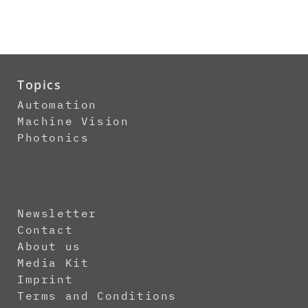
Topics
Automation
Machine Vision
Photonics
Newsletter
Contact
About us
Media Kit
Imprint
Terms and Conditions