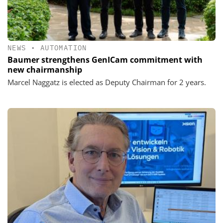
NEWS
•
AUTOMATION
Baumer strengthens GenICam commitment with
new chairmanship
Marcel Naggatz is elected as Deputy Chairman for 2 years.