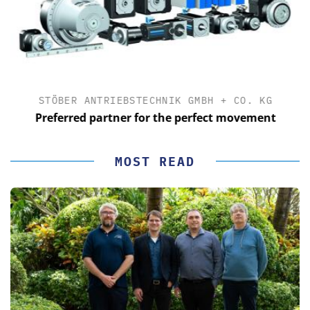
STÖBER ANTRIEBSTECHNIK GMBH + CO. KG
Preferred partner for the perfect movement
MOST READ