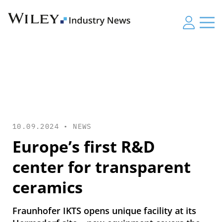
10.09.2024 •
NEWS
Europe’s first R&D
center for transparent
ceramics
Fraunhofer IKTS opens unique facility at its