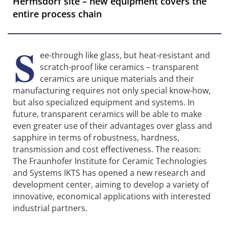
Hermsdorf site – new equipment covers the
entire process chain
S
ee-through like glass, but heat-resistant and
scratch-proof like ceramics – transparent
ceramics are unique materials and their
manufacturing requires not only special know-how,
but also specialized equipment and systems. In
future, transparent ceramics will be able to make
even greater use of their advantages over glass and
sapphire in terms of robustness, hardness,
transmission and cost effectiveness. The reason:
The Fraunhofer Institute for Ceramic Technologies
and Systems IKTS has opened a new research and
development center, aiming to develop a variety of
innovative, economical applications with interested
industrial partners.