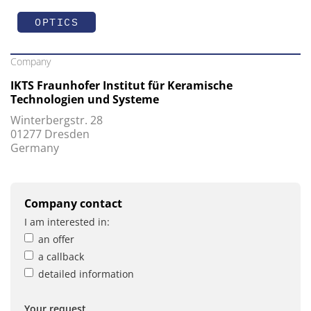
OPTICS
Company
IKTS Fraunhofer Institut für Keramische
Technologien und Systeme
Winterbergstr. 28
01277 Dresden
Germany
Company contact
I am interested in:
an offer
a callback
detailed information
Your request