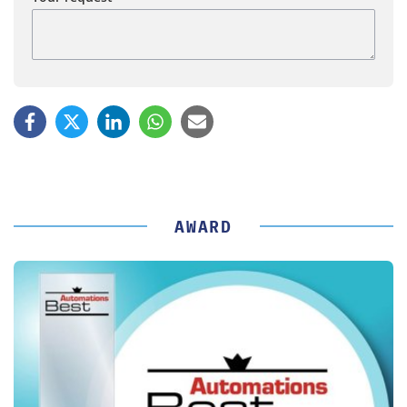
AWARD