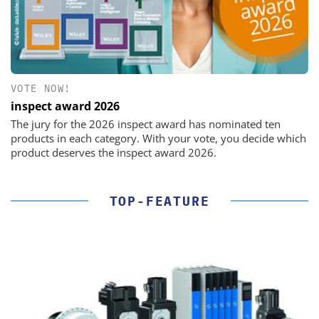
VOTE NOW!
inspect award 2026
The jury for the 2026 inspect award has nominated ten
products in each category. With your vote, you decide which
product deserves the inspect award 2026.
TOP-FEATURE