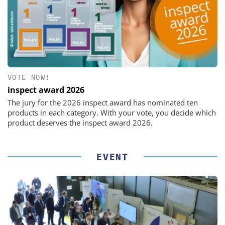
VOTE NOW!
inspect award 2026
The jury for the 2026 inspect award has nominated ten
products in each category. With your vote, you decide which
product deserves the inspect award 2026.
EVENT