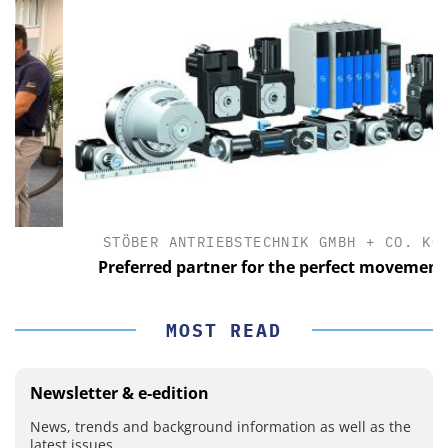
STÖBER ANTRIEBSTECHNIK GMBH + CO. KG
Preferred partner for the perfect movement
MOST READ
Newsletter & e-edition
News, trends and background information as well as the
latest issues