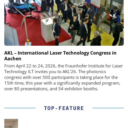
AKL – International Laser Technology Congress in
Aachen
From April 22 to 24, 2026, the Fraunhofer Institute for Laser
Technology ILT invites you to AKL'26. The photonics
congress with over 500 participants is taking place for the
15th time, this year with a significantly expanded program,
over 80 presentations, and 54 exhibitor booths.
TOP-FEATURE