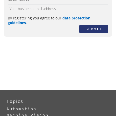
By registering you agree to our
data protection
guidelines
.
SUBMIT
Topics
Automation
Machine Vision