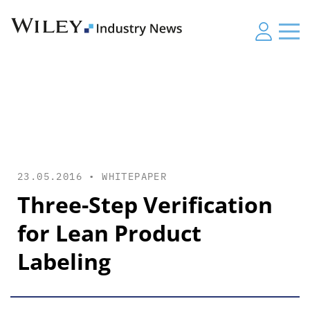
23.05.2016 •
WHITEPAPER
Three-Step Verification
for Lean Product
Labeling