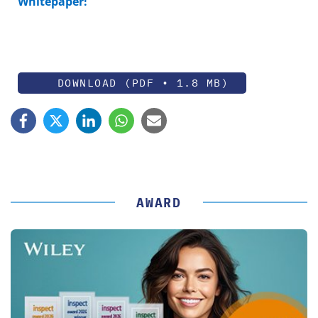
Whitepaper!
DOWNLOAD (PDF • 1.8 MB)
AWARD