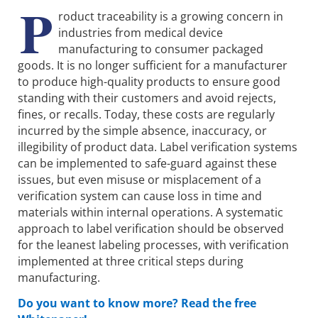
P
roduct traceability is a growing concern in
industries from medical device
manufacturing to consumer packaged
goods. It is no longer sufficient for a manufacturer
to produce high-quality products to ensure good
standing with their customers and avoid rejects,
fines, or recalls. Today, these costs are regularly
incurred by the simple absence, inaccuracy, or
illegibility of product data. Label verification systems
can be implemented to safe-guard against these
issues, but even misuse or misplacement of a
verification system can cause loss in time and
materials within internal operations. A systematic
approach to label verification should be observed
for the leanest labeling processes, with verification
implemented at three critical steps during
manufacturing.
Do you want to know more? Read the free