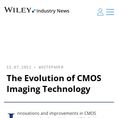
11.07.2012 •
WHITEPAPER
The Evolution of CMOS
Imaging Technology
nnovations and improvements in CMOS