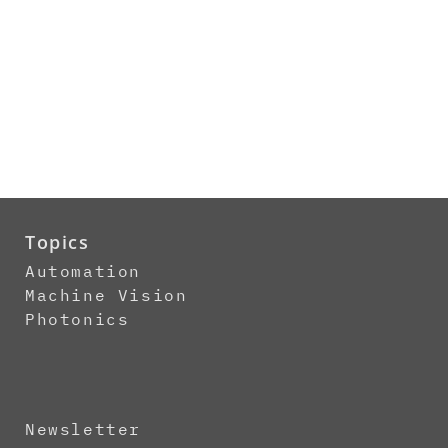
Topics
Automation
Machine Vision
Photonics
Newsletter