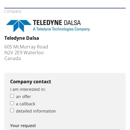
Company
Teledyne Dalsa
605 McMurray Road
N2V 2E9 Waterloo
Canada
Company contact
I am interested in:
an offer
a callback
detailed information
Your request