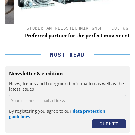
STÖBER ANTRIEBSTECHNIK GMBH + CO. KG
Preferred partner for the perfect movement
MOST READ
Newsletter & e-edition
News, trends and background information as well as the
latest issues
By registering you agree to our
data protection
guidelines
.
SUBMIT