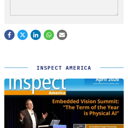
INSPECT AMERICA