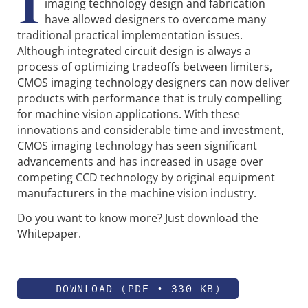
I
imaging technology design and fabrication
have allowed designers to overcome many
traditional practical implementation issues.
Although integrated circuit design is always a
process of optimizing tradeoffs between limiters,
CMOS imaging technology designers can now deliver
products with performance that is truly compelling
for machine vision applications. With these
innovations and considerable time and investment,
CMOS imaging technology has seen significant
advancements and has increased in usage over
competing CCD technology by original equipment
manufacturers in the machine vision industry.
Do you want to know more? Just download the
Whitepaper.
DOWNLOAD (PDF • 330 KB)