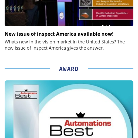
New issue of inspect America available now!
Whats new in the vision market in the United States? The
new issue of inspect America gives the answer.
AWARD