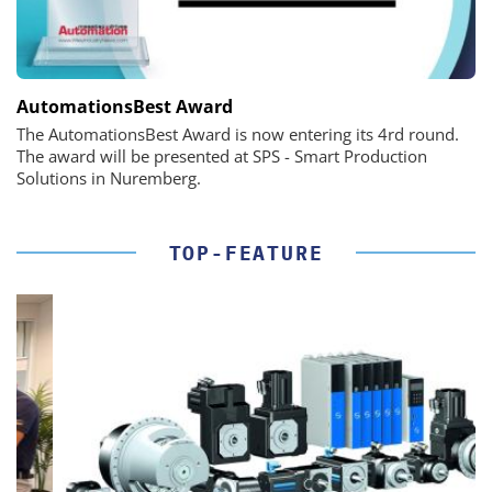
AutomationsBest Award
The AutomationsBest Award is now entering its 4rd round.
The award will be presented at SPS - Smart Production
Solutions in Nuremberg.
TOP-FEATURE