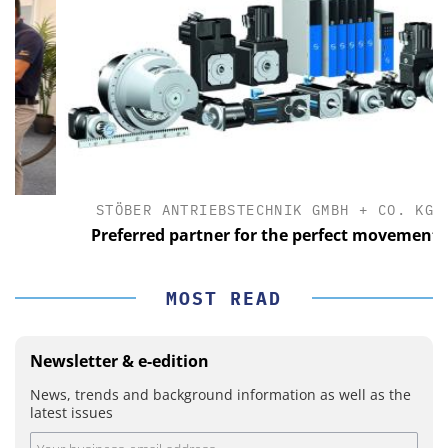
STÖBER ANTRIEBSTECHNIK GMBH + CO. KG
Preferred partner for the perfect movement
MOST READ
Newsletter & e-edition
News, trends and background information as well as the
latest issues