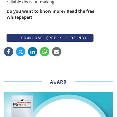
reliable decision-making.
Do you want to know more? Read the free
Whitepaper!
DOWNLOAD (PDF • 2.03 MB)
AWARD