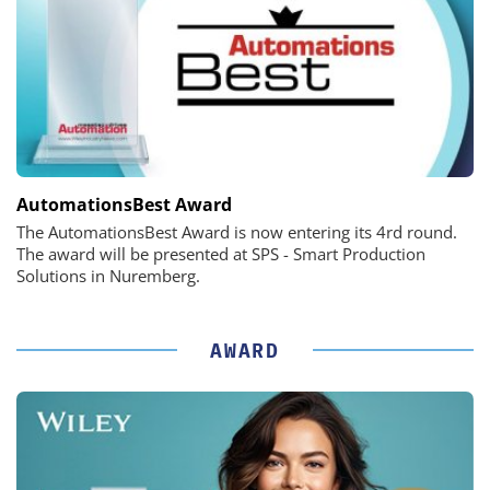
AutomationsBest Award
The AutomationsBest Award is now entering its 4rd round.
The award will be presented at SPS - Smart Production
Solutions in Nuremberg.
AWARD