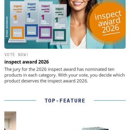
VOTE NOW!
inspect award 2026
The jury for the 2026 inspect award has nominated ten
products in each category. With your vote, you decide which
product deserves the inspect award 2026.
TOP-FEATURE