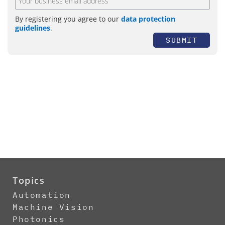
By registering you agree to our
data protection
guidelines
.
SUBMIT
Topics
Automation
Machine Vision
Photonics