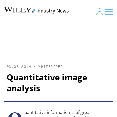
03.06.2014 •
WHITEPAPER
Quantitative image
analysis
uantitative information is of great