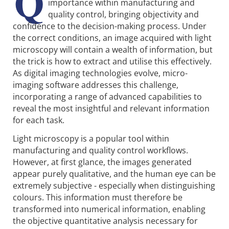
Q
importance within manufacturing and
quality control, bringing objectivity and
confidence to the decision-making process. Under
the correct conditions, an image acquired with light
microscopy will contain a wealth of information, but
the trick is how to extract and utilise this effectively.
As digital imaging technologies evolve, micro-
imaging software addresses this challenge,
incorporating a range of advanced capabilities to
reveal the most insightful and relevant information
for each task.
Light microscopy is a popular tool within
manufacturing and quality control workflows.
However, at first glance, the images generated
appear purely qualitative, and the human eye can be
extremely subjective - especially when distinguishing
colours. This information must therefore be
transformed into numerical information, enabling
the objective quantitative analysis necessary for