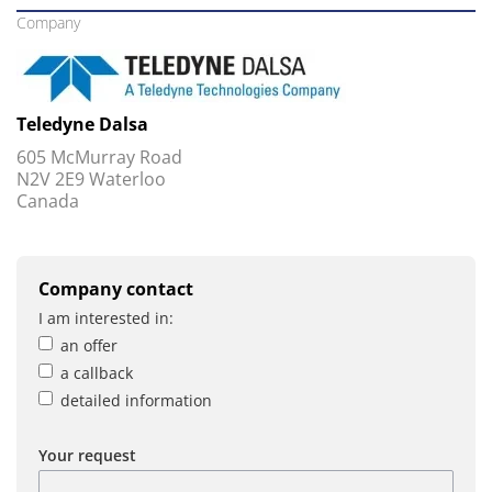
Company
Teledyne Dalsa
605 McMurray Road
N2V 2E9 Waterloo
Canada
Company contact
I am interested in:
an offer
a callback
detailed information
Your request