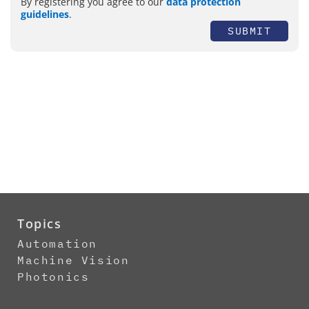
By registering you agree to our
data protection
guidelines
.
SUBMIT
Topics
Automation
Machine Vision
Photonics