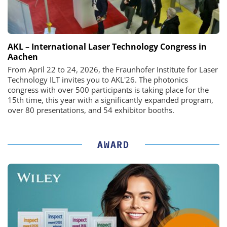
AKL – International Laser Technology Congress in
Aachen
From April 22 to 24, 2026, the Fraunhofer Institute for Laser
Technology ILT invites you to AKL'26. The photonics
congress with over 500 participants is taking place for the
15th time, this year with a significantly expanded program,
over 80 presentations, and 54 exhibitor booths.
AWARD