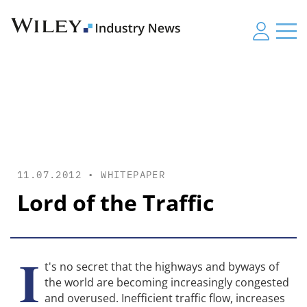
11.07.2012 •
WHITEPAPER
Lord of the Traffic
I
t's no secret that the highways and byways of
the world are becoming increasingly congested
and overused. Inefficient traffic flow, increases