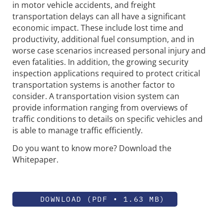
in motor vehicle accidents, and freight
transportation delays can all have a significant
economic impact. These include lost time and
productivity, additional fuel consumption, and in
worse case scenarios increased personal injury and
even fatalities. In addition, the growing security
inspection applications required to protect critical
transportation systems is another factor to
consider. A transportation vision system can
provide information ranging from overviews of
traffic conditions to details on specific vehicles and
is able to manage traffic efficiently.
Do you want to know more? Download the
Whitepaper.
DOWNLOAD (PDF • 1.63 MB)