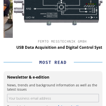
FEMTO MESSTECHNIK GMBH
USB Data Acquisition and Digital Control System
MOST READ
Newsletter & e-edition
News, trends and background information as well as the
latest issues