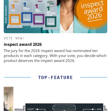
VOTE NOW!
inspect award 2026
The jury for the 2026 inspect award has nominated ten
products in each category. With your vote, you decide which
product deserves the inspect award 2026.
TOP-FEATURE