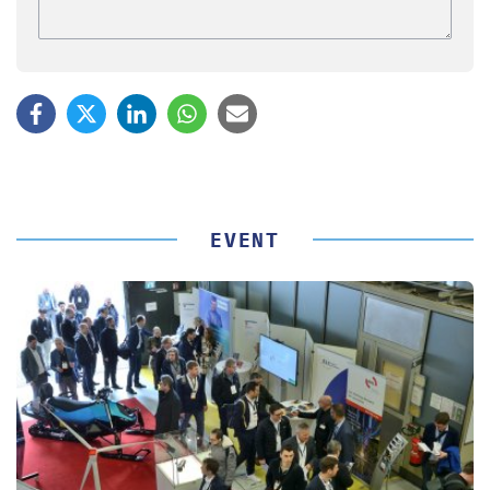
EVENT