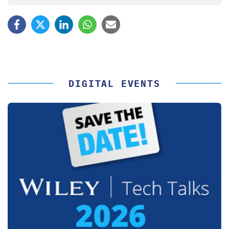
DIGITAL EVENTS