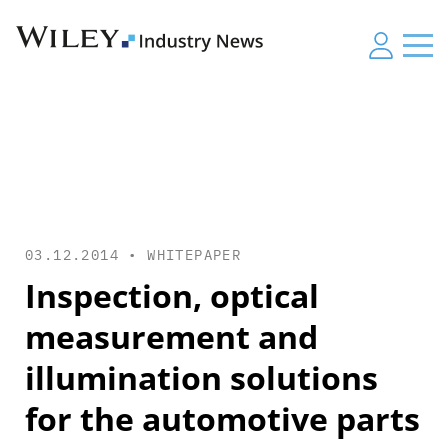
03.12.2014 •
WHITEPAPER
Inspection, optical
measurement and
illumination solutions
for the automotive parts