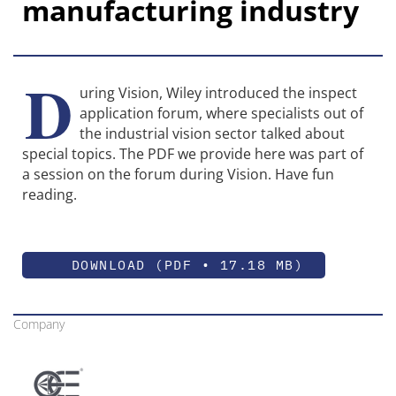
manufacturing industry
D
uring Vision, Wiley introduced the inspect
application forum, where specialists out of
the industrial vision sector talked about
special topics. The PDF we provide here was part of
a session on the forum during Vision. Have fun
reading.
DOWNLOAD (PDF • 17.18 MB)
Company