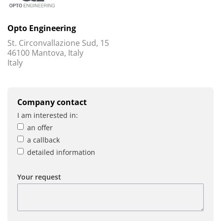
Opto Engineering
St. Circonvallazione Sud, 15
46100 Mantova, Italy
Italy
Company contact
I am interested in:
an offer
a callback
detailed information
Your request