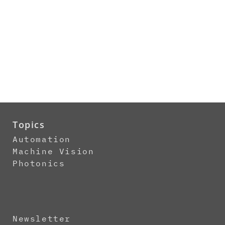
Topics
Automation
Machine Vision
Photonics
Newsletter