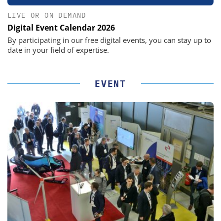
LIVE OR ON DEMAND
Digital Event Calendar 2026
By participating in our free digital events, you can stay up to
date in your field of expertise.
EVENT