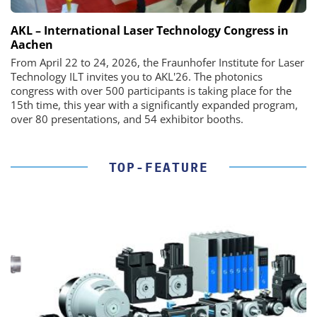
AKL – International Laser Technology Congress in
Aachen
From April 22 to 24, 2026, the Fraunhofer Institute for Laser
Technology ILT invites you to AKL'26. The photonics
congress with over 500 participants is taking place for the
15th time, this year with a significantly expanded program,
over 80 presentations, and 54 exhibitor booths.
TOP-FEATURE