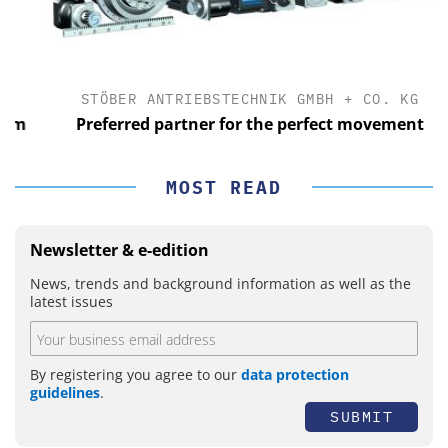
STÖBER ANTRIEBSTECHNIK GMBH + CO. KG
m
Preferred partner for the perfect movement
MOST READ
Newsletter & e-edition
News, trends and background information as well as the
latest issues
By registering you agree to our
data protection
guidelines
.
SUBMIT