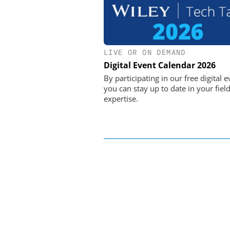
LIVE OR ON DEMAND
OPTOPRIM GERMAN
Digital Event Calendar 2026
Microspectrophotometer
By participating in our free digital e
you can stay up to date in your field
expertise.