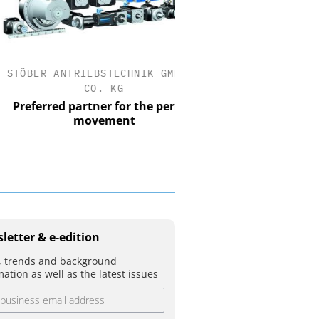
BER ANTRIEBSTECHNIK GMBH +
OPTOPRIM GERMAN
CO. KG
Microspectrophotometer
ferred partner for the perfect
movement
letter & e-edition
 trends and background
mation as well as the latest issues