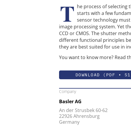
T
he process of selecting 
starts with a few fundam
sensor technology must b
image processing system. Yet th
CCD or CMOS. The shutter method
different functional principles 
they are best suited for use in i
You want to know more? Read th
DOWNLOAD (PDF • 51
Company
Basler AG
An der Strusbek 60-62
22926 Ahrensburg
Germany