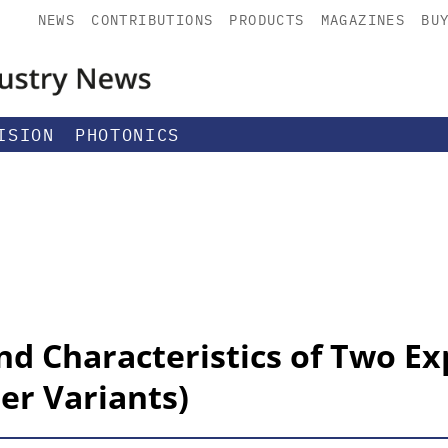
NEWS
CONTRIBUTIONS
PRODUCTS
MAGAZINES
BU
ISION
PHOTONICS
nd Characteristics of Two E
er Variants)