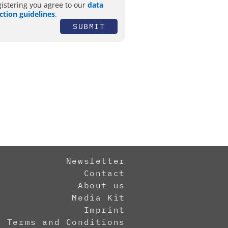
gistering you agree to our
data
ction guidelines
.
SUBMIT
Newsletter
Contact
About us
Media Kit
Imprint
Terms and Conditions