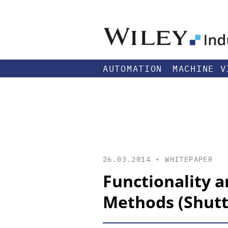
AUTOMATION
MACHINE V
26.03.2014 •
WHITEPAPER
Functionality a
Methods (Shutt