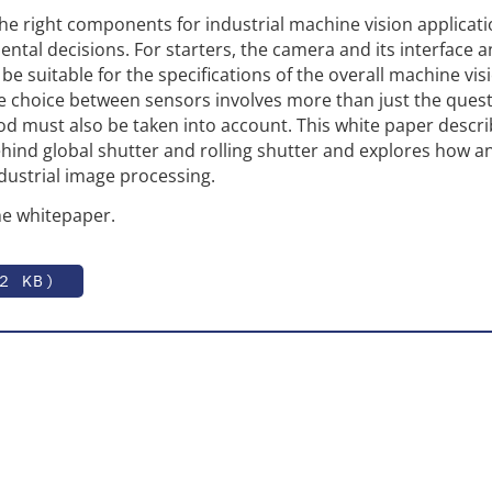
the right components for industrial machine vision applicat
ental decisions. For starters, the camera and its interface 
e suitable for the specifications of the overall machine vis
e choice between sensors involves more than just the quest
 must also be taken into account. This white paper descri
behind global shutter and rolling shutter and explores how 
ndustrial image processing.
e whitepaper.
2 KB)