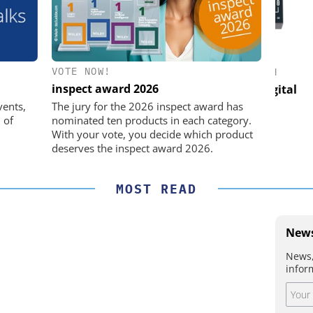
VOTE NOW!
Y GMBH
FEMTO MESSTECHNIK GMBH
STÖ
inspect award 2026
 in Practice
USB Data Acquisition and Digital
Control System
Pre
vents,
The jury for the 2026 inspect award has
 of
nominated ten products in each category.
With your vote, you decide which product
deserves the inspect award 2026.
MOST READ
News
News,
infor