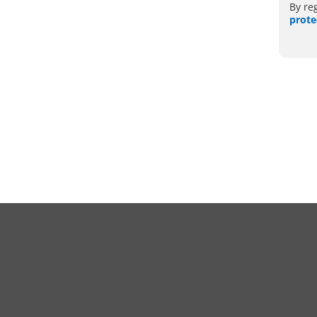
By re
prote