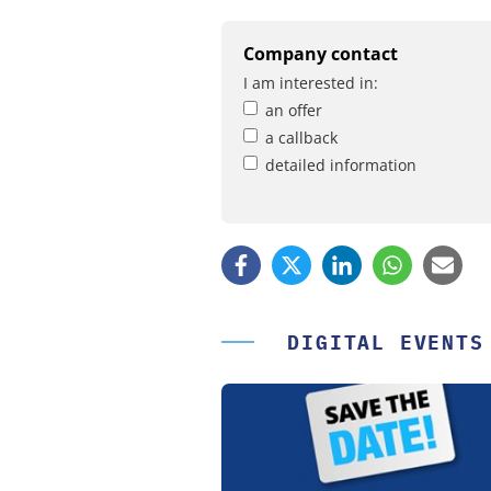
Company contact
I am interested in:
an offer
a callback
detailed information
DIGITAL EVENTS