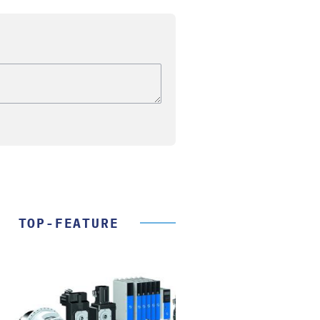
TOP-FEATURE