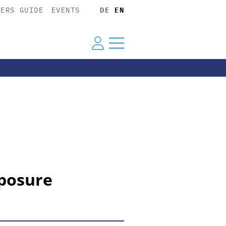
YERS GUIDE
EVENTS
DE
EN
xposure