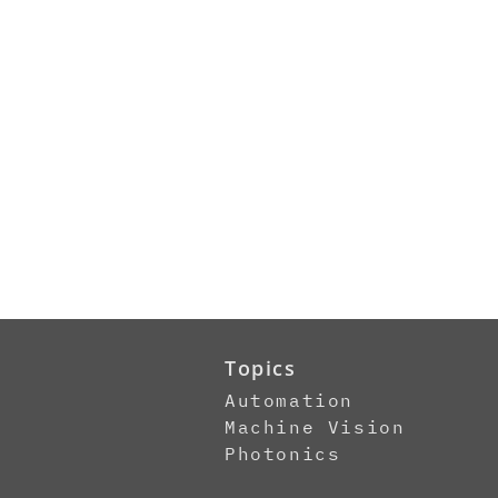
Topics
Automation
Machine Vision
Photonics