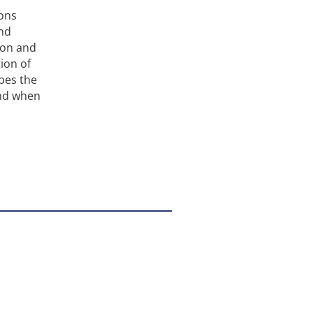
ions
and
ion and
ion of
bes the
and when