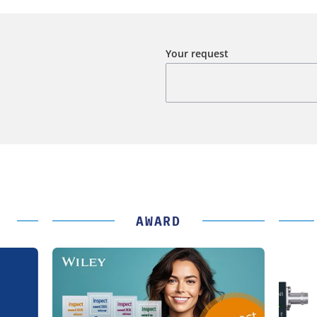
Your request
AWARD