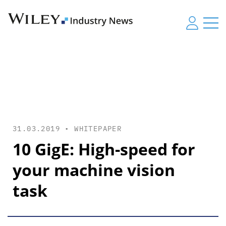
31.03.2019 •
WHITEPAPER
10 GigE: High-speed for
your machine vision
task