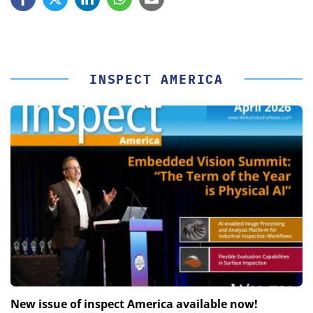
INSPECT AMERICA
New issue of inspect America available now!