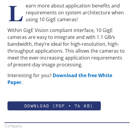
L
earn more about application benefits and
requirements on system architecture when
using 10 GigE cameras!
Within GigE Vision compliant interface, 10 GigE
cameras are easy to integrate and with 1.1 GB/s
bandwidth, they’re ideal for high-resolution, high-
throughput applications. This allows the cameras to
meet the ever-increasing application requirements
of present-day image processing.
Interesting for you?
Download the free White
Paper.
DOWNLOAD (PDF • 76 KB)
Company