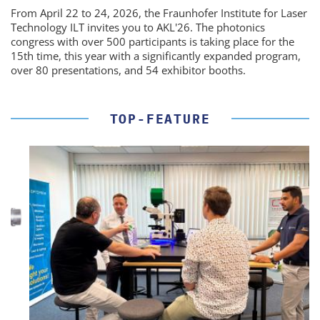
From April 22 to 24, 2026, the Fraunhofer Institute for Laser
Technology ILT invites you to AKL'26. The photonics
congress with over 500 participants is taking place for the
15th time, this year with a significantly expanded program,
over 80 presentations, and 54 exhibitor booths.
TOP-FEATURE