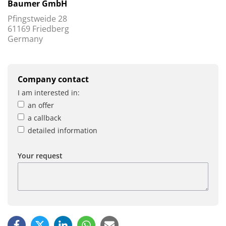
Baumer GmbH
Pfingstweide 28
61169 Friedberg
Germany
Company contact
I am interested in:
an offer
a callback
detailed information
Your request