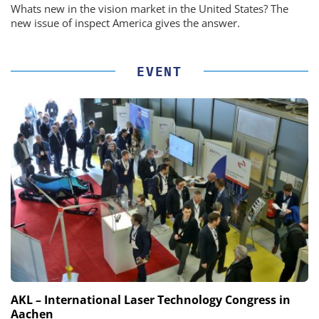
Whats new in the vision market in the United States? The
new issue of inspect America gives the answer.
EVENT
AKL – International Laser Technology Congress in
Aachen