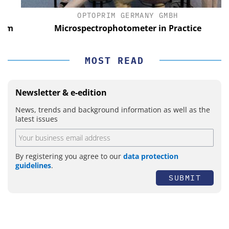
OPTOPRIM GERMANY GMBH
m
Microspectrophotometer in Practice
MOST READ
Newsletter & e-edition
News, trends and background information as well as the
latest issues
By registering you agree to our
data protection
guidelines
.
SUBMIT