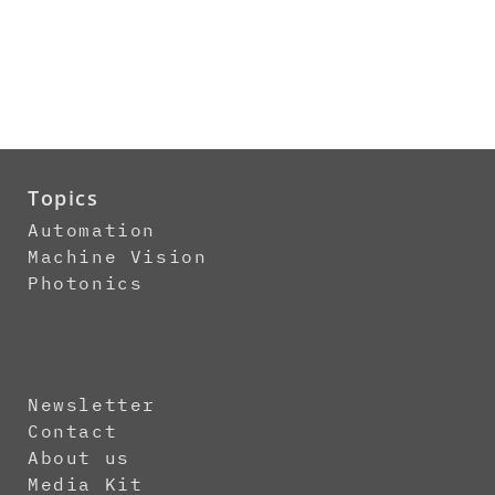
Topics
Automation
Machine Vision
Photonics
Newsletter
Contact
About us
Media Kit