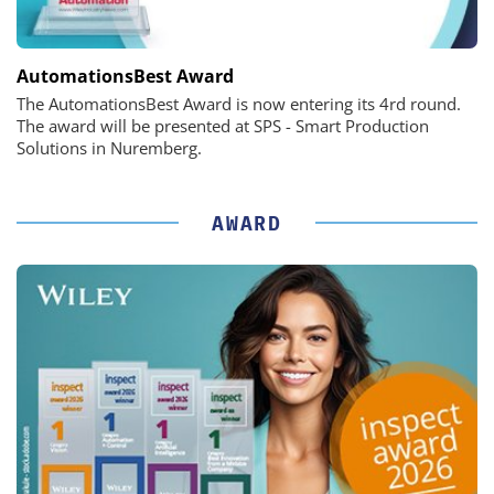
AutomationsBest Award
The AutomationsBest Award is now entering its 4rd round.
The award will be presented at SPS - Smart Production
Solutions in Nuremberg.
AWARD