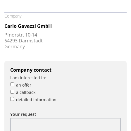
Company
Carlo Gavazzi GmbH
Pfnorstr. 10-14
64293 Darmstadt
Germany
Company contact
I am interested in:
an offer
a callback
detailed information
Your request