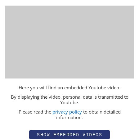
Here you will find an embedded Youtube video.
By displaying the video, personal data is transmitted to
Youtube.
Please read the
privacy policy
to obtain detailed
information.
SHOW EMBEDDED VIDEOS