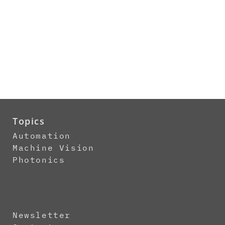
Topics
Automation
Machine Vision
Photonics
Newsletter