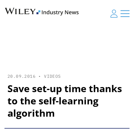
20.09.2016 •
VIDEOS
Save set-up time thanks
to the self-learning
algorithm