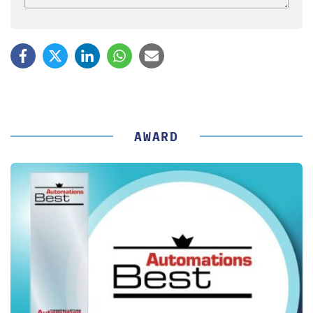
AWARD