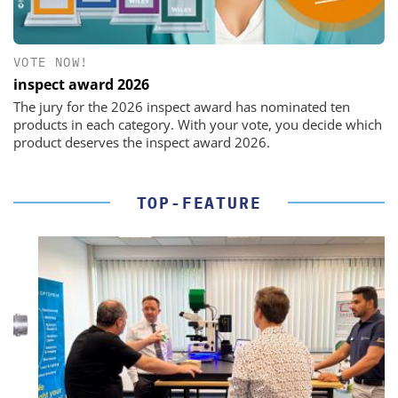
VOTE NOW!
inspect award 2026
The jury for the 2026 inspect award has nominated ten
products in each category. With your vote, you decide which
product deserves the inspect award 2026.
TOP-FEATURE