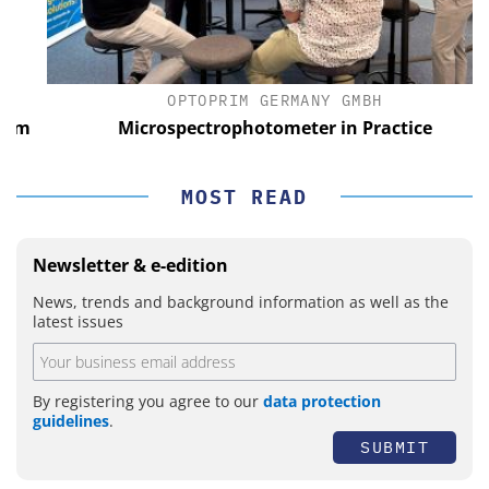
OPTOPRIM GERMANY GMBH
m
Microspectrophotometer in Practice
MOST READ
Newsletter & e-edition
News, trends and background information as well as the
latest issues
By registering you agree to our
data protection
guidelines
.
SUBMIT