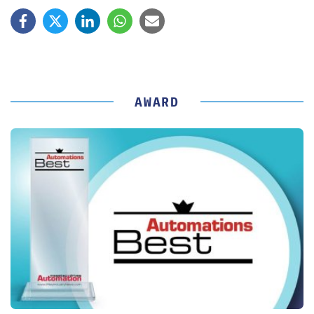
AWARD