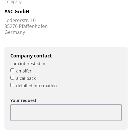
Company
ASC GmbH
Ledererstr. 10
85276 Pfaffenhofen
Germany
Company contact
I am interested in:
an offer
a callback
detailed information
Your request