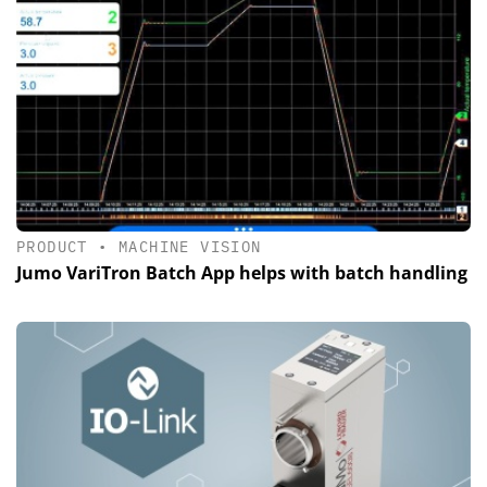
PRODUCT
•
MACHINE VISION
Jumo VariTron Batch App helps with batch handling