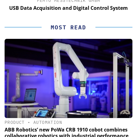
FEMTO MESSTECHNIK GMBH
USB Data Acquisition and Digital Control System
MOST READ
PRODUCT
•
AUTOMATION
ABB Robotics’ new PoWa CRB 1910 cobot combines
collaborative robotics with industrial performance