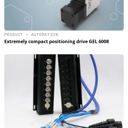
PRODUCT
•
AUTOMATION
Extremely compact positioning drive GEL 6008