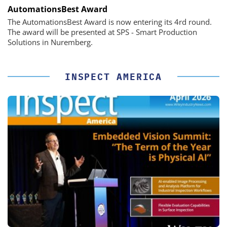
AutomationsBest Award
The AutomationsBest Award is now entering its 4rd round.
The award will be presented at SPS - Smart Production
Solutions in Nuremberg.
INSPECT AMERICA