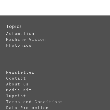
Topics
Automation
Machine Vision
Photonics
Newsletter
Contact
About us
Media Kit
Imprint
Terms and Conditions
Data Protection