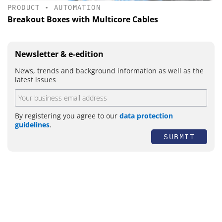
PRODUCT
•
AUTOMATION
Breakout Boxes with Multicore Cables
Newsletter & e-edition
News, trends and background information as well as the
latest issues
By registering you agree to our
data protection
guidelines
.
SUBMIT