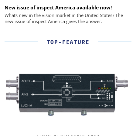
New issue of inspect America available now!
Whats new in the vision market in the United States? The
new issue of inspect America gives the answer.
TOP-FEATURE