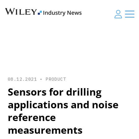
08.12.2021 •
PRODUCT
Sensors for drilling
applications and noise
reference
measurements