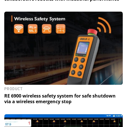
PRODUCT
RE 6900 wireless safety system for safe shutdown
via a wireless emergency stop