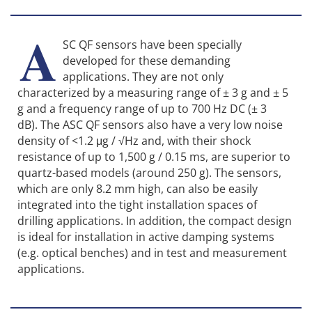
A
SC QF sensors have been specially
developed for these demanding
applications. They are not only
characterized by a measuring range of ± 3 g and ± 5
g and a frequency range of up to 700 Hz DC (± 3
dB). The ASC QF sensors also have a very low noise
density of <1.2 μg / √Hz and, with their shock
resistance of up to 1,500 g / 0.15 ms, are superior to
quartz-based models (around 250 g). The sensors,
which are only 8.2 mm high, can also be easily
integrated into the tight installation spaces of
drilling applications. In addition, the compact design
is ideal for installation in active damping systems
(e.g. optical benches) and in test and measurement
applications.