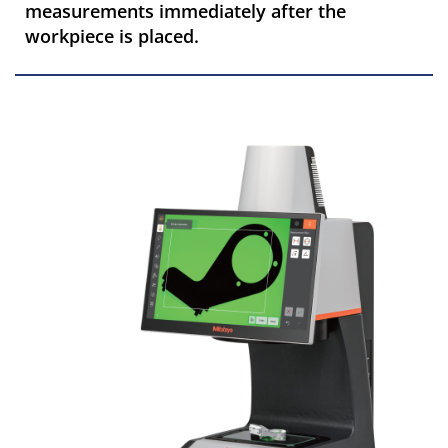
measurements immediately after the
workpiece is placed.