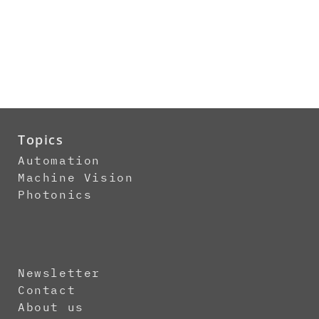
Topics
Automation
Machine Vision
Photonics
Newsletter
Contact
About us