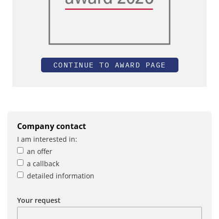
CONTINUE TO AWARD PAGE
Company contact
I am interested in:
an offer
a callback
detailed information
Your request