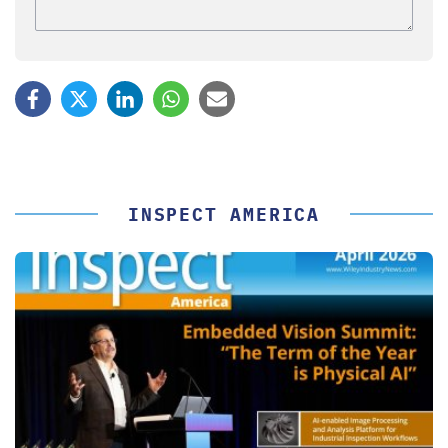
INSPECT AMERICA