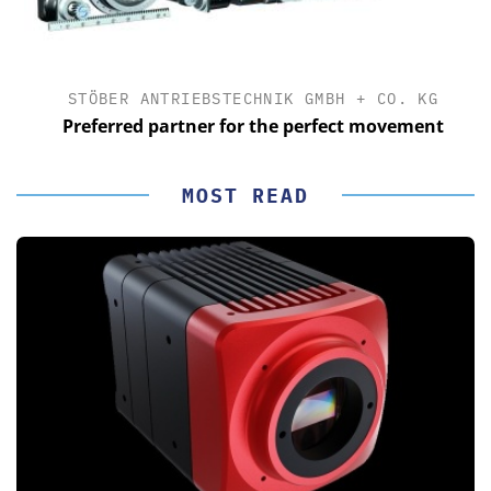
STÖBER ANTRIEBSTECHNIK GMBH + CO. KG
Preferred partner for the perfect movement
MOST READ