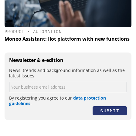
PRODUCT
•
AUTOMATION
Moneo Assistant: IIot plattform with new functions
Newsletter & e-edition
News, trends and background information as well as the
latest issues
By registering you agree to our
data protection
guidelines
.
SUBMIT