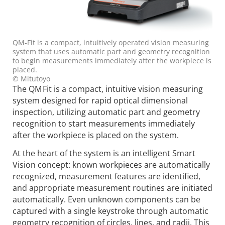
QM‑Fit is a compact, intuitively operated vision measuring
system that uses automatic part and geometry recognition
to begin measurements immediately after the workpiece is
placed.
© Mitutoyo
The QM Fit is a compact, intuitive vision measuring
system designed for rapid optical dimensional
inspection, utilizing automatic part and geometry
recognition to start measurements immediately
after the workpiece is placed on the system.
At the heart of the system is an intelligent Smart
Vision concept: known workpieces are automatically
recognized, measurement features are identified,
and appropriate measurement routines are initiated
automatically. Even unknown components can be
captured with a single keystroke through automatic
geometry recognition of circles, lines, and radii. This