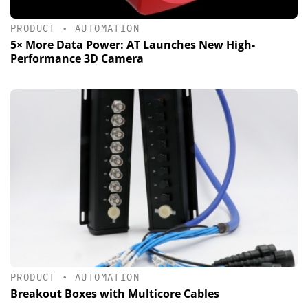
PRODUCT
•
AUTOMATION
5× More Data Power: AT Launches New High-
Performance 3D Camera
PRODUCT
•
AUTOMATION
Breakout Boxes with Multicore Cables