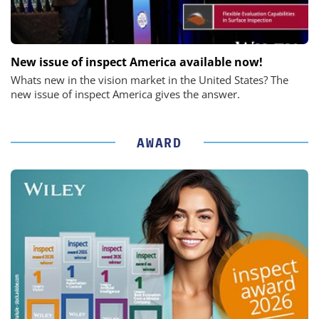
New issue of inspect America available now!
Whats new in the vision market in the United States? The
new issue of inspect America gives the answer.
AWARD