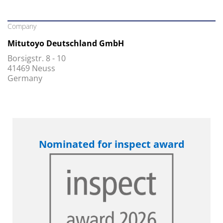
Company
Mitutoyo Deutschland GmbH
Borsigstr. 8 - 10
41469 Neuss
Germany
Nominated for inspect award