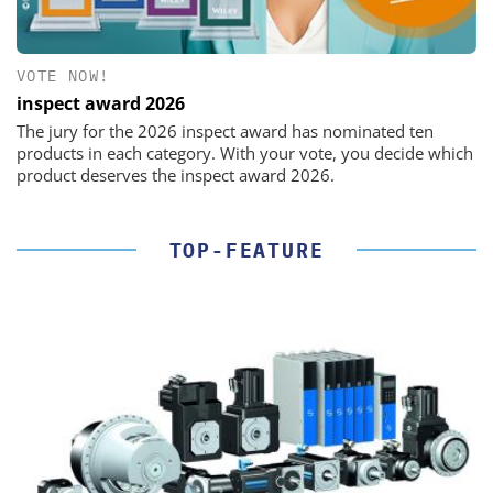
VOTE NOW!
inspect award 2026
The jury for the 2026 inspect award has nominated ten
products in each category. With your vote, you decide which
product deserves the inspect award 2026.
TOP-FEATURE