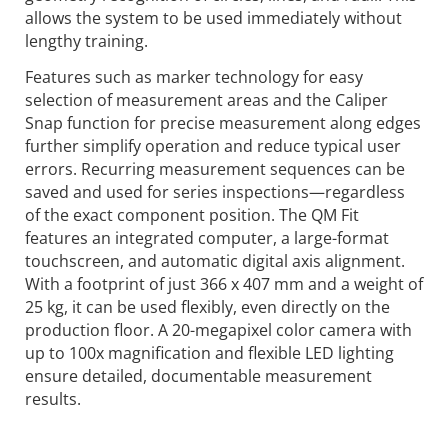
allows the system to be used immediately without
lengthy training.
Features such as marker technology for easy
selection of measurement areas and the Caliper
Snap function for precise measurement along edges
further simplify operation and reduce typical user
errors. Recurring measurement sequences can be
saved and used for series inspections—regardless
of the exact component position. The QM Fit
features an integrated computer, a large-format
touchscreen, and automatic digital axis alignment.
With a footprint of just 366 x 407 mm and a weight of
25 kg, it can be used flexibly, even directly on the
production floor. A 20-megapixel color camera with
up to 100x magnification and flexible LED lighting
ensure detailed, documentable measurement
results.