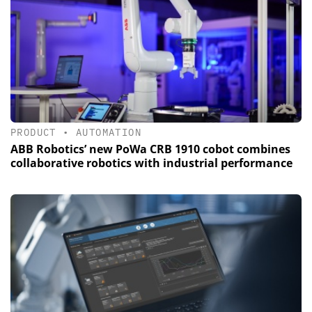
PRODUCT
•
AUTOMATION
ABB Robotics’ new PoWa CRB 1910 cobot combines
collaborative robotics with industrial performance