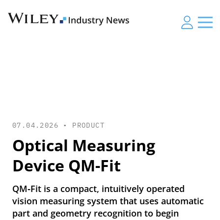
07.04.2026 •
PRODUCT
Optical Measuring
Device QM-Fit
QM‑Fit is a compact, intuitively operated
vision measuring system that uses automatic
part and geometry recognition to begin