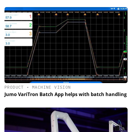
PRODUCT
•
MACHINE VISION
Jumo VariTron Batch App helps with batch handling