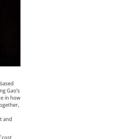
 based
eng Gao’s
ze in how
Together,
nt and
f cost