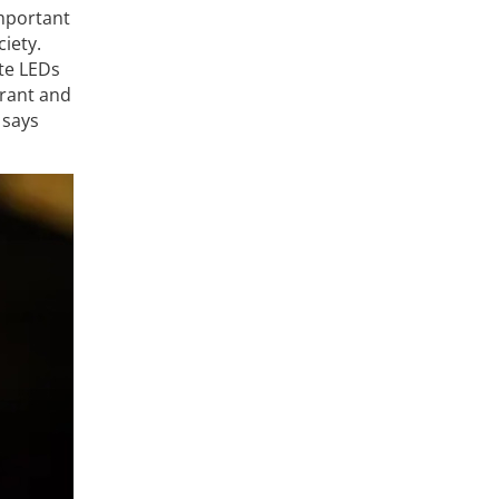
important
iety.
te LEDs
brant and
 says