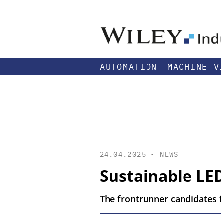
AUTOMATION
MACHINE V
24.04.2025 •
NEWS
Sustainable LE
The frontrunner candidates f