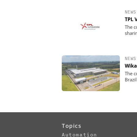
NEWS
TPL 
The c
shari
NEWS
Wika
The c
Brazil
Topics
Automation