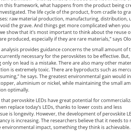
in this framework, what happens from the product being cr
investigated. The life cycle of the product, from cradle to gr
hases: raw material production, manufacturing, distribution,
avoid the grave. And things get more complicated when you
 we show that it’s most important to think about the reuse o
e produced, especially if they are rare materials,” says Olo
 analysis provides guidance concerns the small amount of t
 currently necessary for the perovskites to be effective. But,
g only on lead is a mistake. There are also many other mater
ction is extremely toxic. There are byproducts such as merc
onsuming,” he says. The greatest environmental gain would i
copper, aluminium or nickel, while maintaining the small a
ion optimally.
that perovskite LEDs have great potential for commercializ
en replace today’s LEDs, thanks to lower costs and less
sue is longevity. However, the development of perovskite LE
tancy is increasing. The researchers believe that it needs to
e environmental impact, something they think is achievable.