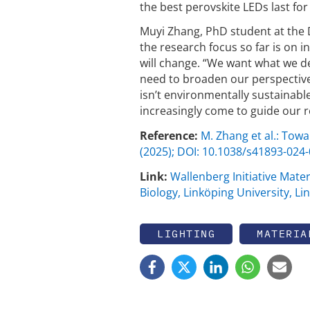
the best perovskite LEDs last fo
Muyi Zhang, PhD student at the 
the research focus so far is on 
will change. “We want what we de
need to broaden our perspective
isn’t environmentally sustainable
increasingly come to guide our r
Reference:
M. Zhang et al.: Towa
(2025); DOI: 10.1038/s41893-024
Link:
Wallenberg Initiative Mater
Biology, Linköping University, L
LIGHTING
MATERIA