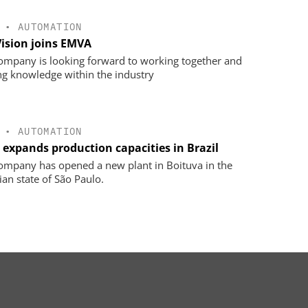
•
AUTOMATION
Vision joins EMVA
ompany is looking forward to working together and
ng knowledge within the industry
•
AUTOMATION
 expands production capacities in Brazil
ompany has opened a new plant in Boituva in the
ian state of São Paulo.