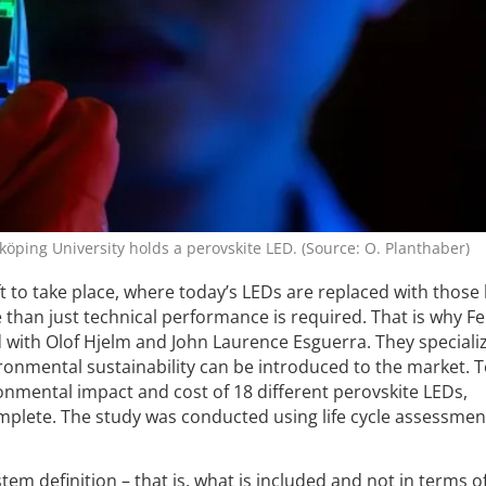
öping University holds a perovskite LED. (Source: O. Planthaber)
ft to take place, where today’s LEDs are replaced with those
 than just technical performance is required. That is why F
 with Olof Hjelm and John Laurence Esguerra. They speciali
ronmental sustainability can be introduced to the market. 
onmental impact and cost of 18 different perovskite LEDs,
omplete. The study was conducted using life cycle assessme
tem definition – that is, what is included and not in terms o