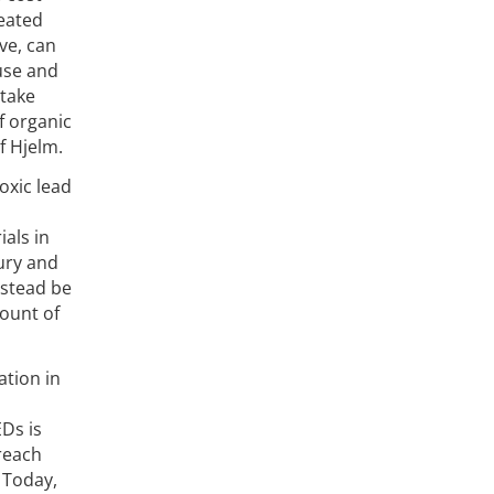
eated
ave, can
 use and
 take
f organic
f Hjelm.
oxic lead
ials in
ury and
nstead be
mount of
ation in
Ds is
 reach
 Today,