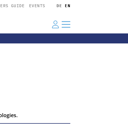
YERS GUIDE
EVENTS
DE
EN
ologies.