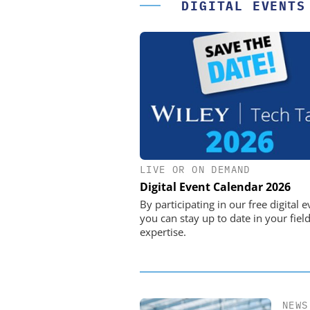
DIGITAL EVENTS
LIVE OR ON DEMAND
STÖBER ANTRIEBSTECHN
CO. KG
Digital Event Calendar 2026
Preferred partner for t
By participating in our free digital e
movement
you can stay up to date in your field
expertise.
NEWS