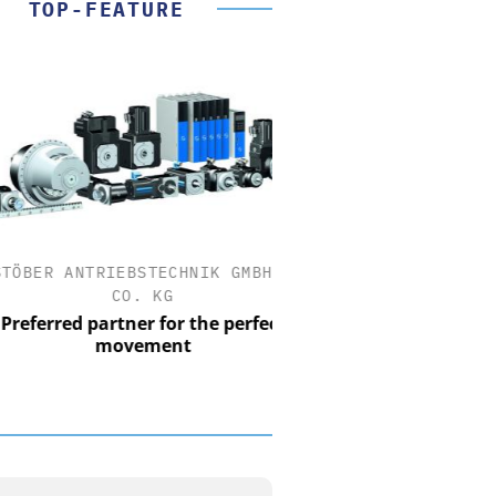
TOP-FEATURE
ER ANTRIEBSTECHNIK GMBH +
FEMTO MESSTECHNI
CO. KG
USB Data Acquisition a
Control Syst
erred partner for the perfect
movement