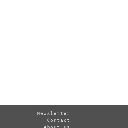
Newsletter
Contact
About us