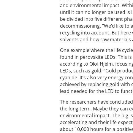
and environmental impact. With
until it can no longer be used is 
be divided into five different p
decommissioning. “We’d like to 
recycling into account. But here
solvents and how raw materials ar
One example where the life cycle
found in perovskite LEDs. This is
according to Olof Hjelm, focusin
LEDs, such as gold. “Gold produ
cyanide. It’s also very energy c
achieved by replacing gold with 
lead needed for the LED to funct
The researchers have concluded 
the long term. Maybe they can ev
environmental impact. The big is
accelerating and their life expec
about 10,000 hours for a positiv