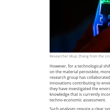
Researcher Muyi Zhang from the Link
However, for a technological shi
on the material perovskite, more
research group has collaborated
innovations contributing to envi
they have investigated the envir
knowledge that is currently inc
techno-economic assessment.
Such analyses require a clear sys