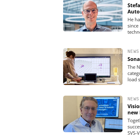
Stef
Auto
He ha
since
techn
NEWS
Sona
The N
categ
load 
NEWS
Visi
new 
Toget
succe
SVS-V