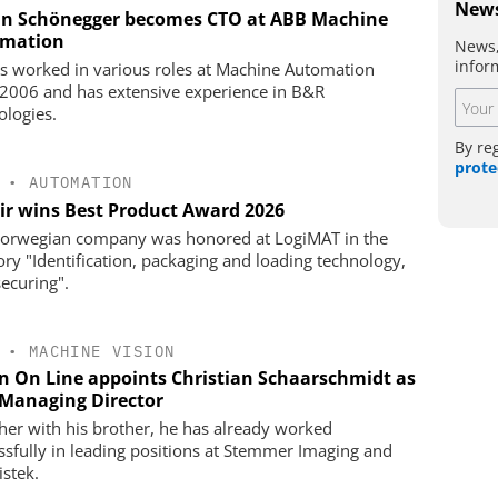
News
an Schönegger becomes CTO at ABB Machine
mation
News,
infor
s worked in various roles at Machine Automation
 2006 and has extensive experience in B&R
ologies.
By re
prote
•
AUTOMATION
ir wins Best Product Award 2026
orwegian company was honored at LogiMAT in the
ory "Identification, packaging and loading technology,
securing".
•
MACHINE VISION
on On Line appoints Christian Schaarschmidt as
Managing Director
her with his brother, he has already worked
ssfully in leading positions at Stemmer Imaging and
istek.