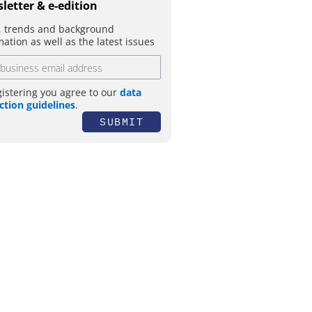
letter & e-edition
 trends and background
mation as well as the latest issues
gistering you agree to our
data
ction guidelines
.
SUBMIT