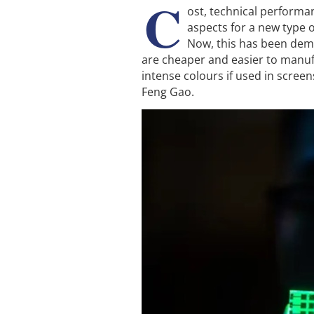
C
ost, technical performa
aspects for a new type 
Now, this has been demo
are cheaper and easier to manuf
intense colours if used in screens
Feng Gao.