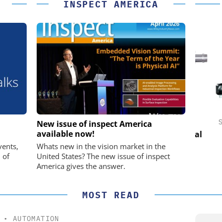
INSPECT AMERICA
IK GMBH +
FEMTO MESSTECHNIK GMBH
STÖB
New issue of inspect America
available now!
USB Data Acquisition and Digital
Control System
he perfect
Pref
vents,
Whats new in the vision market in the
 of
United States? The new issue of inspect
America gives the answer.
MOST READ
•
AUTOMATION