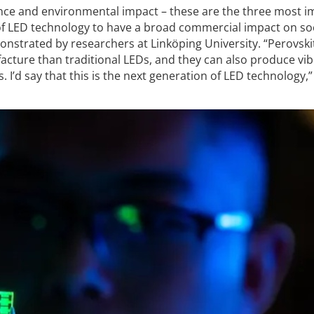
nce and environmental impact – these are the three most 
of LED technology to have a broad commercial impact on soc
nstrated by researchers at Linköping University. “Perovski
acture than traditional LEDs, and they can also produce vi
. I’d say that this is the next generation of LED technology,”