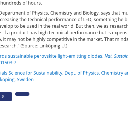
r hundreds of hours.
Department of Physics, Chemistry and Biology, says that m
increasing the technical performance of LED, something he b
velop to be used in the real world. But then, we as researc
. If a product has high technical performance but is expens
, it may not be highly competitive in the market. That minds
esearch.” (Source: Linköping U.)
rds sustainable perovskite light-emitting diodes.
Nat. Sustain
-01503-7
ials Science for Sustainability, Dept. of Physics, Chemistry 
inköping, Sweden
LS