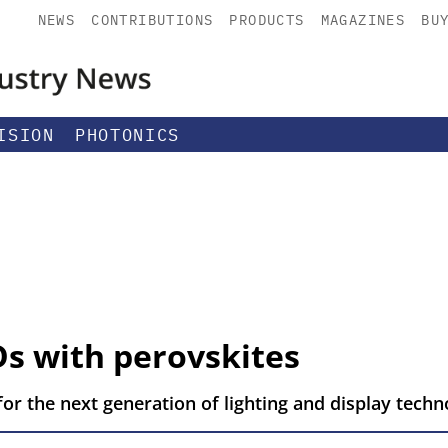
NEWS
CONTRIBUTIONS
PRODUCTS
MAGAZINES
BU
ISION
PHOTONICS
Ds with perovskites
or the next generation of lighting and display techn