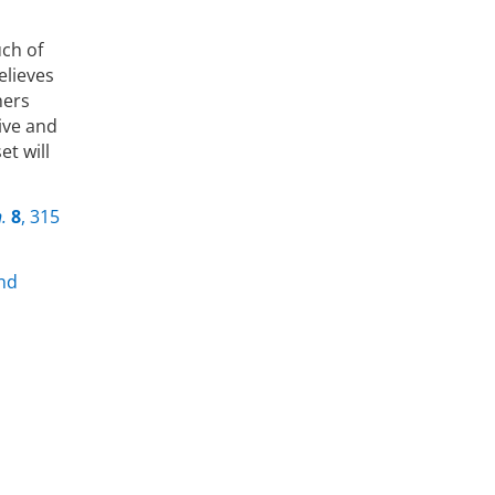
uch of
elieves
hers
ive and
et will
.
8
, 315
and