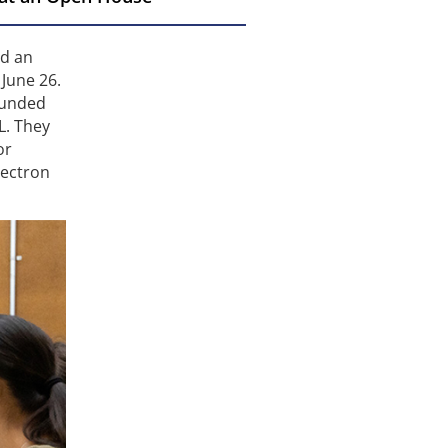
ed an
June 26.
funded
L. They
or
lectron