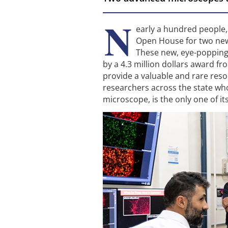
N
early a hundred people,
Open House for two new 
These new, eye-popping
by a 4.3 million dollars award f
provide a valuable and rare reso
researchers across the state wh
microscope, is the only one of it