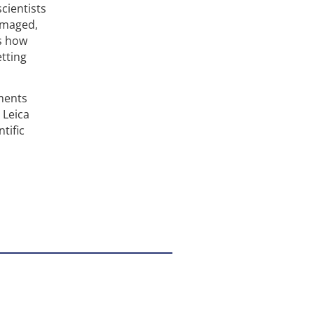
scientists
imaged,
s how
tting
ments
 Leica
tific
o