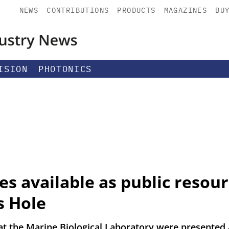
NEWS
CONTRIBUTIONS
PRODUCTS
MAGAZINES
BU
ISION
PHOTONICS
s available as public resou
s Hole
t the Marine Biological Laboratory were presented