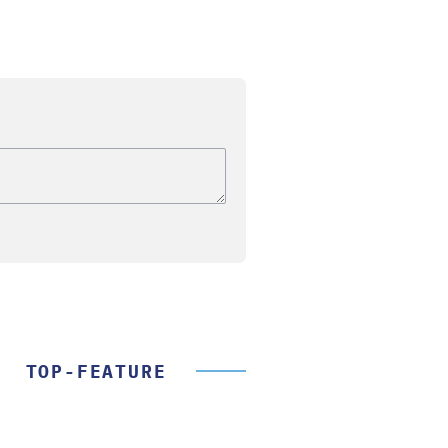
TOP-FEATURE