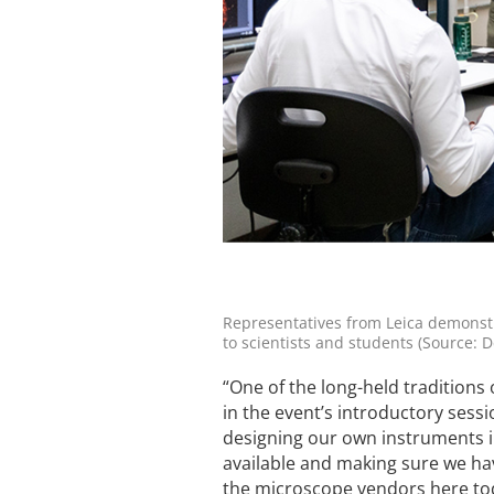
Representatives from Leica demonstr
to scientists and students (Source: D
“One of the long-held traditions 
in the event’s introductory sessi
designing our own instruments i
available and making sure we hav
the microscope vendors here tod