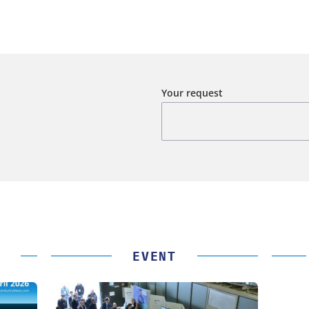
Your request
EVENT