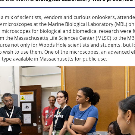
 a mix of scientists, vendors and curious onlookers, attend
microscopes at the Marine Biological Laboratory (MBL) on 
 microscopes for biological and biomedical research were 
rom the Massachusetts Life Sciences Center (MLSC) to the MB
urce not only for Woods Hole scientists and students, but f
o wish to use them. One of the microscopes, an advanced e
s type available in Massachusetts for public use.