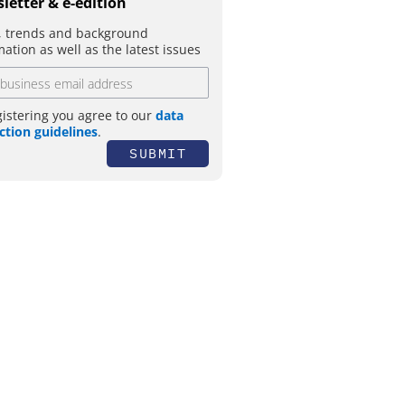
letter & e-edition
 trends and background
mation as well as the latest issues
gistering you agree to our
data
ction guidelines
.
SUBMIT