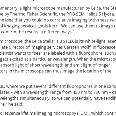
entary: a light microscope manufactured by Leica, the Stel
 by Thermo Fisher Scientific, the PFIB-SEM Helios 5 Hydra.
e idea that you could do correlative imaging with these tw
 of imaging services Louis Kerr. “We can use them to image
confirm the results in different ways.”
icroscope, the Leica Stellaris 8 STED, is its white-light laser
ate director of imaging services Carsten Wolff. In fluoresc
ientist wants to “see” are labeled with a fluorophore, such
 gets excited at a particular wavelength. When the microsco
 absorb light of short wavelength and emit light of longer
ctors in the microscope can thus image the location of the
MBL, where we put several different fluorophores in one samp
ht laser – with a wavelength range from 450 nm to 790 nm – c
velengths simultaneously, so we can potentially have tendif
re,” he said.
luorescence lifetime imaging microscopy (FLIM), “which conti