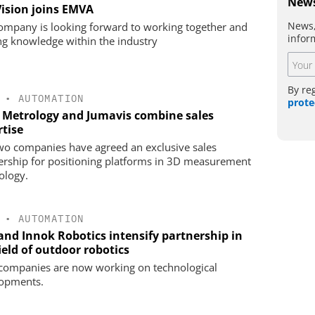
News
Vision joins EMVA
News,
ompany is looking forward to working together and
infor
ng knowledge within the industry
By re
•
AUTOMATION
prote
 Metrology and Jumavis combine sales
rtise
wo companies have agreed an exclusive sales
ership for positioning platforms in 3D measurement
ology.
•
AUTOMATION
 and Innok Robotics intensify partnership in
ield of outdoor robotics
companies are now working on technological
opments.