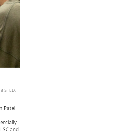
 8 STED,
m Patel
ercially
MLSC and