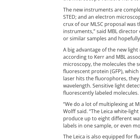
The new instruments are complem
STED; and an electron microscope
crux of our MLSC proposal was th
instruments,” said MBL director
or similar samples and hopefully 
A big advantage of the new light m
according to Kerr and MBL associ
microscopy, the molecules the sc
fluorescent protein (GFP), which
laser hits the fluorophores, they
wavelength. Sensitive light dete
fluorescently labeled molecules.
“We do a lot of multiplexing at 
Wolff said. “The Leica white-lig
produce up to eight different wa
labels in one sample, or even mo
The Leica is also equipped for f