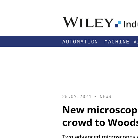
AUTOMATION
MACHINE V
25.07.2024 •
NEWS
New microscope
crowd to Wood
Two advanced microscopes a