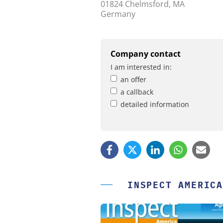
01824 Chelmsford, MA
Germany
Company contact
I am interested in:
an offer
a callback
detailed information
INSPECT AMERICA