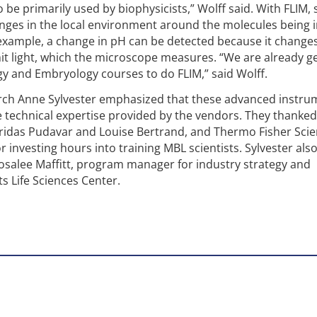
to be primarily used by biophysicists,” Wolff said. With FLIM, 
nges in the local environment around the molecules being 
example, a change in pH can be detected because it change
it light, which the microscope measures. “We are already ge
y and Embryology courses to do FLIM,” said Wolff.
arch Anne Sylvester emphasized that these advanced instru
 technical expertise provided by the vendors. They thanked
ridas Pudavar and Louise Bertrand, and Thermo Fisher Scien
 investing hours into training MBL scientists. Sylvester als
salee Maffitt, program manager for industry strategy and
s Life Sciences Center.