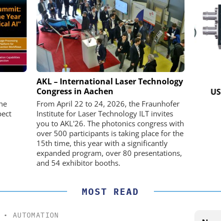
K GMBH
STÖBER ANTRIEBSTECHNIK GMBH +
AKL – International Laser Technology
CO. KG
Congress in Aachen
nd Digital
USB 
m
Preferred partner for the perfect
he
From April 22 to 24, 2026, the Fraunhofer
movement
pect
Institute for Laser Technology ILT invites
you to AKL'26. The photonics congress with
over 500 participants is taking place for the
15th time, this year with a significantly
expanded program, over 80 presentations,
and 54 exhibitor booths.
MOST READ
•
AUTOMATION