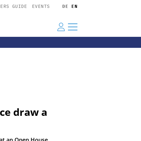
YERS GUIDE
EVENTS
DE
EN
rce draw a
 at an Open House