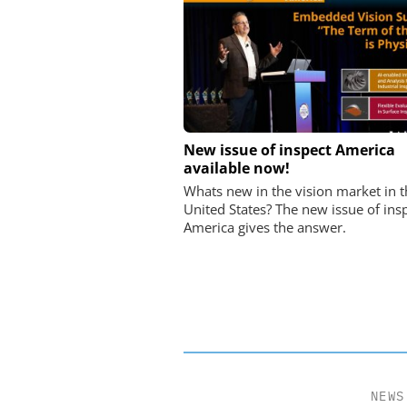
FEMTO MESSTECHNI
New issue of inspect America
available now!
USB Data Acquisition a
Control Syste
Whats new in the vision market in t
United States? The new issue of ins
America gives the answer.
NEWS