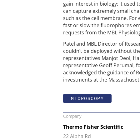
gain interest in biology; it used 
can capture extremely small cha
such as the cell membrane. For 
fast or slow the fluorophores em
requests from the MBL Physiolog
Patel and MBL Director of Rese
couldn’t be deployed without the
representatives Manjot Deol, Ha
representative Geoff Perumal, for
acknowledged the guidance of Ro
investments at the Massachusett
MICROSCOPY
Company
Thermo Fisher Scientific
22 Alpha Rd