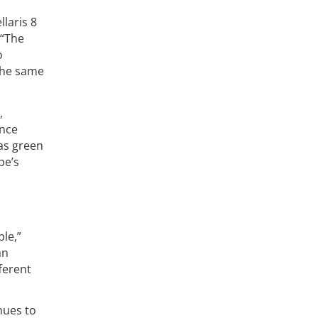
laris 8
 “The
o
 the same
,
ence
 as green
pe’s
le,”
an
ferent
nues to