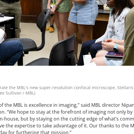
ate the MBL's new super-resolution confocal microscope, Stellaris
ee Sullivan / MBL)
of the MBL is excellence in imaging,” said MBL director Nipa
on. “We hope to stay at the forefront of imaging not only by
n-house, but by staying on the cutting edge of what’s comm
e the expertise to take advantage of it. Our thanks to the 
ay for furthering that mission.”