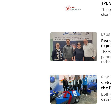
TPL 
The c
shari
NEWS
Peak
expe
The t
partn
techn
NEWS
Sick
the f
Both 
devel