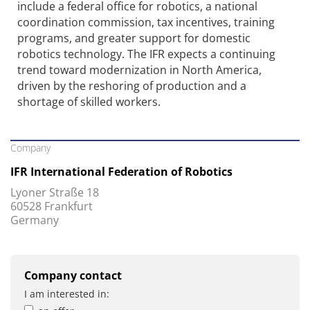
include a federal office for robotics, a national
coordination commission, tax incentives, training
programs, and greater support for domestic
robotics technology. The IFR expects a continuing
trend toward modernization in North America,
driven by the reshoring of production and a
shortage of skilled workers.
Company
IFR International Federation of Robotics
Lyoner Straße 18
60528 Frankfurt
Germany
Company contact
I am interested in: