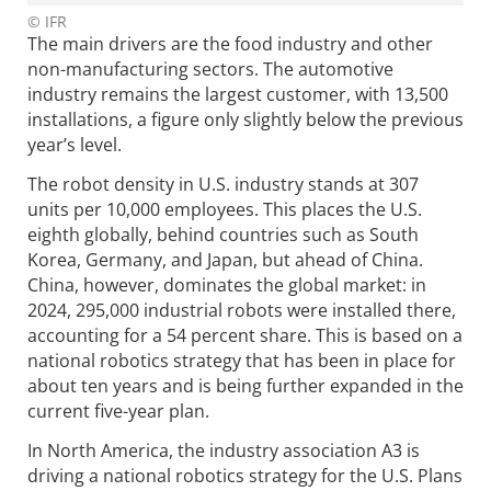
© IFR
The main drivers are the food industry and other
non-manufacturing sectors. The automotive
industry remains the largest customer, with 13,500
installations, a figure only slightly below the previous
year’s level.
The robot density in U.S. industry stands at 307
units per 10,000 employees. This places the U.S.
eighth globally, behind countries such as South
Korea, Germany, and Japan, but ahead of China.
China, however, dominates the global market: in
2024, 295,000 industrial robots were installed there,
accounting for a 54 percent share. This is based on a
national robotics strategy that has been in place for
about ten years and is being further expanded in the
current five-year plan.
In North America, the industry association A3 is
driving a national robotics strategy for the U.S. Plans