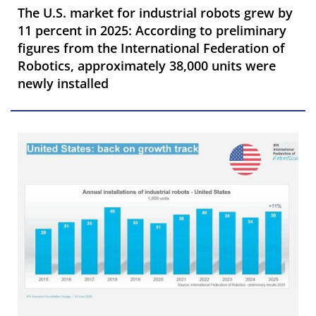
The U.S. market for industrial robots grew by
11 percent in 2025: According to preliminary
figures from the International Federation of
Robotics, approximately 38,000 units were
newly installed