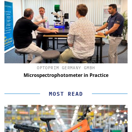
OPTOPRIM GERMANY GMBH
Microspectrophotometer in Practice
MOST READ