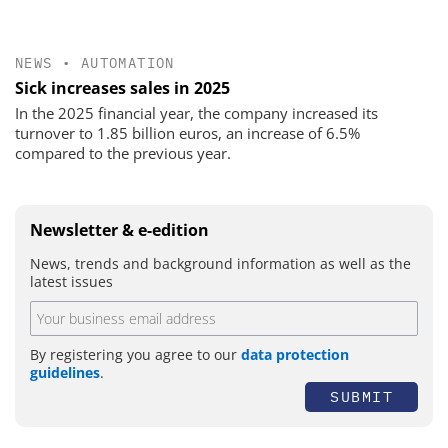
NEWS
•
AUTOMATION
Sick increases sales in 2025
In the 2025 financial year, the company increased its
turnover to 1.85 billion euros, an increase of 6.5%
compared to the previous year.
Newsletter & e-edition
News, trends and background information as well as the
latest issues
By registering you agree to our
data protection
guidelines
.
SUBMIT