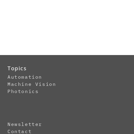
Topics
Automation
Machine Vision
Photonics
Newsletter
Contact