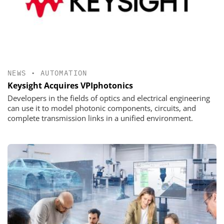
NEWS
•
AUTOMATION
Keysight Acquires VPIphotonics
Developers in the fields of optics and electrical engineering
can use it to model photonic components, circuits, and
complete transmission links in a unified environment.