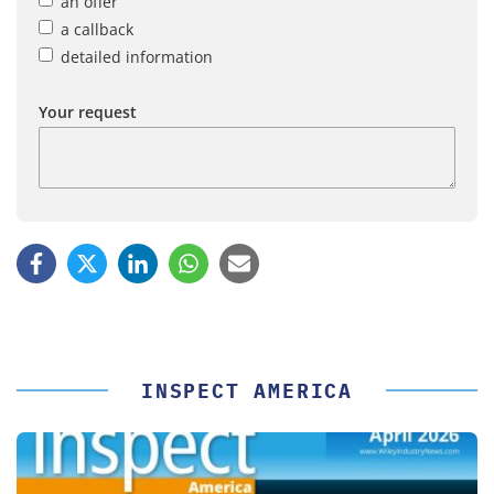
an offer
a callback
detailed information
Your request
INSPECT AMERICA