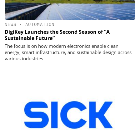
NEWS
•
AUTOMATION
DigiKey Launches the Second Season of “A
Sustainable Future”
The focus is on how modern electronics enable clean
energy, smart infrastructure, and sustainable design across
various industries.