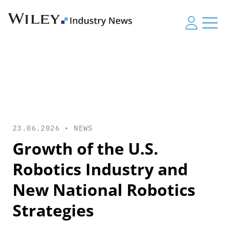
23.06.2026 •
NEWS
Growth of the U.S.
Robotics Industry and
New National Robotics
Strategies