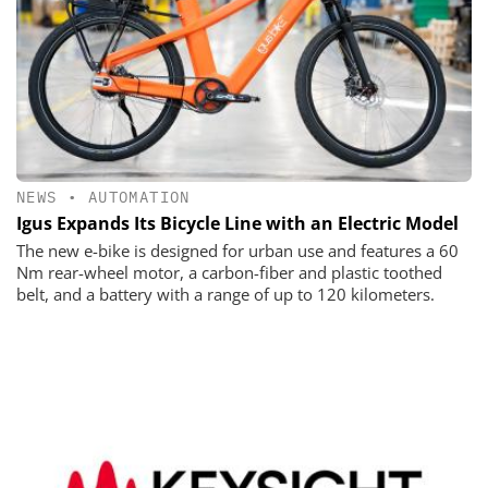
NEWS
•
AUTOMATION
Igus Expands Its Bicycle Line with an Electric Model
The new e-bike is designed for urban use and features a 60
Nm rear-wheel motor, a carbon-fiber and plastic toothed
belt, and a battery with a range of up to 120 kilometers.