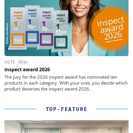
VOTE NOW!
inspect award 2026
The jury for the 2026 inspect award has nominated ten
products in each category. With your vote, you decide which
product deserves the inspect award 2026.
TOP-FEATURE