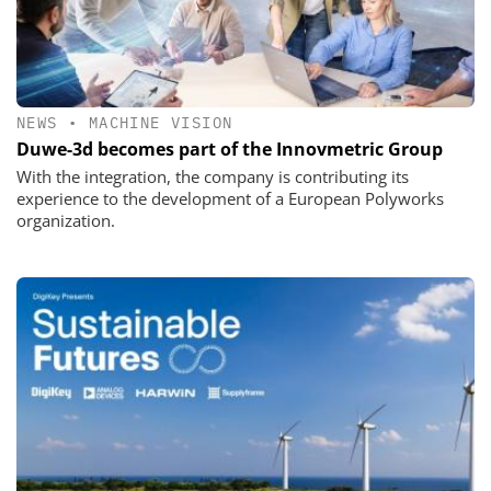
NEWS
•
MACHINE VISION
Duwe-3d becomes part of the Innovmetric Group
With the integration, the company is contributing its
experience to the development of a European Polyworks
organization.