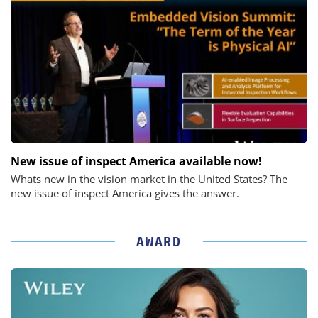
New issue of inspect America available now!
Whats new in the vision market in the United States? The
new issue of inspect America gives the answer.
AWARD