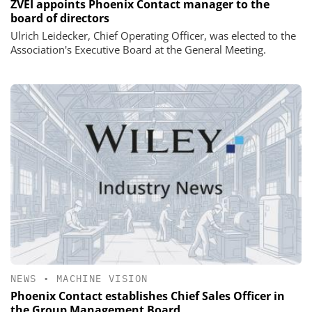
ZVEI appoints Phoenix Contact manager to the
board of directors
Ulrich Leidecker, Chief Operating Officer, was elected to the
Association's Executive Board at the General Meeting.
NEWS
•
MACHINE VISION
Phoenix Contact establishes Chief Sales Officer in
the Group Management Board