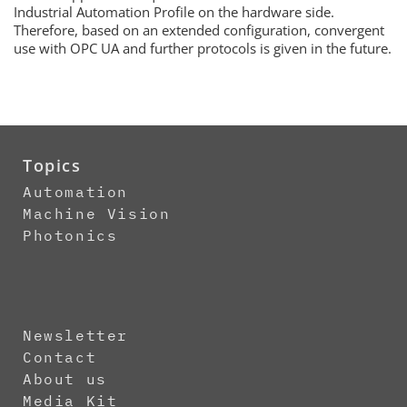
Industrial Automation Profile on the hardware side.
Therefore, based on an extended configuration, convergent
use with OPC UA and further protocols is given in the future.
Topics
Automation
Machine Vision
Photonics
Newsletter
Contact
About us
Media Kit