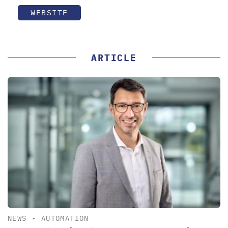
WEBSITE
ARTICLE
NEWS
•
AUTOMATION