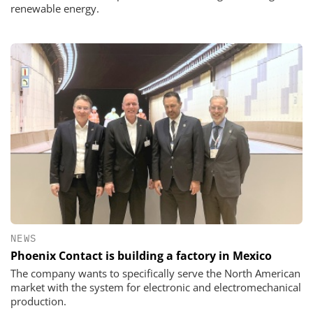
renewable energy.
NEWS
Phoenix Contact is building a factory in Mexico
The company wants to specifically serve the North American
market with the system for electronic and electromechanical
production.