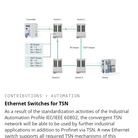
CONTRIBUTIONS
•
AUTOMATION
Ethernet Switches for TSN
As a result of the standardization activities of the Industrial
Automation Profile IEC/IEEE 60802, the convergent TSN
network will be able to be used by further industrial
applications in addition to Profinet via TSN. A new Ethernet
switch supports all required TSN mechanisms of this