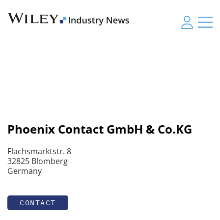
Phoenix Contact GmbH & Co.KG
Flachsmarktstr. 8
32825 Blomberg
Germany
CONTACT