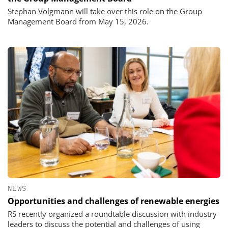
Stephan Volgmann will take over this role on the Group
Management Board from May 15, 2026.
NEWS
Opportunities and challenges of renewable energies
RS recently organized a roundtable discussion with industry
leaders to discuss the potential and challenges of using