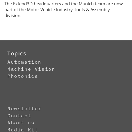
The Extend3D headquarters and the Munich team are now
part of the Motor Vehicle Industry Tools & Assembly
division.
Topics
Automation
Machine Vision
Photonics
Newsletter
Contact
About us
Media Kit