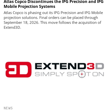
Atlas Copco Discontinues the IPG Precision and IPG
Mobile Projection Systems
Atlas Copco is phasing out its IPG Precision and IPG Mobile
projection solutions. Final orders can be placed through
September 18, 2026. This move follows the acquisition of
Extend3D.
NEWS