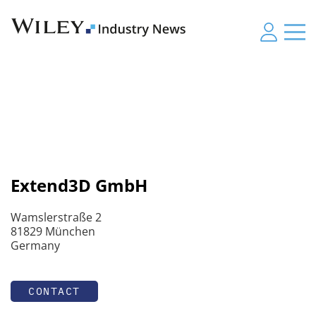
Extend3D GmbH
Wamslerstraße 2
81829 München
Germany
CONTACT