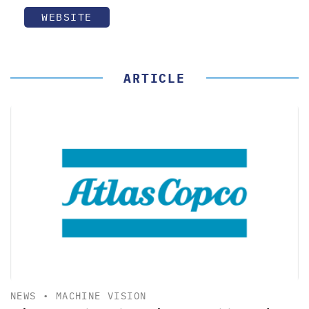
WEBSITE
ARTICLE
NEWS
•
MACHINE VISION