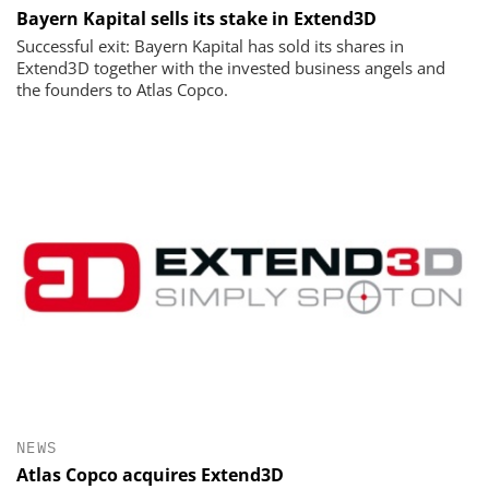
Bayern Kapital sells its stake in Extend3D
Successful exit: Bayern Kapital has sold its shares in
Extend3D together with the invested business angels and
the founders to Atlas Copco.
NEWS
Atlas Copco acquires Extend3D