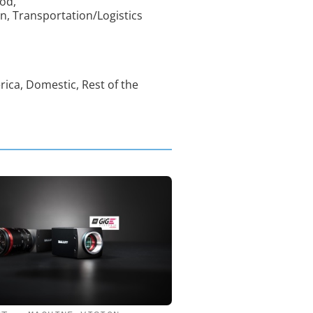
od,
n, Transportation/Logistics
rica, Domestic, Rest of the