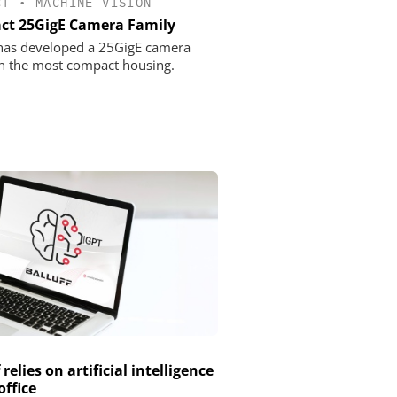
CT
•
MACHINE VISION
t 25GigE Camera Family
 has developed a 25GigE camera
in the most compact housing.
 relies on artificial intelligence
office