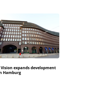
 Vision expands development
in Hamburg