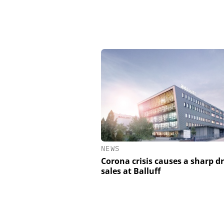
NEWS
Corona crisis causes a sharp d
sales at Balluff