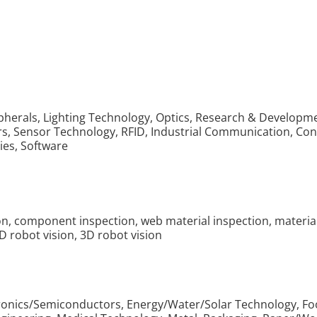
ipherals, Lighting Technology, Optics, Research & Develo
ors, Sensor Technology, RFID, Industrial Communication, C
ies, Software
tion, component inspection, web material inspection, materi
2D robot vision, 3D robot vision
tronics/Semiconductors, Energy/Water/Solar Technology, Fo