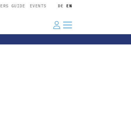
YERS GUIDE
EVENTS
DE
EN