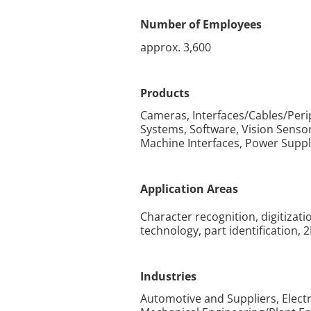
Number of Employees
approx. 3,600
Products
Cameras, Interfaces/Cables/Per
Systems, Software, Vision Sens
Machine Interfaces, Power Suppl
Application Areas
Character recognition, digitiza
technology, part identification, 
Industries
Automotive and Suppliers, Elec