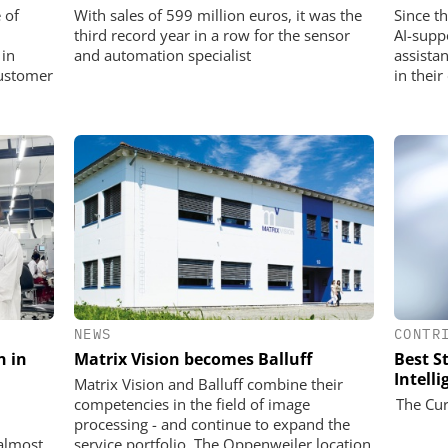
 of
With sales of 599 million euros, it was the
Since t
third record year in a row for the sensor
AI-supp
 in
and automation specialist
assista
customer
in their
NEWS
CONTR
n in
Matrix Vision becomes Balluff
Best St
Intell
Matrix Vision and Balluff combine their
competencies in the field of image
The Cur
processing - and continue to expand the
almost
service portfolio. The Oppenweiler location