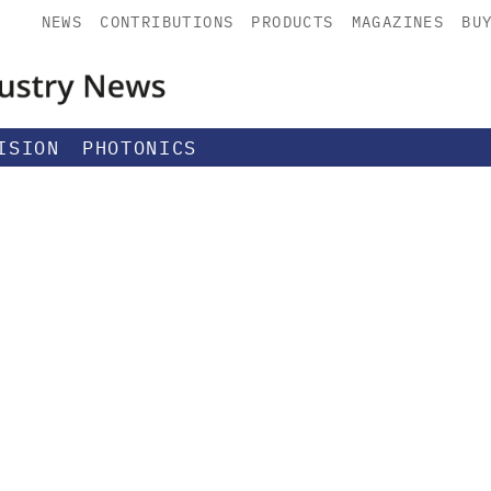
NEWS
CONTRIBUTIONS
PRODUCTS
MAGAZINES
BU
ISION
PHOTONICS