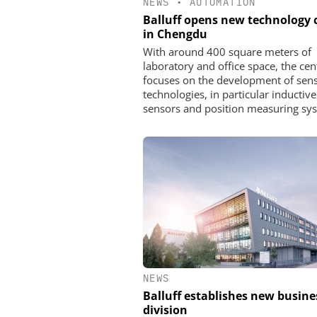
NEWS
•
AUTOMATION
Balluff opens new technology 
in Chengdu
With around 400 square meters of
laboratory and office space, the cen
focuses on the development of sen
technologies, in particular inductive
sensors and position measuring sy
NEWS
Balluff establishes new busine
division