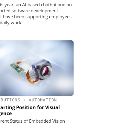
his year, an AI-based chatbot and an
orted software development
nt have been supporting employees
 daily work.
IBUTIONS
•
AUTOMATION
arting Position for Visual
igence
rent Status of Embedded Vision