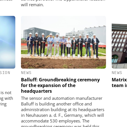
will remain.
SION
NEWS
NEWS
Balluff: Groundbreaking ceremony
Matrix
for the expansion of the
team 
headquarters
is not
ng with
The sensor and automation manufacturer
wing
Balluff is building another office and
administration building at its headquarters
in Neuhausen a. d. F., Germany, which will
accommodate 530 employees. The
groundbreaking ceremony was held this