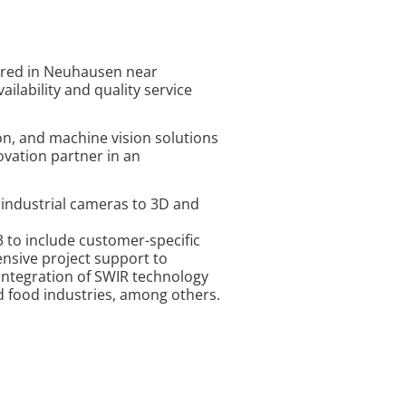
tered in Neuhausen near
ilability and quality service
ion, and machine vision solutions
vation partner in an
d industrial cameras to 3D and
 to include customer-specific
nsive project support to
 integration of SWIR technology
d food industries, among others.