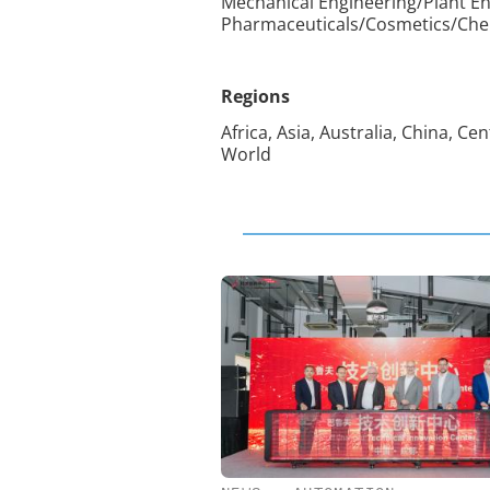
Mechanical Engineering/Plant En
Pharmaceuticals/Cosmetics/Chemi
Regions
Africa, Asia, Australia, China, C
World