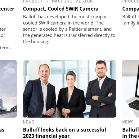
PRODUCT
•
MACHINE VISION
PRODU
center
Compact, Cooled SWIR Camera
Compac
Balluff has developed the most compact
Balluff
cooled SWIR camera in the world. The
family 
ter
sensor is cooled by a Peltier element, and
sor
the generated heat is transferred directly to
the housing.
stems.
NEWS
NEWS
ss
Balluff looks back on a successful
Balluff
2023 financial year
in the 