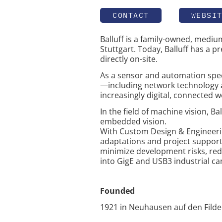
CONTACT
WEBSI
Balluff is a family-owned, medi
Stuttgart. Today, Balluff has a p
directly on-site.
As a sensor and automation specia
—including network technology a
increasingly digital, connected w
In the field of machine vision, B
embedded vision.
With Custom Design & Engineering
adaptations and project support
minimize development risks, redu
into GigE and USB3 industrial ca
Founded
1921 in Neuhausen auf den Fild