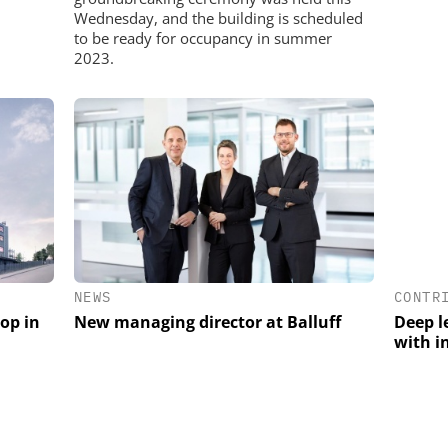
Wednesday, and the building is scheduled
to be ready for occupancy in summer
2023.
CONTR
NEWS
Deep l
rop in
New managing director at Balluff
with i