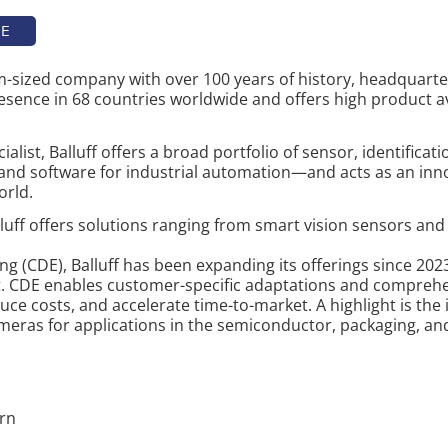
TE
um-sized company with over 100 years of history, headquar
resence in 68 countries worldwide and offers high product ava
list, Balluff offers a broad portfolio of sensor, identificat
nd software for industrial automation—and acts as an inno
orld.
alluff offers solutions ranging from smart vision sensors an
 (CDE), Balluff has been expanding its offerings since 2023
. CDE enables customer-specific adaptations and comprehe
ce costs, and accelerate time-to-market. A highlight is the
meras for applications in the semiconductor, packaging, an
ern