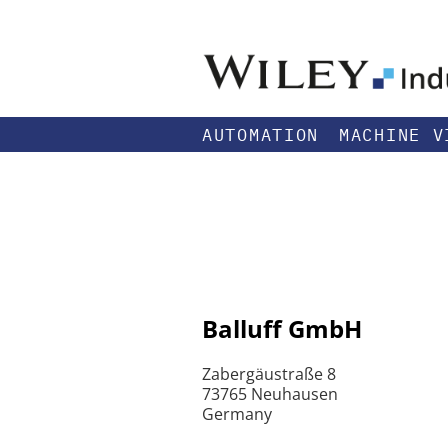
AUTOMATION
MACHINE V
Balluff GmbH
Zabergäustraße 8
73765 Neuhausen
Germany