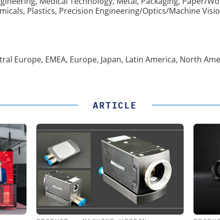
gineering, Medical Technology, Metal, Packaging, Paper/Wo
cals, Plastics, Precision Engineering/Optics/Machine Visio
entral Europe, EMEA, Europe, Japan, Latin America, North Ame
ARTICLE