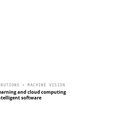
IBUTIONS
•
MACHINE VISION
earning and cloud computing
ntelligent software