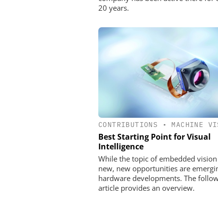
20 years.
CONTRIBUTIONS
•
MACHINE VI
Best Starting Point for Visual
Intelligence
While the topic of embedded vision 
new, new opportunities are emergi
hardware developments. The follo
article provides an overview.