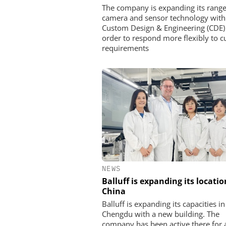
The company is expanding its range
camera and sensor technology with
Custom Design & Engineering (CDE)
order to respond more flexibly to 
requirements
NEWS
Balluff is expanding its locatio
China
Balluff is expanding its capacities in
Chengdu with a new building. The
company has been active there for 