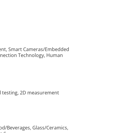
pment, Smart Cameras/Embedded
onnection Technology, Human
al testing, 2D measurement
od/Beverages, Glass/Ceramics,