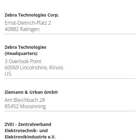
Zebra Technologies Corp.
Ernst-Dietrich-Platz 2
40882 Ratingen
Zebra Technologies
(Headquarters)
3 Overlook Point
60069 Lincolnshire, Illinois
US
Ziemann & Urban GmbH
Am Bleichbach 28
85452 Moosinning
ZVEI - Zentralverband
Elektrotechnik- und
Elektronikindustrie e.V.