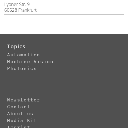
Lyoner Str. 9
60528 Frankfurt
Topics
Automation
Machine Vision
Photonics
Newsletter
Contact
About us
Media Kit
Imprint