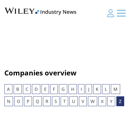
Companies overview
A
B
C
D
E
F
G
H
I
J
K
L
M
N
O
P
Q
R
S
T
U
V
W
X
Y
Z