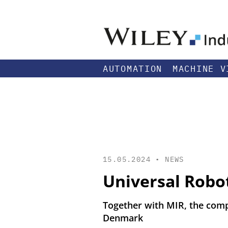
AUTOMATION
MACHINE V
15.05.2024 •
NEWS
Universal Robo
Together with MIR, the comp
Denmark