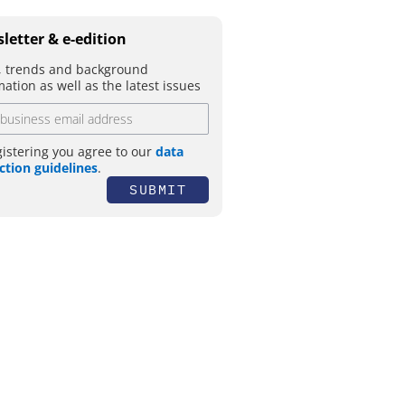
letter & e-edition
 trends and background
mation as well as the latest issues
gistering you agree to our
data
ction guidelines
.
SUBMIT