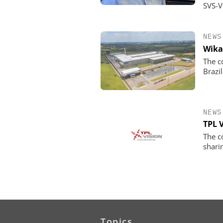
SVS-V
NEWS
Wika
The c
Brazil
NEWS
TPL 
The c
shari
Topics