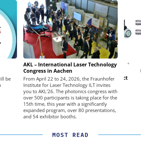
K GMBH
STÖBER ANTRIEBSTECHNIK GMBH +
AKL – International Laser Technology
CO. KG
Congress in Aachen
nd Digital
USB 
m
Preferred partner for the perfect
ll be
From April 22 to 24, 2026, the Fraunhofer
movement
n
Institute for Laser Technology ILT invites
you to AKL'26. The photonics congress with
over 500 participants is taking place for the
15th time, this year with a significantly
expanded program, over 80 presentations,
and 54 exhibitor booths.
MOST READ