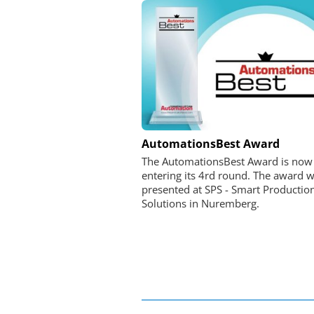
FEMTO MESSTECHNI
AutomationsBest Award
USB Data Acquisition a
The AutomationsBest Award is now
Control Syste
entering its 4rd round. The award wi
presented at SPS - Smart Productio
Solutions in Nuremberg.