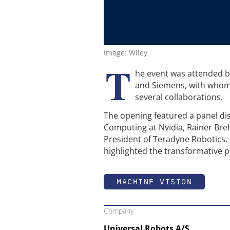
Image: Wiley
T
he event was attended b
and Siemens, with whom 
several collaborations.
The opening featured a panel dis
Computing at Nvidia, Rainer Br
President of Teradyne Robotics. P
highlighted the transformative
MACHINE VISION
Company
Universal Robots A/S