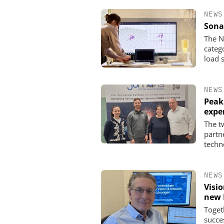
NEWS
Sona
The N
categ
load 
NEWS
Peak
expe
The t
partn
techn
NEWS
Visi
new 
Toget
succe