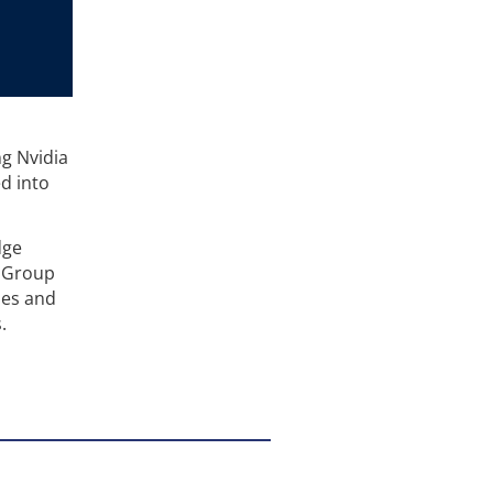
g Nvidia
d into
dge
, Group
ies and
.