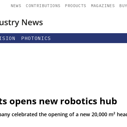
NEWS
CONTRIBUTIONS
PRODUCTS
MAGAZINES
BU
ISION
PHOTONICS
ts opens new robotics hub
any celebrated the opening of a new 20,000 m² hea