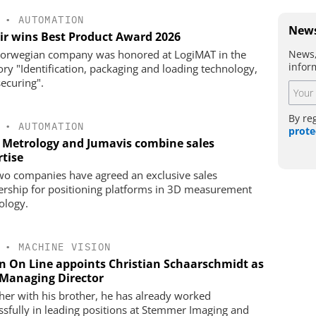
•
AUTOMATION
News
ir wins Best Product Award 2026
News,
orwegian company was honored at LogiMAT in the
infor
ory "Identification, packaging and loading technology,
securing".
By re
•
AUTOMATION
prote
 Metrology and Jumavis combine sales
rtise
wo companies have agreed an exclusive sales
ership for positioning platforms in 3D measurement
ology.
•
MACHINE VISION
on On Line appoints Christian Schaarschmidt as
Managing Director
her with his brother, he has already worked
ssfully in leading positions at Stemmer Imaging and