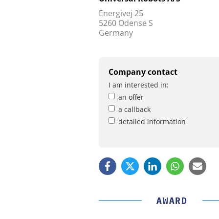
Energivej 25
5260 Odense S
Germany
Company contact
I am interested in:
an offer
a callback
detailed information
AWARD