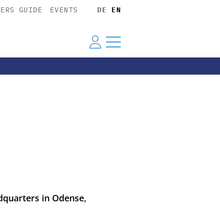
YERS GUIDE
EVENTS
DE
EN
dquarters in Odense,