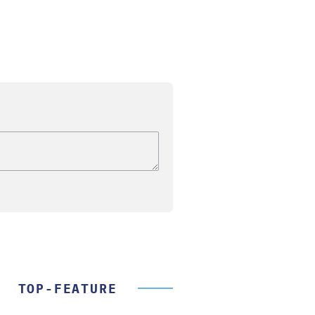
TOP-FEATURE