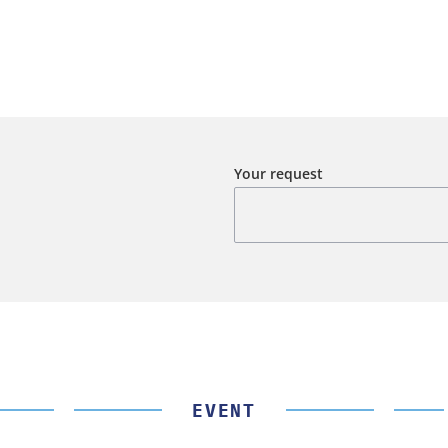
Your request
EVENT