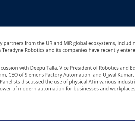
y partners from the UR and MiR global ecosystems, includin
Teradyne Robotics and its companies have recently entere
cussion with Deepu Talla, Vice President of Robotics and E
ehm, CEO of Siemens Factory Automation, and Ujjwal Kumar
anelists discussed the use of physical AI in various industr
 power of modern automation for businesses and workplaces