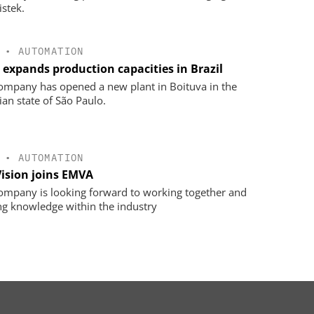
istek.
•
AUTOMATION
 expands production capacities in Brazil
ompany has opened a new plant in Boituva in the
ian state of São Paulo.
•
AUTOMATION
Vision joins EMVA
ompany is looking forward to working together and
ng knowledge within the industry