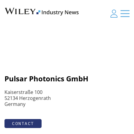
Pulsar Photonics GmbH
Kaiserstraße 100
52134 Herzogenrath
Germany
CONTACT