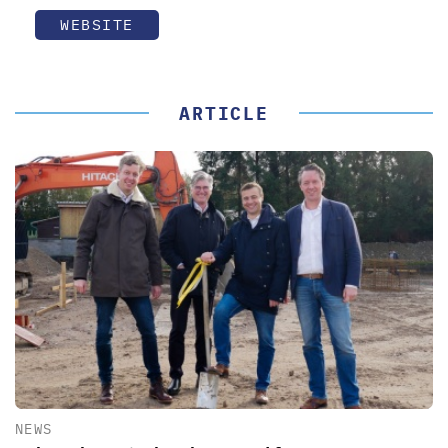
WEBSITE
ARTICLE
NEWS