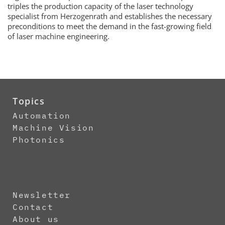
triples the production capacity of the laser technology
specialist from Herzogenrath and establishes the necessary
preconditions to meet the demand in the fast-growing field
of laser machine engineering.
Topics
Automation
Machine Vision
Photonics
Newsletter
Contact
About us