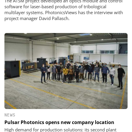
The ATSM project developed an optics module and control
software for laser-based production of tribological
multilayer systems. PhotonicsViews has the interview with
project manager David Pallasch.
NEWS
Pulsar Photonics opens new company location
High demand for production solutions: its second plant