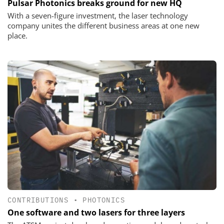
Pulsar Photonics breaks ground for new HQ
With a seven-figure investment, the laser technology
company unites the different business areas at one new
place.
CONTRIBUTIONS
•
PHOTONICS
One software and two lasers for three layers