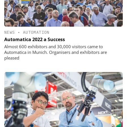
NEWS
•
AUTOMATION
Automatica 2022 a Success
Almost 600 exhibitors and 30,000 visitors came to
Automatica in Munich. Organisers and exhibitors are
pleased