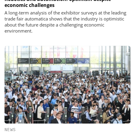
economic challenges
A long-term analysis of the exhibitor surveys at the leading
trade fair automatica shows that the industry is optimistic
about the future despite a challenging economic
environment.
NEWS