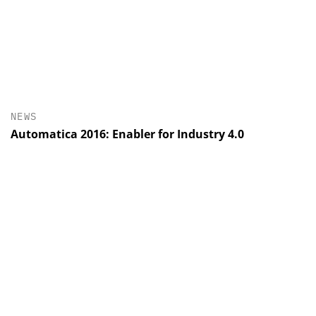
NEWS
Automatica 2016: Enabler for Industry 4.0