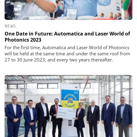
NEWS
One Date in Future: Automatica and Laser World of
Photonics 2023
For the first time, Automatica and Laser World of Photonics
will be held at the same time and under the same roof from
27 to 30 June 2023, and every two years thereafter.