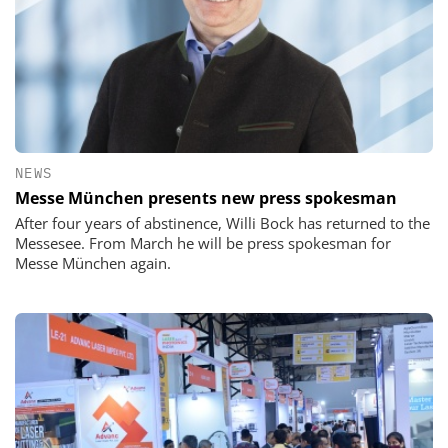
NEWS
Messe München presents new press spokesman
After four years of abstinence, Willi Bock has returned to the
Messesee. From March he will be press spokesman for
Messe München again.