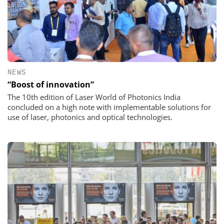
NEWS
“Boost of innovation”
The 10th edition of Laser World of Photonics India
concluded on a high note with implementable solutions for
use of laser, photonics and optical technologies.