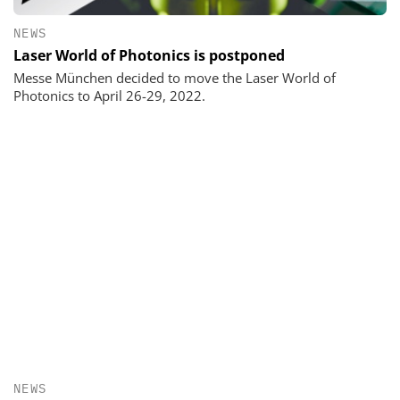
NEWS
Laser World of Photonics is postponed
Messe München decided to move the Laser World of
Photonics to April 26-29, 2022.
NEWS