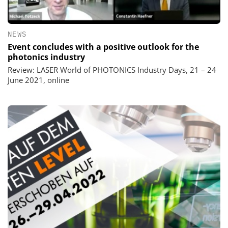
NEWS
Event concludes with a positive outlook for the
photonics industry
Review: LASER World of PHOTONICS Industry Days, 21 – 24
June 2021, online