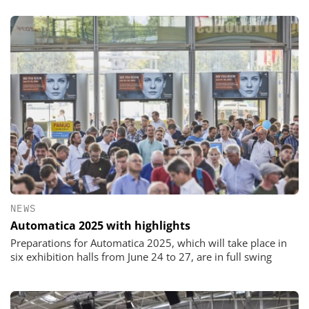
NEWS
Automatica 2025 with highlights
Preparations for Automatica 2025, which will take place in
six exhibition halls from June 24 to 27, are in full swing