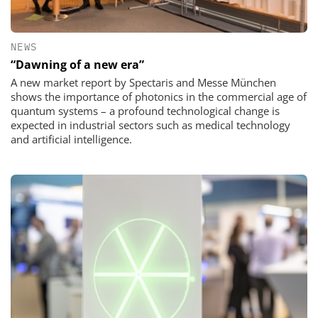
NEWS
“Dawning of a new era”
A new market report by Spectaris and Messe München
shows the importance of photonics in the commercial age of
quantum systems – a profound technological change is
expected in industrial sectors such as medical technology
and artificial intelligence.