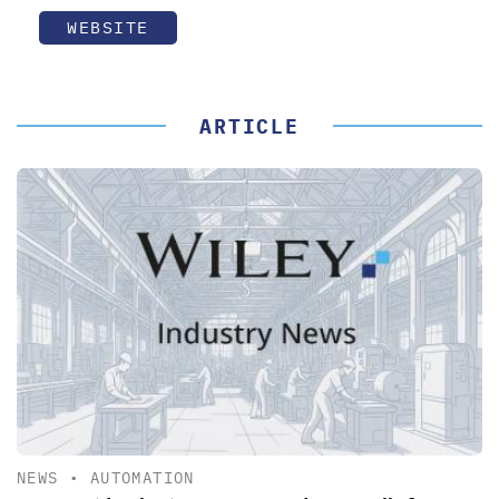
WEBSITE
ARTICLE
NEWS
•
AUTOMATION