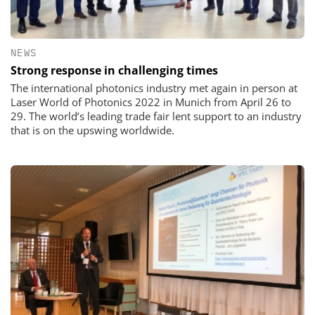
NEWS
Strong response in challenging times
The international photonics industry met again in person at
Laser World of Photonics 2022 in Munich from April 26 to
29. The world’s leading trade fair lent support to an industry
that is on the upswing worldwide.