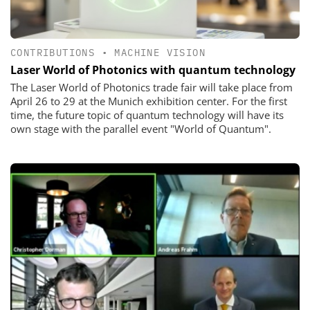
CONTRIBUTIONS
•
MACHINE VISION
Laser World of ­Photonics with ­quantum ­technology
The Laser World of Photonics trade fair will take place from
April 26 to 29 at the Munich exhibition center. For the first
time, the future topic of quantum technology will have its
own stage with the parallel event "World of Quantum".