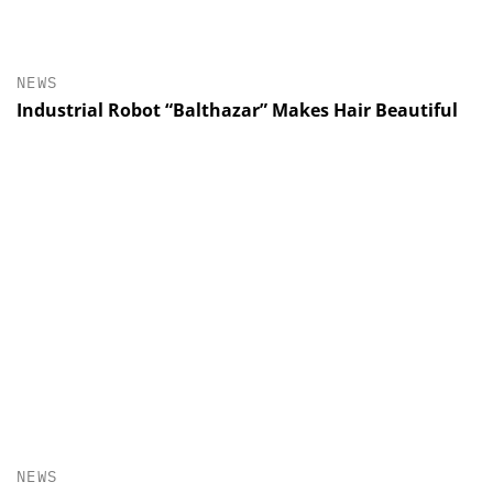
NEWS
Industrial Robot “Balthazar” Makes Hair Beautiful
NEWS