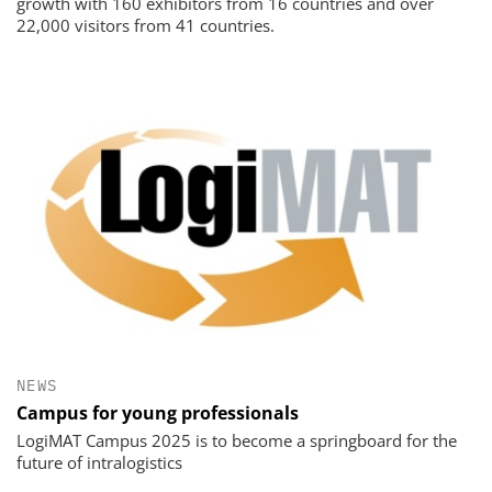
growth with 160 exhibitors from 16 countries and over
22,000 visitors from 41 countries.
NEWS
Campus for young professionals
LogiMAT Campus 2025 is to become a springboard for the
future of intralogistics