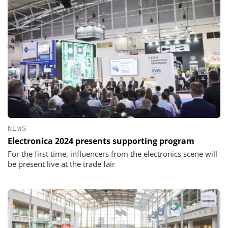
NEWS
Electronica 2024 presents supporting program
For the first time, influencers from the electronics scene will
be present live at the trade fair