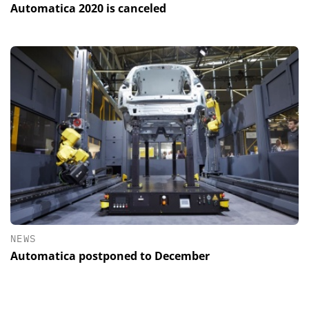
Automatica 2020 is canceled
NEWS
Automatica postponed to December