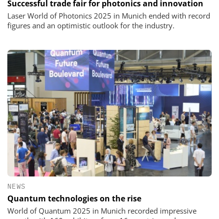
Successful trade fair for photonics and innovation
Laser World of Photonics 2025 in Munich ended with record
figures and an optimistic outlook for the industry.
NEWS
Quantum technologies on the rise
World of Quantum 2025 in Munich recorded impressive