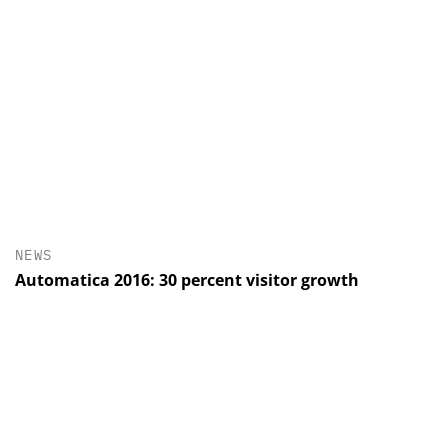
NEWS
Automatica 2016: 30 percent visitor growth