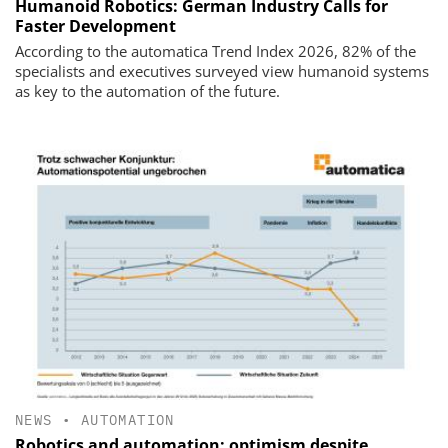
Humanoid Robotics: German Industry Calls for
Faster Development
According to the automatica Trend Index 2026, 82% of the
specialists and executives surveyed view humanoid systems
as key to the automation of the future.
NEWS
•
AUTOMATION
Robotics and automation: optimism despite