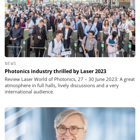
NEWS
Photonics industry thrilled by Laser 2023
Review Laser World of Photonics, 27 – 30 June 2023: A great
atmosphere in full halls, lively discussions and a very
international audience.