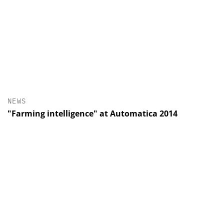
NEWS
"Farming intelligence" at Automatica 2014