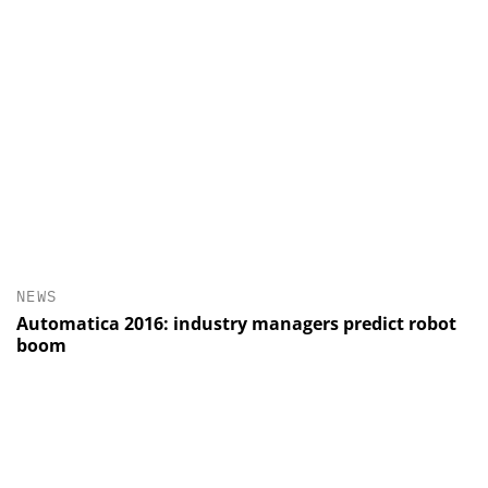
NEWS
Automatica 2016: industry managers predict robot
boom