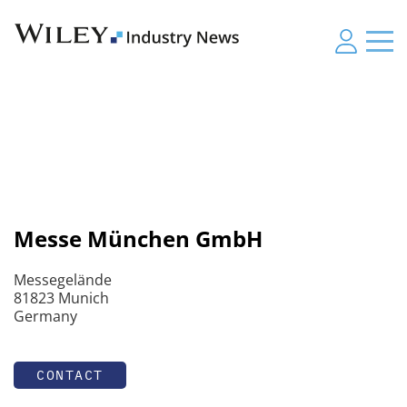
Messe München GmbH
Messegelände
81823 Munich
Germany
CONTACT