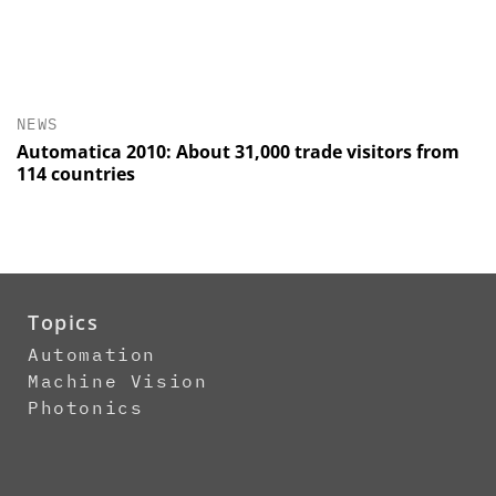
NEWS
Automatica 2010: About 31,000 trade visitors from
114 countries
Topics
Automation
Machine Vision
Photonics