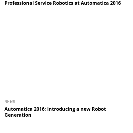
Professional Service Robotics at Automatica 2016
NEWS
Automatica 2016: Introducing a new Robot
Generation