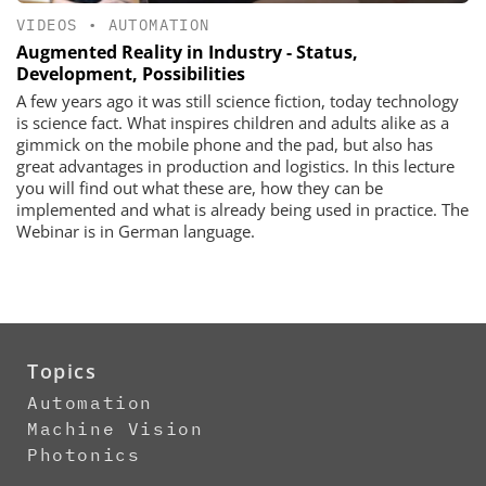
VIDEOS
•
AUTOMATION
Augmented Reality in Industry - Status,
Development, Possibilities
A few years ago it was still science fiction, today technology
is science fact. What inspires children and adults alike as a
gimmick on the mobile phone and the pad, but also has
great advantages in production and logistics. In this lecture
you will find out what these are, how they can be
implemented and what is already being used in practice. The
Webinar is in German language.
Topics
Automation
Machine Vision
Photonics