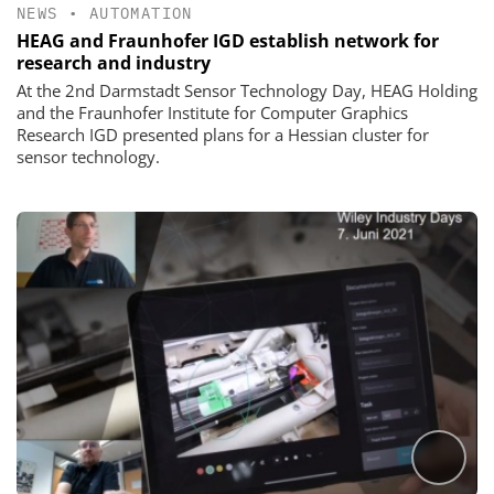
NEWS
•
AUTOMATION
HEAG and Fraunhofer IGD establish network for
research and industry
At the 2nd Darmstadt Sensor Technology Day, HEAG Holding
and the Fraunhofer Institute for Computer Graphics
Research IGD presented plans for a Hessian cluster for
sensor technology.