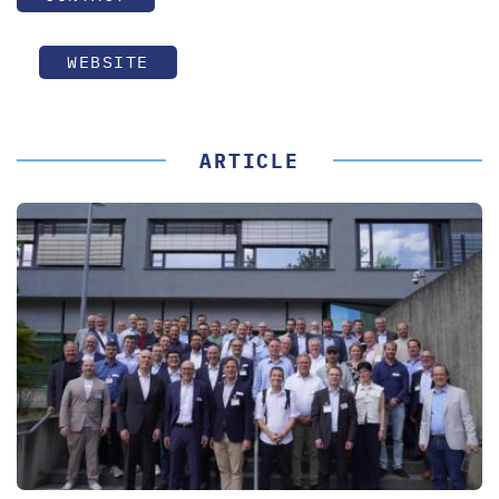
WEBSITE
ARTICLE