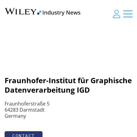
Fraunhofer-Institut für Graphische
Datenverarbeitung IGD
Fraunhoferstraße 5
64283 Darmstadt
Germany
CONTACT