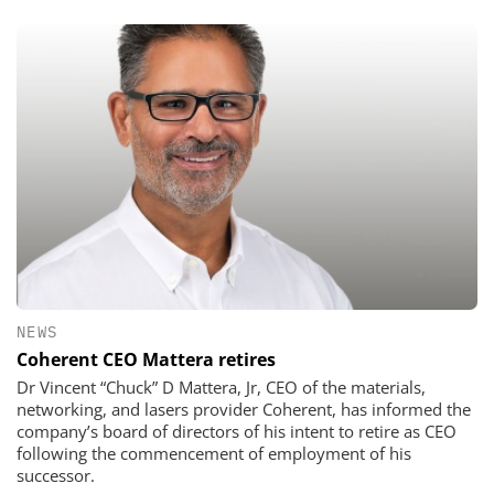
NEWS
Coherent CEO Mattera retires
Dr Vincent “Chuck” D Mattera, Jr, CEO of the materials,
networking, and lasers provider Coherent, has informed the
company’s board of directors of his intent to retire as CEO
following the commencement of employment of his
successor.