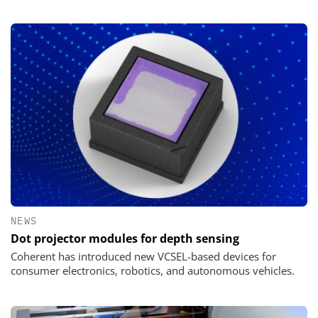
NEWS
Dot projector modules for depth sensing
Coherent has introduced new VCSEL-based devices for
consumer electronics, robotics, and autonomous vehicles.