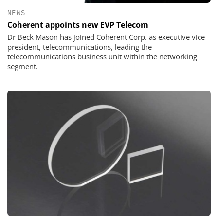
NEWS
Coherent appoints new EVP Telecom
Dr Beck Mason has joined Coherent Corp. as executive vice
president, telecommunications, leading the
telecommunications business unit within the networking
segment.