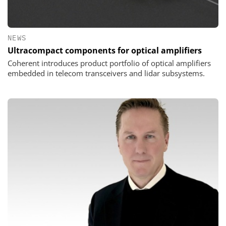
NEWS
Ultracompact components for optical amplifiers
Coherent introduces product portfolio of optical amplifiers
embedded in telecom transceivers and lidar subsystems.