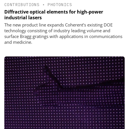
CONTRIBUTIONS
•
PHOTONICS
Diffractive optical elements for high-power
industrial lasers
The new product line expands Coherent’s existing DOE
technology consisting of industry leading volume and
surface Bragg gratings with applications in communications
and medicine.