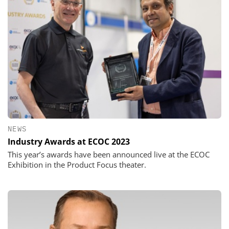
NEWS
Industry Awards at ECOC 2023
This year’s awards have been announced live at the ECOC
Exhibition in the Product Focus theater.