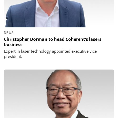
NEWS
Christopher Dorman to head Coherent’s lasers
business
Expert in laser technology appointed executive vice
president.