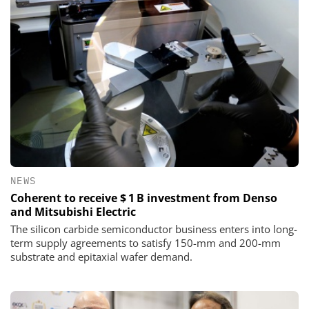
NEWS
Coherent to receive $ 1 B investment from Denso
and Mitsubishi Electric
The silicon carbide semiconductor business enters into long-
term supply agreements to satisfy 150-mm and 200-mm
substrate and epitaxial wafer demand.