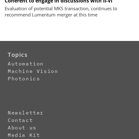
Coherent to engage in discussions with II-VI
Evaluation of potential MKS transaction, continues to
recommend Lumentum merger at this time
Topics
Automation
Machine Vision
Photonics
Newsletter
Contact
About us
Media Kit