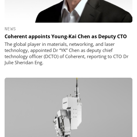
NEWS
Coherent appoints Young-Kai Chen as Deputy CTO
The global player in materials, networking, and laser
technology, appointed Dr “YK” Chen as deputy chief
technology officer (DCTO) of Coherent, reporting to CTO Dr
Julie Sheridan Eng.