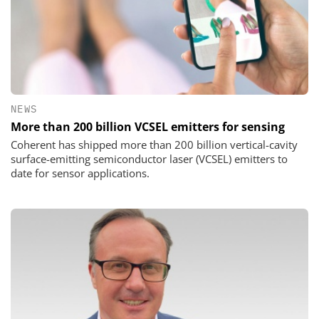
NEWS
More than 200 billion VCSEL emitters for sensing
Coherent has shipped more than 200 billion vertical-cavity
surface-emitting semiconductor laser (VCSEL) emitters to
date for sensor applications.