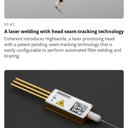
NEWS
A laser welding with head seam-tracking technology
Coherent introduces Hightactile, a laser processing head
with a patent-pending seam-tracking technology that is
easily configurable to perform automated fillet welding and
brazing.