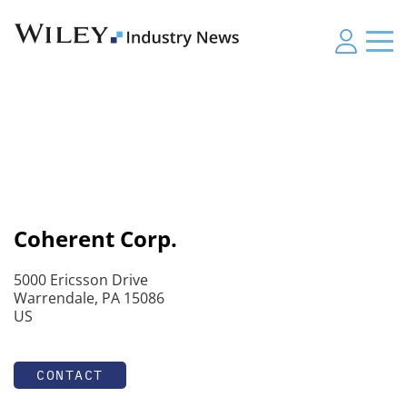
Coherent Corp.
5000 Ericsson Drive
Warrendale, PA 15086
US
CONTACT