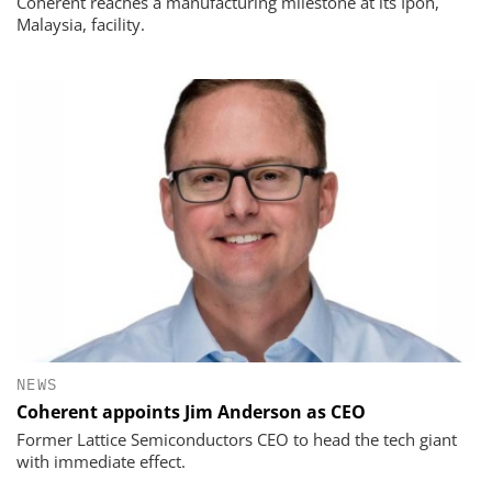
Coherent reaches a manufacturing milestone at its Ipoh,
Malaysia, facility.
NEWS
Coherent appoints Jim Anderson as CEO
Former Lattice Semiconductors CEO to head the tech giant
with immediate effect.