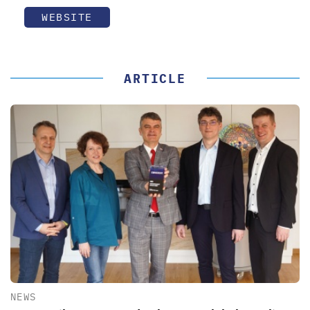
WEBSITE
ARTICLE
NEWS