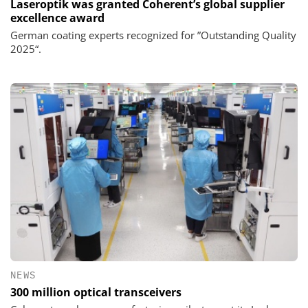
Laseroptik was granted Coherent’s global supplier
excellence award
German coating experts recognized for ”Outstanding Quality
2025“.
NEWS
300 million optical transceivers