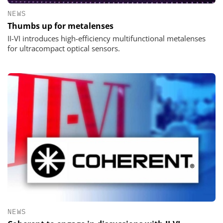
NEWS
Thumbs up for metalenses
II-VI introduces high-efficiency multifunctional metalenses
for ultracompact optical sensors.
NEWS