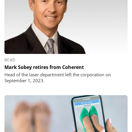
NEWS
Mark Sobey retires from Coherent
Head of the laser department left the corporation on
September 1, 2023.