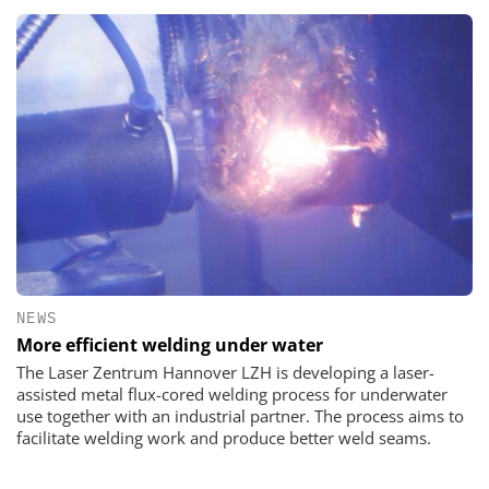
NEWS
More efficient welding under water
The Laser Zentrum Hannover LZH is developing a laser-
assisted metal flux-cored welding process for underwater
use together with an industrial partner. The process aims to
facilitate welding work and produce better weld seams.