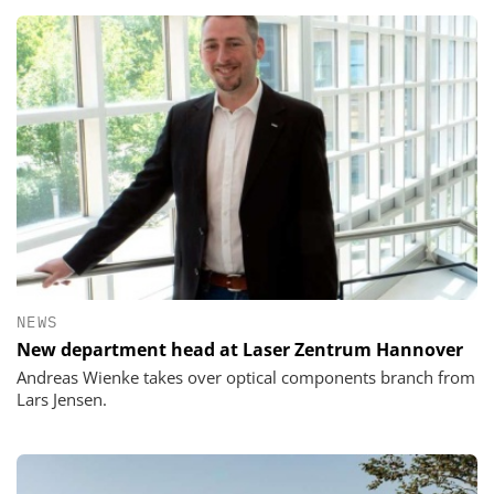
NEWS
New department head at Laser Zentrum Hannover
Andreas Wienke takes over optical components branch from
Lars Jensen.