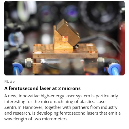
NEWS
A femtosecond laser at 2 microns
A new, innovative high-energy laser system is particularly
interesting for the micromachining of plastics. Laser
Zentrum Hannover, together with partners from industry
and research, is developing femtosecond lasers that emit a
wavelength of two micrometers.