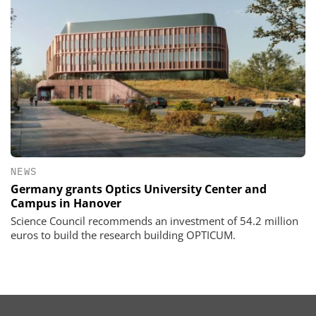
NEWS
Germany grants Optics University Center and
Campus in Hanover
Science Council recommends an investment of 54.2 million
euros to build the research building OPTICUM.