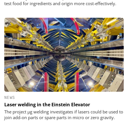
test food for ingredients and origin more cost-effectively.
NEWS
Laser welding in the Einstein Elevator
The project µg welding investigates if lasers could be used to
join add-on parts or spare parts in micro or zero gravity.