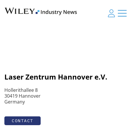
Laser Zentrum Hannover e.V.
Hollerithallee 8
30419 Hannover
Germany
CONTACT