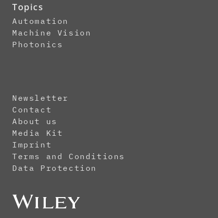
Topics
Automation
Machine Vision
Photonics
Newsletter
Contact
About us
Media Kit
Imprint
Terms and Conditions
Data Protection