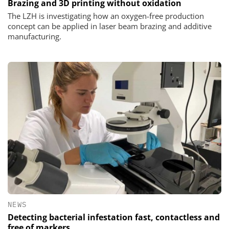
Brazing and 3D printing without oxidation
The LZH is investigating how an oxygen-free production
concept can be applied in laser beam brazing and additive
manufacturing.
NEWS
Detecting bacterial infestation fast, contactless and
free of markers