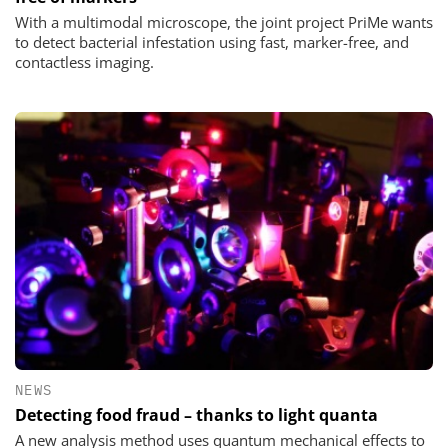
With a multimodal microscope, the joint project PriMe wants
to detect bacterial infestation using fast, marker-free, and
contactless imaging.
NEWS
Detecting food fraud – thanks to light quanta
A new analysis method uses quantum mechanical effects to