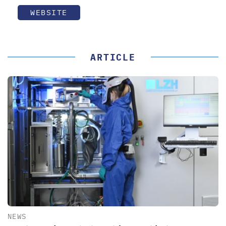
WEBSITE
ARTICLE
NEWS