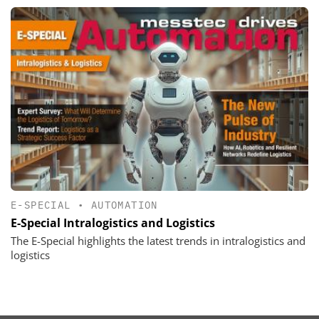
E-SPECIAL
•
AUTOMATION
E-Special Intralogistics and Logistics
The E-Special highlights the latest trends in intralogistics and
logistics