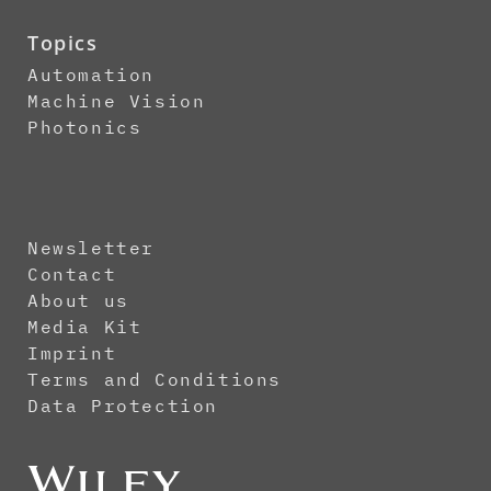
Topics
Automation
Machine Vision
Photonics
Newsletter
Contact
About us
Media Kit
Imprint
Terms and Conditions
Data Protection