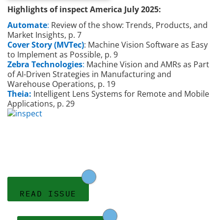
Highlights of inspect America July 2025:
Automate
:
Review of the show: Trends, Products, and
Market Insights, p. 7
Cover Story (MVTec)
: Machine Vision Software as Easy
to Implement as Possible, p. 9
Zebra Technologies
:
Machine Vision and AMRs as Part
of AI-Driven Strategies in Manufacturing and
Warehouse Operations, p. 19
Theia:
Intelligent Lens Systems for Remote and Mobile
Applications, p. 29
READ ISSUE