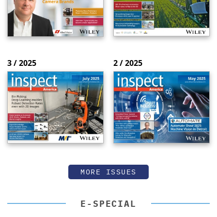
3 / 2025
2 / 2025
MORE ISSUES
E-SPECIAL