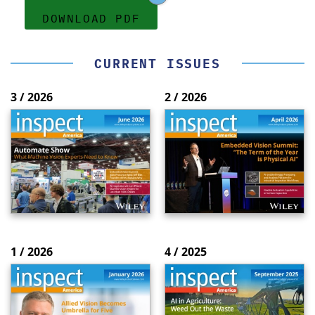
DOWNLOAD PDF
CURRENT ISSUES
3 / 2026
2 / 2026
1 / 2026
4 / 2025