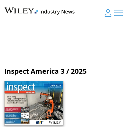
Inspect America
3 / 2025