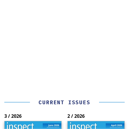
CURRENT ISSUES
3 / 2026
2 / 2026