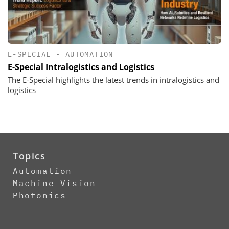
E-SPECIAL
•
AUTOMATION
E-Special Intralogistics and Logistics
The E-Special highlights the latest trends in intralogistics and
logistics
Topics
Automation
Machine Vision
Photonics