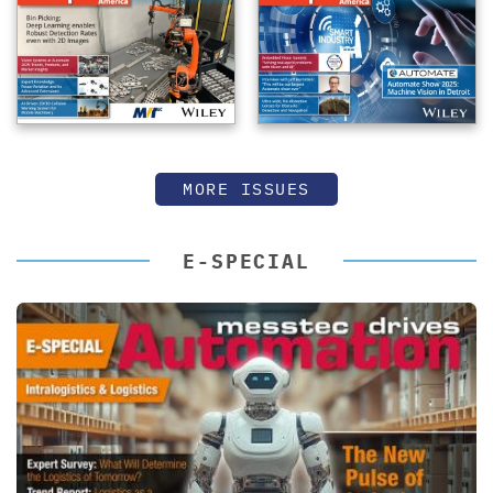
MORE ISSUES
E-SPECIAL