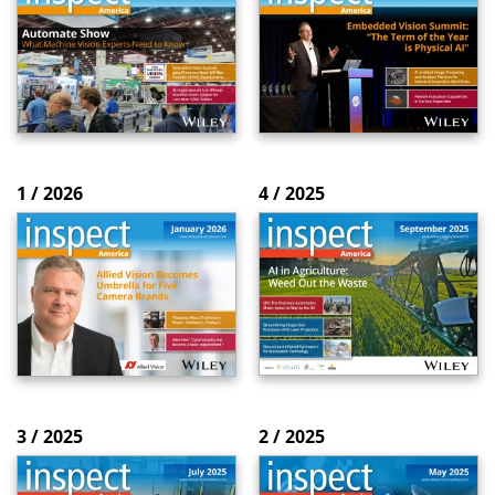
1 / 2026
4 / 2025
3 / 2025
2 / 2025