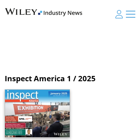
Inspect America
1 / 2025