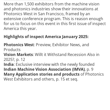
More than 1,500 exhibitors from the machine vision
and photonics industries show their innovations at
Photonics West in San Francisco, framed by an
extensive conference program. This is reason enough
for us to focus on this event in this first issue of inspect
America this year.
Highlights of inspect America January 2025:
Photonics West
: Preview, Exhibitor News, and
Products
Vision Markets
: Willt it Withstand Recession Also in
2025?, p. 12
India
:
E
xclusive interview with the newly founded
Indian Machine Vision Association (IMVA)
, p. 9
Many Application stories and products
of Photonics
West Exhibitors and others, p. 15
e
t
seq
.