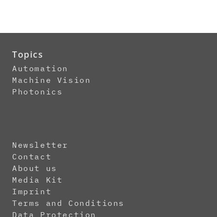
Topics
Automation
Machine Vision
Photonics
Newsletter
Contact
About us
Media Kit
Imprint
Terms and Conditions
Data Protection