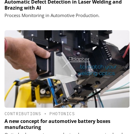
Automatic Defect Detection in Laser Welding and
Brazing with AI
Process Monitoring in Automotive Production.
CONTRIBUTIONS
•
PHOTONICS
A new concept for automotive battery boxes
manufacturing