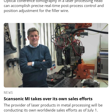
Optical coherence tomography in a laser processing head
can accomplish precise real-time post-process control and
position adjustment for the filler wire.
NEWS
Scansonic MI takes over its own sales efforts
The provider of laser products in metal processing will be
conducting its own worldwide sales efforts as of July 1.