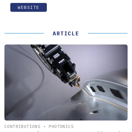
WEBSITE
ARTICLE
CONTRIBUTIONS
•
PHOTONICS