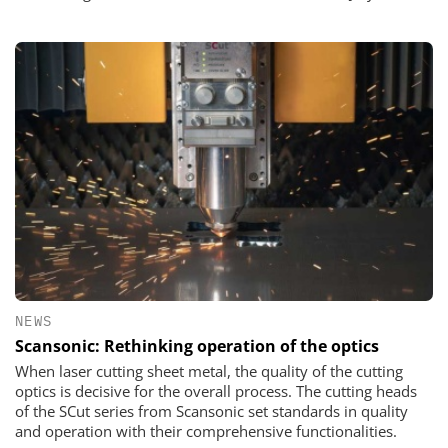
NEWS
Scansonic: Rethinking operation of the optics
When laser cutting sheet metal, the quality of the cutting
optics is decisive for the overall process. The cutting heads
of the SCut series from Scansonic set standards in quality
and operation with their comprehensive functionalities.