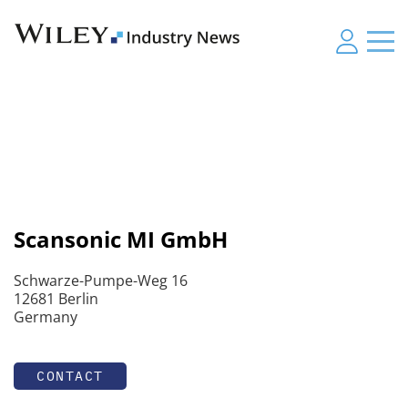
Scansonic MI GmbH
Schwarze-Pumpe-Weg 16
12681 Berlin
Germany
CONTACT