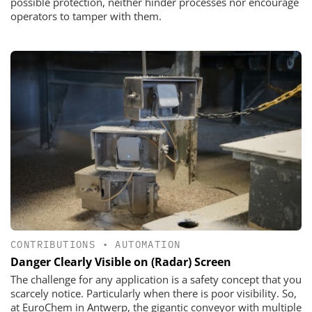
possible protection, neither hinder processes nor encourage
operators to tamper with them.
CONTRIBUTIONS
•
AUTOMATION
Danger Clearly Visible on (Radar) Screen
The challenge for any application is a safety concept that you
scarcely notice. Particularly when there is poor visibility. So,
at EuroChem in Antwerp, the gigantic conveyor with multiple