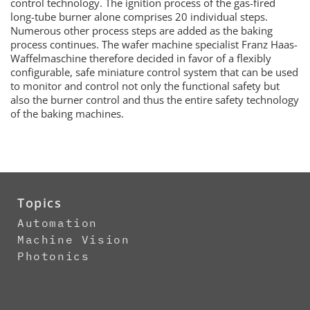
control technology. The ignition process of the gas-fired
long-tube burner alone comprises 20 individual steps.
Numerous other process steps are added as the baking
process continues. The wafer machine specialist Franz Haas-
Waffelmaschine therefore decided in favor of a flexibly
configurable, safe miniature control system that can be used
to monitor and control not only the functional safety but
also the burner control and thus the entire safety technology
of the baking machines.
Topics
Automation
Machine Vision
Photonics