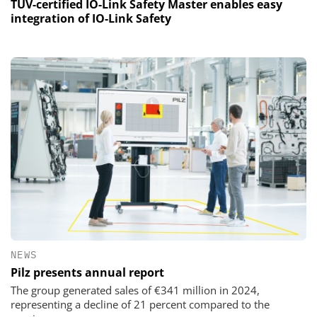
TÜV-certified IO-Link Safety Master enables easy
integration of IO-Link Safety
NEWS
Pilz presents annual report
The group generated sales of €341 million in 2024,
representing a decline of 21 percent compared to the