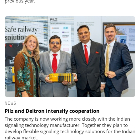
previous year.
NEWS
Pilz and Deltron intensify cooperation
The company is now working more closely with the Indian
signaling technology manufacturer. Together they plan to
develop flexible signaling technology solutions for the Indian
railway market.