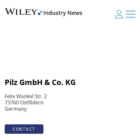
Pilz GmbH & Co. KG
Felix Wankel Str. 2
73760 Ostfildern
Germany
CONTACT