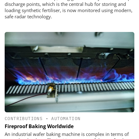
discharge points, which is the central hub for storing and
loading synthetic fertiliser, is now monitored using modern,
safe radar technology.
CONTRIBUTIONS
•
AUTOMATION
Fireproof Baking Worldwide
An industrial wafer baking machine is complex in terms of