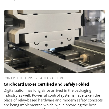
CONTRIBUTIONS
•
AUTOMATION
Cardboard Boxes Certified and Safely Folded
Digitalization has long since arrived in the packaging
industry as well: Powerful control systems have taken the
place of relay-based hardware and modern safety concepts
are being implemented which, while providing the best