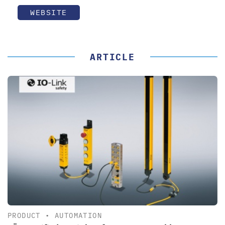
WEBSITE
ARTICLE
PRODUCT
•
AUTOMATION