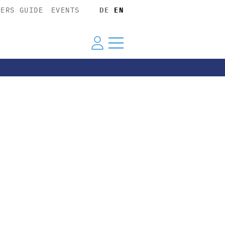
YERS GUIDE
EVENTS
DE
EN