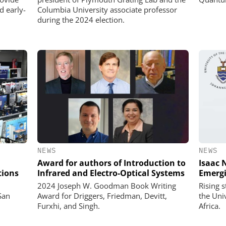
d early-
Columbia University associate professor
during the 2024 election.
NEWS
NEWS
Award for authors of Introduction to
Isaac 
tions
Infrared and Electro-Optical Systems
Emergi
2024 Joseph W. Goodman Book Writing
Rising 
San
Award for Driggers, Friedman, Devitt,
the Uni
Furxhi, and Singh.
Africa.