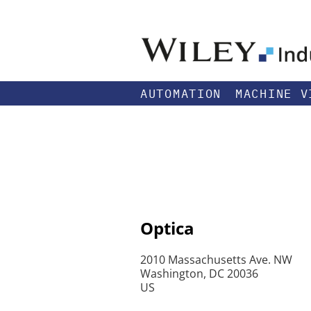
AUTOMATION
MACHINE V
Optica
2010 Massachusetts Ave. NW
Washington, DC 20036
US