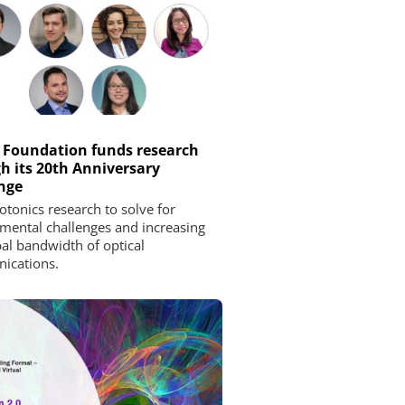
 Foundation funds research
h its 20th Anniversary
nge
tonics research to solve for
mental challenges and increasing
bal bandwidth of optical
ications.