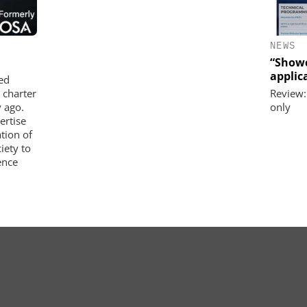
NEWS
“Showc
applica
ed
 charter
Review:
 ago.
only
ertise
tion of
iety to
ence