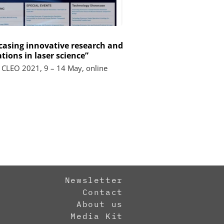
asing innovative research and
tions in laser science”
 CLEO 2021, 9 – 14 May, online
Newsletter
Contact
About us
Media Kit