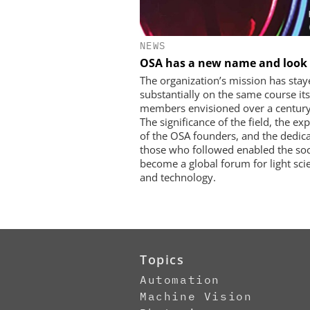
NEWS
OSA has a new name and look
The organization’s mission has stay
substantially on the same course its
members envisioned over a century
The significance of the field, the exp
of the OSA founders, and the dedica
those who followed enabled the soc
become a global forum for light sci
and technology.
Topics
Automation
Machine Vision