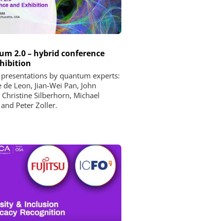
m 2.0 – hybrid conference
hibition
 presentations by quantum experts:
e de Leon, Jian-Wei Pan, John
, Christine Silberhorn, Michael
 and Peter Zoller.