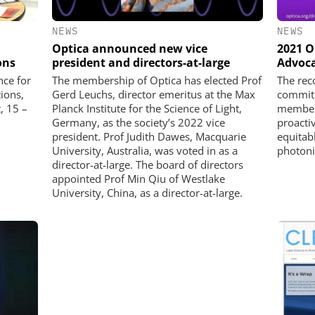
NEWS
NEWS
Optica announced new vice
2021 O
ons
president and directors-at-large
Advoca
ce for
The membership of Optica has elected Prof
The rec
ions,
Gerd Leuchs, director emeritus at the Max
commitm
, 15 –
Planck Institute for the Science of Light,
members
Germany, as the society’s 2022 vice
proacti
president. Prof Judith Dawes, Macquarie
equitab
University, Australia, was voted in as a
photon
director-at-large. The board of directors
appointed Prof Min Qiu of Westlake
University, China, as a director-at-large.