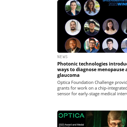
NEWS
Photonic technologies introd
ways to diagnose menopause 
glaucoma
Optica Foundation Challenge provi
grants for work on a chip-integrated
sensor for early-stage medical inter