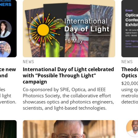
NEWS
NEWS
uce new
International Day of Light celebrated
Theodo
and
with “Possible Through Light”
Optics
campaign
$20,000
des
Co-sponsored by SPIE, Optica, and IEEE
using q
 light
Photonics Society, the collaborative effort
metrolo
vention.
showcases optics and photonics engineers,
detecti
scientists, and light-based technologies.