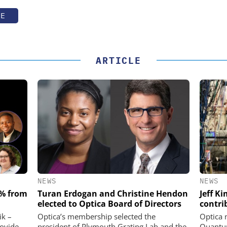
TE
ARTICLE
NEWS
NEWS
 % from
Turan Erdogan and Christine Hendon
Jeff K
elected to Optica Board of Directors
contri
ik –
Optica’s membership selected the
Optica 
rovide
president of Plymouth Grating Lab and the
Quantum