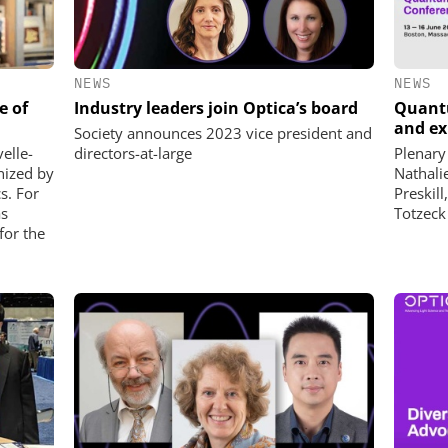
NEWS
NEWS
e of
Industry leaders join Optica’s board
Quantu
and ex
Society announces 2023 vice president and
elle-
directors-at-large
Plenary
nized by
Nathali
cs. For
Preskill
as
Totzeck
for the