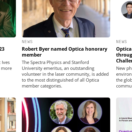
NEWS
NEWS
23
Robert Byer named Optica honorary
Optica
member
throug
Challe
 Ives
The Spectra Physics and Stanford
7 more
University emeritus, an outstanding
New pho
volunteer in the laser community, is added
environ
to the most distinguished of all Optica
the glo
member categories.
commun