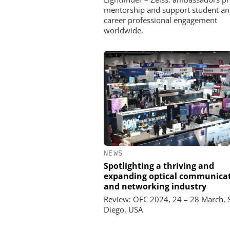
mentorship and support student an
career professional engagement
worldwide.
NEWS
Spotlighting a thriving and
expanding optical communica
and networking industry
Review: OFC 2024, 24 – 28 March, 
Diego, USA