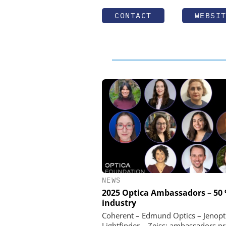
CONTACT
WEBSI
NEWS
2025 Optica Ambassadors – 50
industry
Coherent – Edmund Optics – Jenopt
Lightfinder – Zeiss: ambassadors p