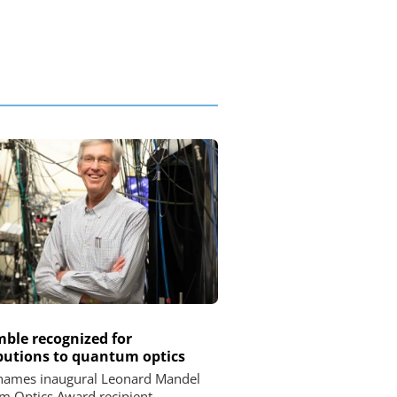
imble recognized for
butions to quantum optics
names inaugural Leonard Mandel
 Optics Award recipient.