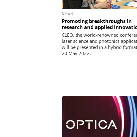
NEWS
Promoting breakthroughs in
research and applied innovati
CLEO, the world-renowned conferen
laser science and photonics applicat
will be presented in a hybrid format
20 May 2022.