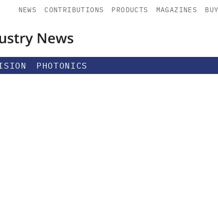
NEWS
CONTRIBUTIONS
PRODUCTS
MAGAZINES
BU
ISION
PHOTONICS