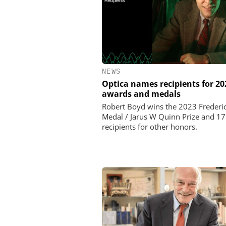
NEWS
Optica names recipients for 20
awards and medals
Robert Boyd wins the 2023 Frederic
Medal / Jarus W Quinn Prize and 1
recipients for other honors.