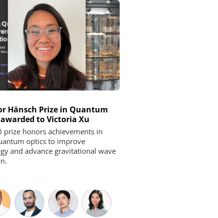
r Hänsch Prize in Quantum
 awarded to Victoria Xu
 prize honors achievements in
uantum optics to improve
gy and advance gravitational wave
on.