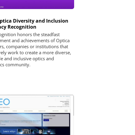
ptica Diversity and Inclusion
cy Recognition
ognition honors the steadfast
ent and achievements of Optica
, companies or institutions that
vely work to create a more diverse,
le and inclusive optics and
ics community.