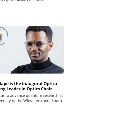
Nape is the inaugural Optica
ng Leader in Optics Chair
star to advance quantum research at
versity of the Witwatersrand, South