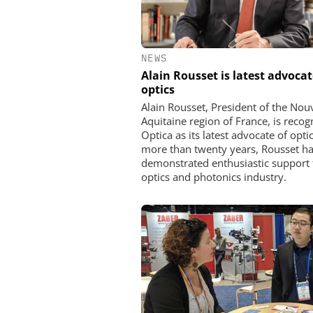
NEWS
Alain Rousset is latest advocat
optics
Alain Rousset, President of the Nouv
Aquitaine region of France, is recog
Optica as its latest advocate of opti
more than twenty years, Rousset h
demonstrated enthusiastic support 
optics and photonics industry.