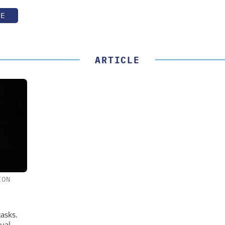
TE
ARTICLE
ION
tasks.
ual