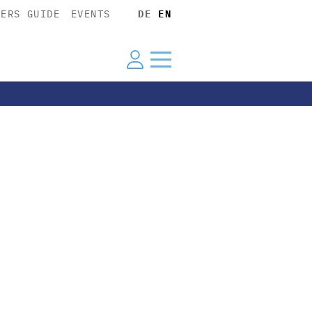
YERS GUIDE
EVENTS
DE
EN