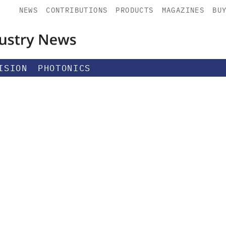
NEWS
CONTRIBUTIONS
PRODUCTS
MAGAZINES
BU
ISION
PHOTONICS