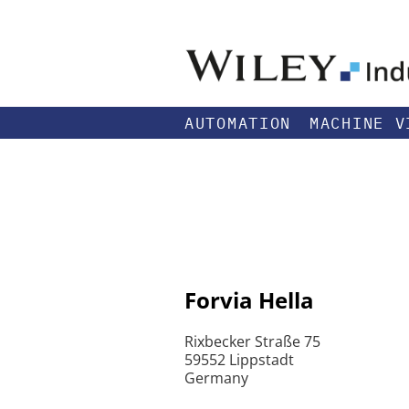
AUTOMATION
MACHINE V
Forvia Hella
Rixbecker Straße 75
59552 Lippstadt
Germany