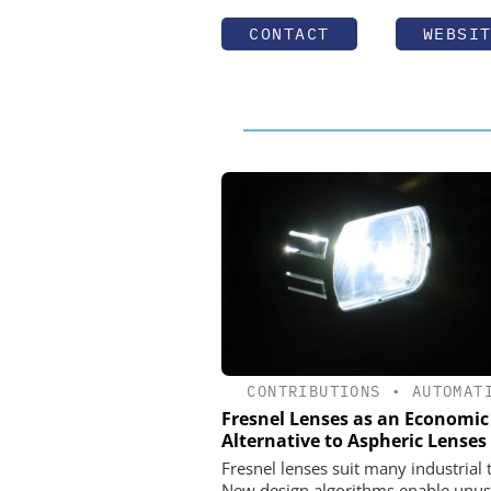
CONTACT
WEBSI
CONTRIBUTIONS
•
AUTOMAT
Fresnel Lenses as an Economic
Alternative to Aspheric Lenses
Fresnel lenses suit many industrial 
New design algorithms enable unus