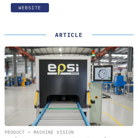
WEBSITE
ARTICLE
PRODUCT
•
MACHINE VISION