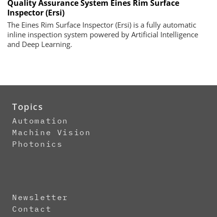
Quality Assurance System Eines Rim Surface
Inspector (Ersi)
The Eines Rim Surface Inspector (Ersi) is a fully automatic
inline inspection system powered by Artificial Intelligence
and Deep Learning.
Topics
Automation
Machine Vision
Photonics
Newsletter
Contact