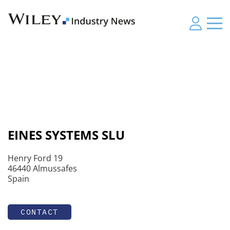
EINES SYSTEMS SLU
Henry Ford 19
46440 Almussafes
Spain
CONTACT