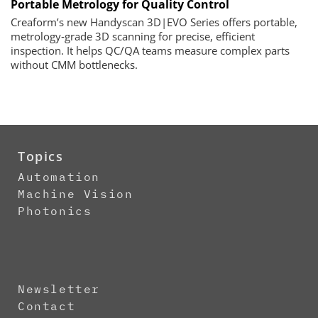
Portable Metrology for Quality Control
Creaform’s new Handyscan 3D|EVO Series offers portable,
metrology‑grade 3D scanning for precise, efficient
inspection. It helps QC/QA teams measure complex parts
without CMM bottlenecks.
Topics
Automation
Machine Vision
Photonics
Newsletter
Contact