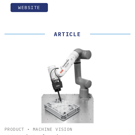
WEBSITE
ARTICLE
PRODUCT
•
MACHINE VISION