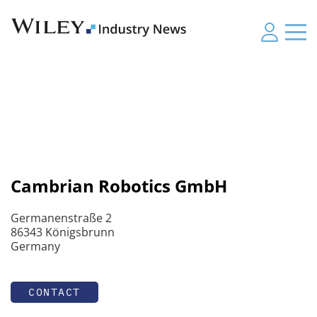
Cambrian Robotics GmbH
Germanenstraße 2
86343 Königsbrunn
Germany
CONTACT