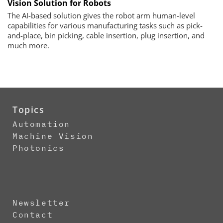
Vision Solution for Robots
The AI-based solution gives the robot arm human-level
capabilities for various manufacturing tasks such as pick-
and-place, bin picking, cable insertion, plug insertion, and
much more.
Topics
Automation
Machine Vision
Photonics
Newsletter
Contact