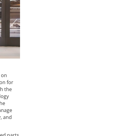
 on
on for
h the
logy
The
manage
y, and
red parts