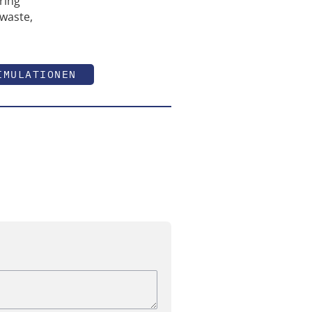
ring
 waste,
IMULATIONEN