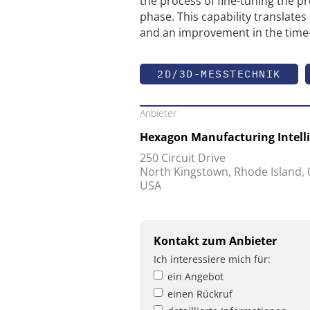
the process of fine-tuning the p
phase. This capability translates 
and an improvement in the time-
2D/3D-MESSTECHNIK
Anbieter
Hexagon Manufacturing Intell
250 Circuit Drive
North Kingstown, Rhode Island,
USA
Kontakt zum Anbieter
Ich interessiere mich für:
ein Angebot
einen Rückruf