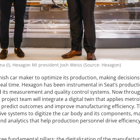
tina (l), Hexagon MI president Josh Weiss (Source: Hexagon)
ish car maker to optimize its production, making decisions
real time. Hexagon has been instrumental in Seat’s producti
 its measurement and quality control systems. Now throug
 project team will integrate a digital twin that applies metro
o predict outcomes and improve manufacturing efficiency. 
tive systems to digitize the car body and its components, 
and analytics that help production personnel drive efficienc
ree fundamental pillars: the digitalization of the manufactu