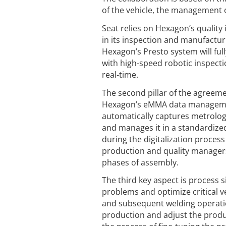
of the vehicle, the management o
Seat relies on Hexagon’s quality
in its inspection and manufact
Hexagon’s Presto system will ful
with high-speed robotic inspecti
real-time.
The second pillar of the agreem
Hexagon’s eMMA data management,
automatically captures metrolo
and manages it in a standardize
during the digitalization process
production and quality managers 
phases of assembly.
The third key aspect is process s
problems and optimize critical 
and subsequent welding operatio
production and adjust the produc