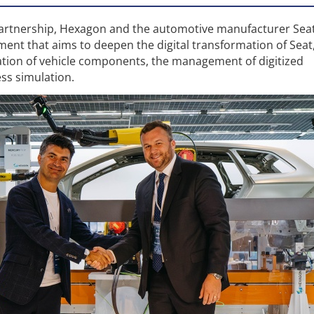
partnership, Hexagon and the automotive manufacturer Sea
ment that aims to deepen the digital transformation of Seat
zation of vehicle components, the management of digitized
ss simulation.