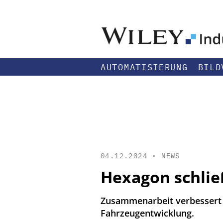
AUTOMATISIERUNG
BILD
04.12.2024 •
NEWS
Hexagon schlie
Zusammenarbeit verbessert F
Fahrzeugentwicklung.