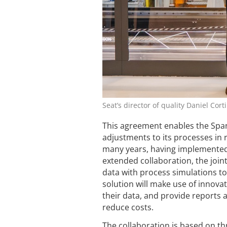
Seat’s director of quality Daniel Cor
This agreement enables the Span
adjustments to its processes in 
many years, having implemented
extended collaboration, the joint
data with process simulations t
solution will make use of innova
their data, and provide reports 
reduce costs.
The collaboration is based on th