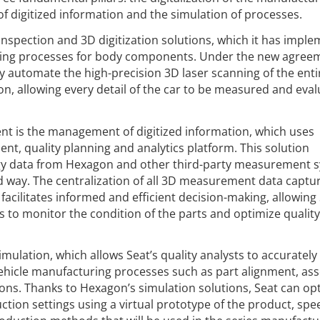
f digitized information and the simulation of processes.
 inspection and 3D digitization solutions, which it has impl
uring processes for body components. Under the new agree
ly automate the high-precision 3D laser scanning of the ent
on, allowing every detail of the car to be measured and eval
ent is the management of digitized information, which uses
 quality planning and analytics platform. This solution
gy data from Hexagon and other third-party measurement 
d way. The centralization of all 3D measurement data captu
 facilitates informed and efficient decision-making, allowing 
to monitor the condition of the parts and optimize quality 
imulation, which allows Seat’s quality analysts to accurately
vehicle manufacturing processes such as part alignment, as
ns. Thanks to Hexagon’s simulation solutions, Seat can op
tion settings using a virtual prototype of the product, spe