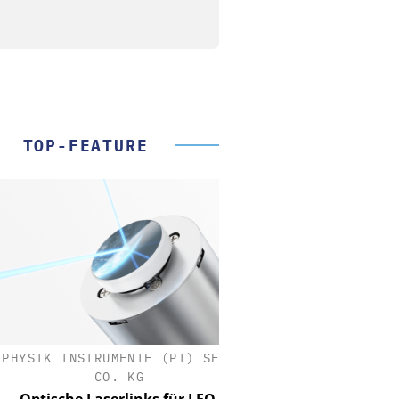
TOP-FEATURE
SIK INSTRUMENTE (PI) SE &
CO. KG
tische Laserlinks für LEO-