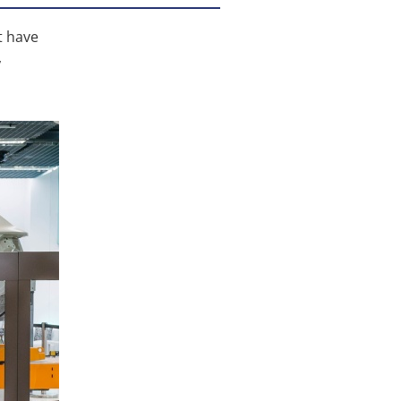
t have
,