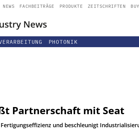
NEWS
FACHBEITRÄGE
PRODUKTE
ZEITSCHRIFTEN
BU
VERARBEITUNG
PHOTONIK
ßt Partnerschaft mit Seat
ertigungseffizienz und beschleunigt Industrialisier