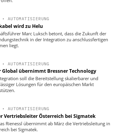
roffen.
•
AUTOMATISIERUNG
kabel wird zu Helu
äftsführer Marc Luksch betont, dass die Zukunft der
ndungstechnik in der Integration zu anschlussfertigen
men liegt.
•
AUTOMATISIERUNG
r Global übernimmt Bressner Technology
tegration soll die Bereitstellung skalierbarer und
lässiger Lösungen für den europäischen Markt
stützen.
•
AUTOMATISIERUNG
r Vertriebsleiter Österreich bei Sigmatek
s Rienessl übernimmt ab März die Vertriebsleitung in
reich bei Sigmatek.