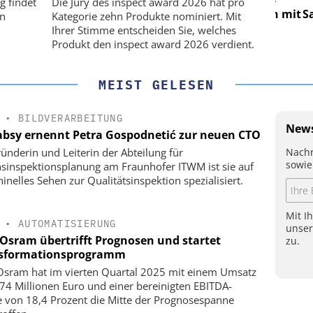
g findet
Die Jury des inspect award 2026 hat pro
Präzision mit
Satelliten: Blitzschnelle Präzision mit
Satell
on
Kategorie zehn Produkte nominiert. Mit
!
PI-Kippspiegeln!
Ihrer Stimme entscheiden Sie, welches
Produkt den inspect award 2026 verdient.
MEIST GELESEN
•
BILDVERARBEITUNG
News
bsy ernennt Petra Gospodnetić zur neuen CTO
Nachr
ründerin und Leiterin der Abteilung für
sowie
nsinspektionsplanung am Fraunhofer ITWM ist sie auf
inelles Sehen zur Qualitätsinspektion spezialisiert.
Mit I
•
AUTOMATISIERUNG
unse
Osram übertrifft Prognosen und startet
zu.
sformationsprogramm
sram hat im vierten Quartal 2025 mit einem Umsatz
74 Millionen Euro und einer bereinigten EBITDA-
 von 18,4 Prozent die Mitte der Prognosespanne