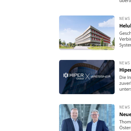
übert
NEWS
Helu
Gesch
Verbi
Syste
NEWS
Hipe
Die In
zuver
unter
NEWS
Neue
Thoma
Öster