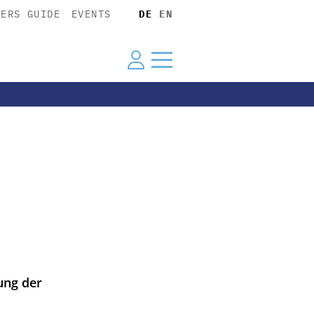
YERS GUIDE
EVENTS
DE
EN
ung der