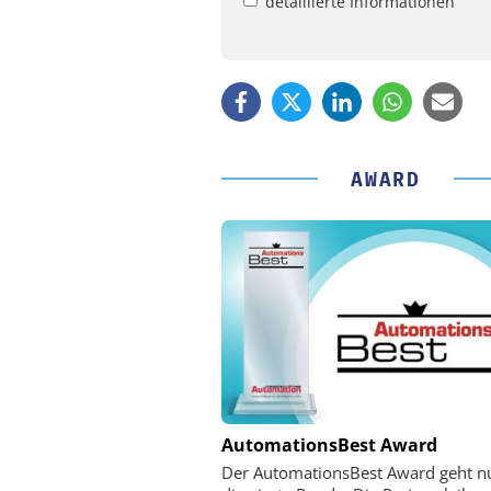
detaillierte Informationen
AWARD
PHYSIK INSTRUMENTE 
AutomationsBest Award
CO. KG
Der AutomationsBest Award geht n
Optische Laserlinks 