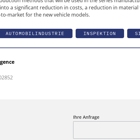
roduction methods that will be used in the series manufactu
into a significant reduction in costs, a reduction in material
to-market for the new vehicle models.
AUTOMOBILINDUSTRIE
INSPEKTION
S
igence
 02852
Ihre Anfrage