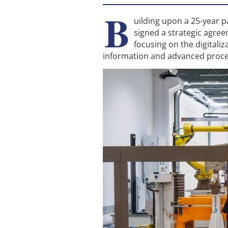
B
uilding upon a 25-year 
signed a strategic agree
focusing on the digitali
information and advanced proce