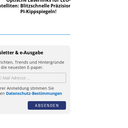
iten: Blitzschnelle Präzision mit
PI-Kippspiegeln!
letter & e-Ausgabe
ichten, Trends und Hintergründe
 die neuesten E-paper.
hrer Anmeldung stimmen Sie
ren
Datenschutz-Bestimmungen
ABSENDEN