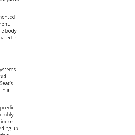
emented
ment,
ire body
uated in
systems
red
Seat’s
in all
 predict
sembly
timize
eding up