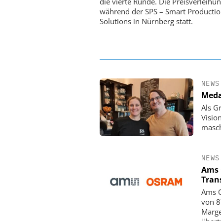
die vierte Runde. Die Preisverleihun
Satelliten: Blitzschnelle 
während der SPS – Smart Producti
PI-Kippspiegeln
Solutions in Nürnberg statt.
NEWS
Meda
Als G
Visio
masch
NEWS
Ams 
Tran
Ams O
von 8
Marge