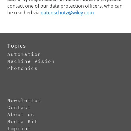
contact one of our data protection officers, who can
be reached via
datenschutz@wiley.com.
Topics
Automation
Machine Vision
Photonics
Newsletter
Contact
About us
Media Kit
Imprint