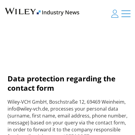
Data protection regarding the
contact form
Wiley-VCH GmbH, Boschstraße 12, 69469 Weinheim,
info@wiley-vch.de, processes your personal data
(surname, first name, email address, phone number,
message) based on your query via the contact form,
in order to forward it to the company responsible