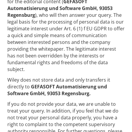
for the editorial content (
GEFASOFT
Automatisierung und Software GmbH, 93053
Regensburg
), who will then answer your query. The
legal basis for the processing of personal data is our
legitimate interest under Art. 6 (1) f EU GDPR to offer
a quick and simple means of communication
between interested persons and the company
providing the whitepaper. The legitimate interest
has not been overridden by the interests or
fundamental rights and freedoms of the data
subject.
Wiley does not store data and only transfers it
directly to
GEFASOFT Automatisierung und
Software GmbH, 93053 Regensburg.
If you do not provide your data, we are unable to
treat your query. In addition, if you feel that we do
not treat your personal data properly, you have a
right to complaint to the competent supervisory
authority responsible. For further questions, please