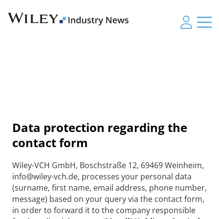
Data protection regarding the
contact form
Wiley-VCH GmbH, Boschstraße 12, 69469 Weinheim,
info@wiley-vch.de, processes your personal data
(surname, first name, email address, phone number,
message) based on your query via the contact form,
in order to forward it to the company responsible