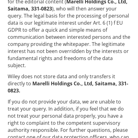
for the editorial content (
Marelli Holdings Co., Ltd,
Saitama, 331-0823
), who will then answer your
query. The legal basis for the processing of personal
data is our legitimate interest under Art. 6 (1) f EU
GDPR to offer a quick and simple means of
communication between interested persons and the
company providing the whitepaper. The legitimate
interest has not been overridden by the interests or
fundamental rights and freedoms of the data
subject.
Wiley does not store data and only transfers it
directly to
Marelli Holdings Co., Ltd, Saitama, 331-
0823.
If you do not provide your data, we are unable to
treat your query. In addition, if you feel that we do
not treat your personal data properly, you have a
right to complaint to the competent supervisory
authority responsible. For further questions, please
contact one of our data protection officers, who can