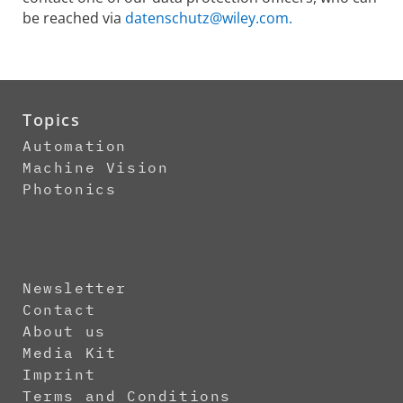
be reached via
datenschutz@wiley.com.
Topics
Automation
Machine Vision
Photonics
Newsletter
Contact
About us
Media Kit
Imprint
Terms and Conditions