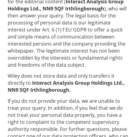
for the editorial content (
Interact Analysis Group
Holdings Ltd., NN9 5QF Irthlingborough
), who will
then answer your query. The legal basis for the
processing of personal data is our legitimate
interest under Art. 6 (1) f EU GDPR to offer a quick
and simple means of communication between
interested persons and the company providing the
whitepaper. The legitimate interest has not been
overridden by the interests or fundamental rights
and freedoms of the data subject.
Wiley does not store data and only transfers it
directly to
Interact Analysis Group Holdings Ltd.,
NN9 5QF Irthlingborough.
If you do not provide your data, we are unable to
treat your query. In addition, if you feel that we do
not treat your personal data properly, you have a
right to complaint to the competent supervisory
authority responsible. For further questions, please
contact one of our data protection officers, who can