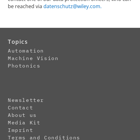
be reached via
datenschutz@wiley.com.
Topics
Automation
Machine Vision
Photonics
Newsletter
Contact
About us
Media Kit
Imprint
Terms and Conditions