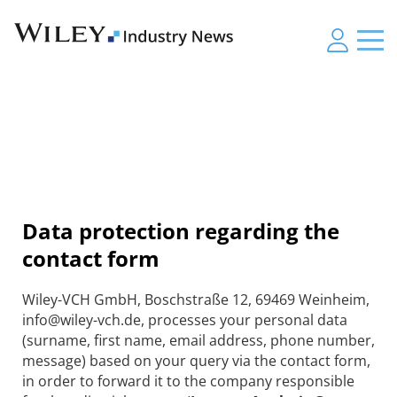
Data protection regarding the
contact form
Wiley-VCH GmbH, Boschstraße 12, 69469 Weinheim,
info@wiley-vch.de, processes your personal data
(surname, first name, email address, phone number,
message) based on your query via the contact form,
in order to forward it to the company responsible