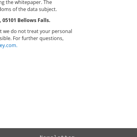
g the whitepaper. The
doms of the data subject.
05101 Bellows Falls.
hat we do not treat your personal
ible. For further questions,
ey.com.