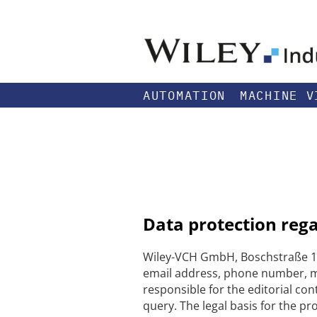
AUTOMATION
MACHINE V
Data protection reg
Wiley-VCH GmbH, Boschstraße 12
email address, phone number, me
responsible for the editorial con
query. The legal basis for the pr