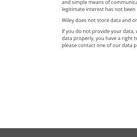
and simple means of communicat
legitimate interest has not been
Wiley does not store data and onl
If you do not provide your data, 
data properly, you have a right 
please contact one of our data p