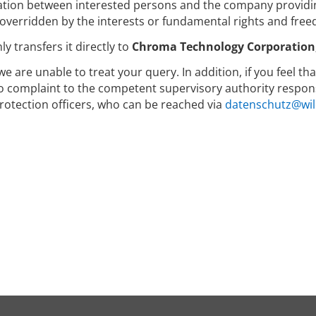
ion between interested persons and the company providin
 overridden by the interests or fundamental rights and free
y transfers it directly to
Chroma Technology Corporation, 
we are unable to treat your query. In addition, if you feel t
to complaint to the competent supervisory authority respons
rotection officers, who can be reached via
datenschutz@wil