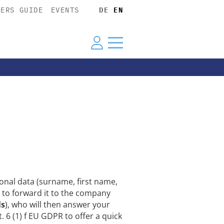
YERS GUIDE
EVENTS
DE
EN
nal data (surname, first name,
 to forward it to the company
ls
), who will then answer your
. 6 (1) f EU GDPR to offer a quick