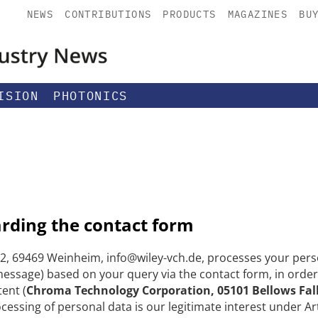
NEWS
CONTRIBUTIONS
PRODUCTS
MAGAZINES
BU
ISION
PHOTONICS
arding the contact form
, 69469 Weinheim, info@wiley-vch.de, processes your perso
ssage) based on your query via the contact form, in order
tent (
Chroma Technology Corporation, 05101 Bellows Fal
ocessing of personal data is our legitimate interest under Art