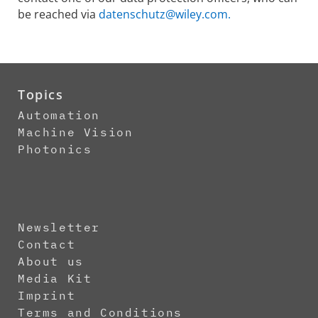
be reached via
datenschutz@wiley.com.
Topics
Automation
Machine Vision
Photonics
Newsletter
Contact
About us
Media Kit
Imprint
Terms and Conditions