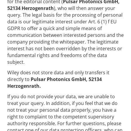
for the editorial content (
Pulsar Photonics GmbH,
52134 Herzogenrath
), who will then answer your
query. The legal basis for the processing of personal
data is our legitimate interest under Art. 6 (1) f EU
GDPR to offer a quick and simple means of
communication between interested persons and the
company providing the whitepaper. The legitimate
interest has not been overridden by the interests or
fundamental rights and freedoms of the data
subject.
Wiley does not store data and only transfers it
directly to
Pulsar Photonics GmbH, 52134
Herzogenrath.
If you do not provide your data, we are unable to
treat your query. In addition, if you feel that we do
not treat your personal data properly, you have a
right to complaint to the competent supervisory
authority responsible. For further questions, please
contact one of our data protection officers, who can