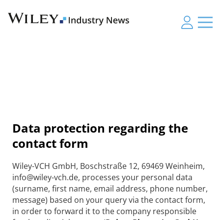
Data protection regarding the
contact form
Wiley-VCH GmbH, Boschstraße 12, 69469 Weinheim,
info@wiley-vch.de, processes your personal data
(surname, first name, email address, phone number,
message) based on your query via the contact form,
in order to forward it to the company responsible