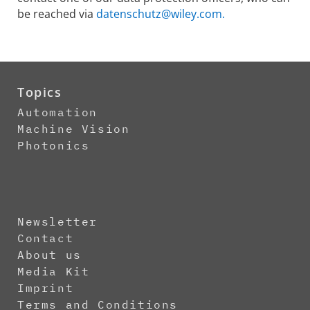
be reached via
datenschutz@wiley.com.
Topics
Automation
Machine Vision
Photonics
Newsletter
Contact
About us
Media Kit
Imprint
Terms and Conditions