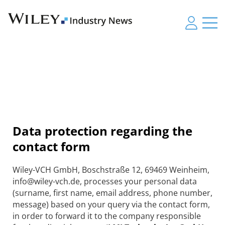
Data protection regarding the
contact form
Wiley-VCH GmbH, Boschstraße 12, 69469 Weinheim,
info@wiley-vch.de, processes your personal data
(surname, first name, email address, phone number,
message) based on your query via the contact form,
in order to forward it to the company responsible