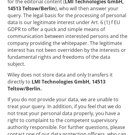
for the editorial content (
LMI Technologies GmbH,
14513 Teltow/Berlin
), who will then answer your
query. The legal basis for the processing of personal
data is our legitimate interest under Art. 6 (1) f EU
GDPR to offer a quick and simple means of
communication between interested persons and the
company providing the whitepaper. The legitimate
interest has not been overridden by the interests or
fundamental rights and freedoms of the data
subject.
Wiley does not store data and only transfers it
directly to
LMI Technologies GmbH, 14513
Teltow/Berlin.
If you do not provide your data, we are unable to
treat your query. In addition, if you feel that we do
not treat your personal data properly, you have a
right to complaint to the competent supervisory
authority responsible. For further questions, please
contact one of our data protection officers, who can