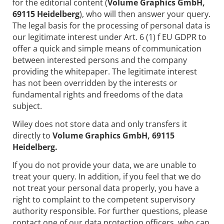
for the editorial content (
Volume Graphics GmbH,
69115 Heidelberg
), who will then answer your query.
The legal basis for the processing of personal data is
our legitimate interest under Art. 6 (1) f EU GDPR to
offer a quick and simple means of communication
between interested persons and the company
providing the whitepaper. The legitimate interest
has not been overridden by the interests or
fundamental rights and freedoms of the data
subject.
Wiley does not store data and only transfers it
directly to
Volume Graphics GmbH, 69115
Heidelberg.
If you do not provide your data, we are unable to
treat your query. In addition, if you feel that we do
not treat your personal data properly, you have a
right to complaint to the competent supervisory
authority responsible. For further questions, please
contact one of our data protection officers, who can