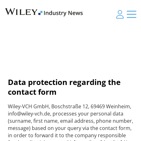
Data protection regarding the
contact form
Wiley-VCH GmbH, Boschstraße 12, 69469 Weinheim,
info@wiley-vch.de, processes your personal data
(surname, first name, email address, phone number,
message) based on your query via the contact form,
in order to forward it to the company responsible