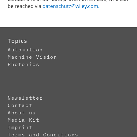
be reached via
datenschutz@wiley.com.
Topics
Automation
Machine Vision
Photonics
Newsletter
Contact
About us
Media Kit
Imprint
Terms and Conditions