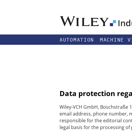
AUTOMATION
MACHINE V
Data protection reg
Wiley-VCH GmbH, Boschstraße 12
email address, phone number, me
responsible for the editorial con
legal basis for the processing of