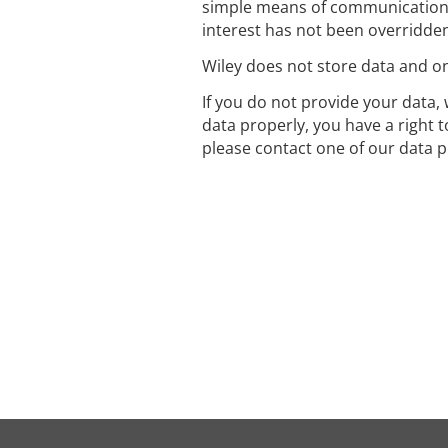
simple means of communication 
interest has not been overridden
Wiley does not store data and onl
If you do not provide your data, 
data properly, you have a right 
please contact one of our data p