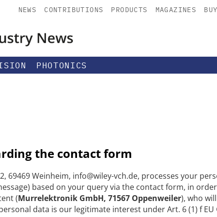
NEWS
CONTRIBUTIONS
PRODUCTS
MAGAZINES
BU
ISION
PHOTONICS
arding the contact form
, 69469 Weinheim, info@wiley-vch.de, processes your perso
ssage) based on your query via the contact form, in order
tent (
Murrelektronik GmbH, 71567 Oppenweiler
), who wi
 personal data is our legitimate interest under Art. 6 (1) f E