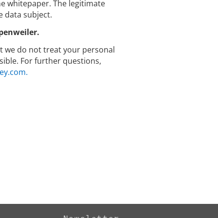
 whitepaper. The legitimate
e data subject.
penweiler.
hat we do not treat your personal
ible. For further questions,
ey.com.