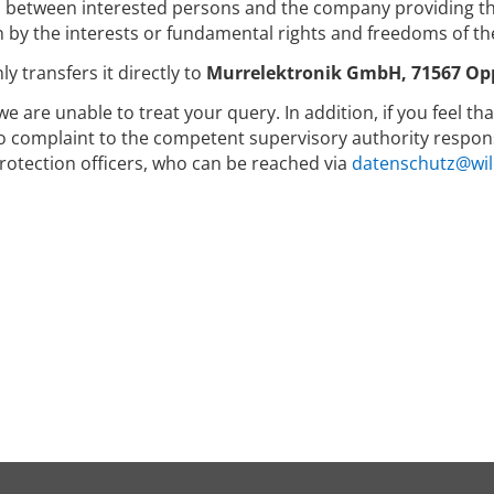
between interested persons and the company providing the
 by the interests or fundamental rights and freedoms of th
y transfers it directly to
Murrelektronik GmbH, 71567 Op
we are unable to treat your query. In addition, if you feel t
to complaint to the competent supervisory authority respons
rotection officers, who can be reached via
datenschutz@wil