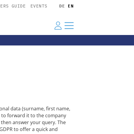
YERS GUIDE
EVENTS
DE
EN
nal data (surname, first name,
 to forward it to the company
ll then answer your query. The
U GDPR to offer a quick and