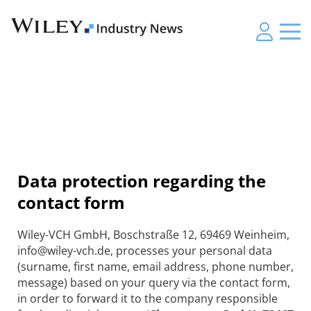
Data protection regarding the
contact form
Wiley-VCH GmbH, Boschstraße 12, 69469 Weinheim,
info@wiley-vch.de, processes your personal data
(surname, first name, email address, phone number,
message) based on your query via the contact form,
in order to forward it to the company responsible