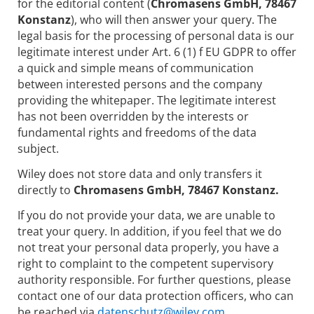
for the editorial content (
Chromasens GmbH, 78467
Konstanz
), who will then answer your query. The
legal basis for the processing of personal data is our
legitimate interest under Art. 6 (1) f EU GDPR to offer
a quick and simple means of communication
between interested persons and the company
providing the whitepaper. The legitimate interest
has not been overridden by the interests or
fundamental rights and freedoms of the data
subject.
Wiley does not store data and only transfers it
directly to
Chromasens GmbH, 78467 Konstanz.
If you do not provide your data, we are unable to
treat your query. In addition, if you feel that we do
not treat your personal data properly, you have a
right to complaint to the competent supervisory
authority responsible. For further questions, please
contact one of our data protection officers, who can
be reached via
datenschutz@wiley.com.