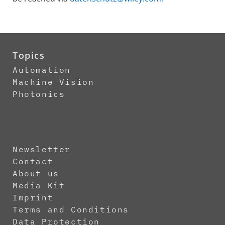
Topics
Automation
Machine Vision
Photonics
Newsletter
Contact
About us
Media Kit
Imprint
Terms and Conditions
Data Protection