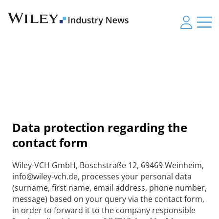
Data protection regarding the
contact form
Wiley-VCH GmbH, Boschstraße 12, 69469 Weinheim,
info@wiley-vch.de, processes your personal data
(surname, first name, email address, phone number,
message) based on your query via the contact form,
in order to forward it to the company responsible