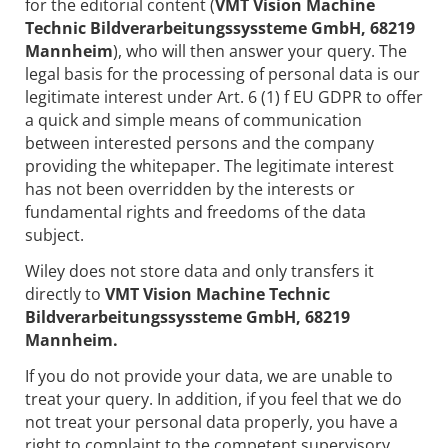
for the editorial content (
VMT Vision Machine
Technic Bildverarbeitungssyssteme GmbH, 68219
Mannheim
), who will then answer your query. The
legal basis for the processing of personal data is our
legitimate interest under Art. 6 (1) f EU GDPR to offer
a quick and simple means of communication
between interested persons and the company
providing the whitepaper. The legitimate interest
has not been overridden by the interests or
fundamental rights and freedoms of the data
subject.
Wiley does not store data and only transfers it
directly to
VMT Vision Machine Technic
Bildverarbeitungssyssteme GmbH, 68219
Mannheim.
If you do not provide your data, we are unable to
treat your query. In addition, if you feel that we do
not treat your personal data properly, you have a
right to complaint to the competent supervisory