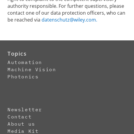
authority responsible. For further questions, please
contact one of our data protection officers, who can
be reached via
datenschutz@wiley.com.
Topics
Automation
Machine Vision
Photonics
Newsletter
Contact
About us
Media Kit